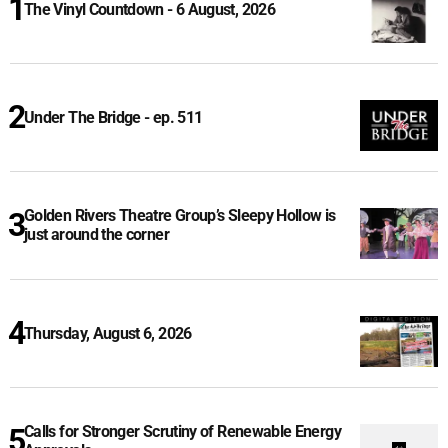
The Vinyl Countdown - 6 August, 2026
Under The Bridge - ep. 511
Golden Rivers Theatre Group’s Sleepy Hollow is
just around the corner
Thursday, August 6, 2026
Calls for Stronger Scrutiny of Renewable Energy