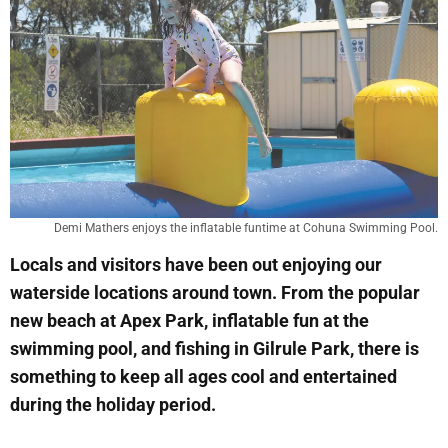
Demi Mathers enjoys the inflatable funtime at Cohuna Swimming Pool.
Locals and visitors have been out enjoying our
waterside locations around town. From the popular
new beach at Apex Park, inflatable fun at the
swimming pool, and fishing in Gilrule Park, there is
something to keep all ages cool and entertained
during the holiday period.