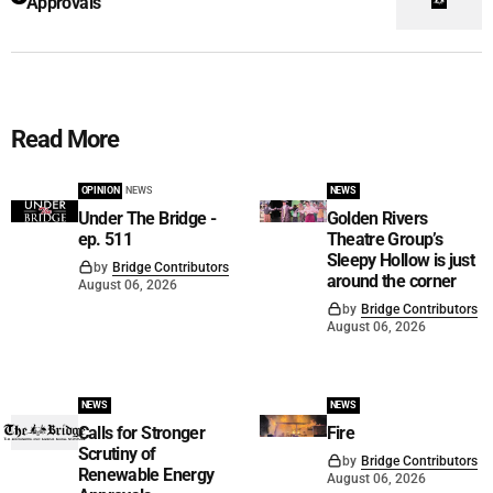
Approvals
Read More
OPINION
NEWS
NEWS
Under The Bridge -
Golden Rivers
ep. 511
Theatre Group’s
Sleepy Hollow is just
by
Bridge Contributors
around the corner
August 06, 2026
by
Bridge Contributors
August 06, 2026
NEWS
NEWS
Calls for Stronger
Fire
Scrutiny of
by
Bridge Contributors
Renewable Energy
August 06, 2026