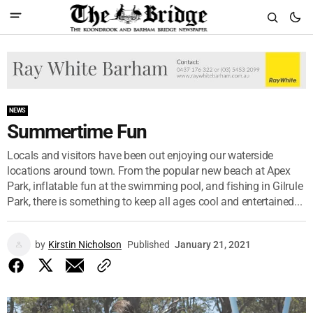
NEWS
Summertime Fun
Locals and visitors have been out enjoying our waterside
locations around town. From the popular new beach at Apex
Park, inflatable fun at the swimming pool, and fishing in Gilrule
Park, there is something to keep all ages cool and entertained...
by
Kirstin Nicholson
Published
January 21, 2021