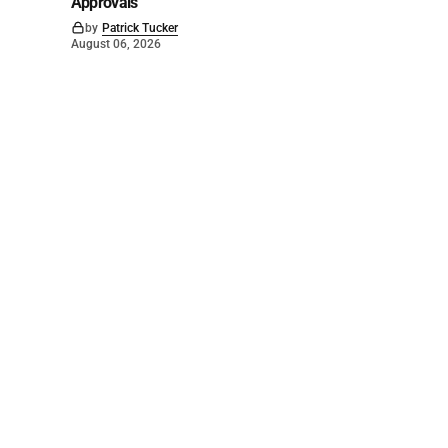
Approvals
by
Patrick Tucker
August 06, 2026