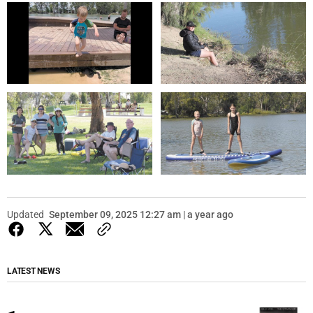
Updated
September 09, 2025 12:27 am | a year ago
LATEST NEWS