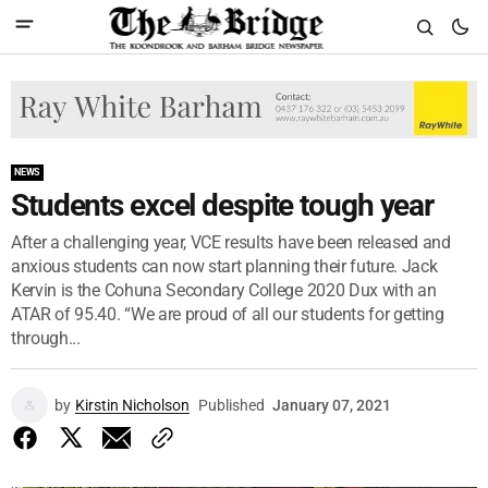
NEWS
Students excel despite tough year
After a challenging year, VCE results have been released and
anxious students can now start planning their future. Jack
Kervin is the Cohuna Secondary College 2020 Dux with an
ATAR of 95.40. “We are proud of all our students for getting
through...
by
Kirstin Nicholson
Published
January 07, 2021