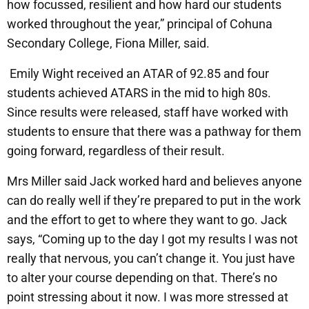
how focussed, resilient and how hard our students
worked throughout the year,” principal of Cohuna
Secondary College, Fiona Miller, said.
Emily Wight received an ATAR of 92.85 and four
students achieved ATARS in the mid to high 80s.
Since results were released, staff have worked with
students to ensure that there was a pathway for them
going forward, regardless of their result.
Mrs Miller said Jack worked hard and believes anyone
can do really well if they’re prepared to put in the work
and the effort to get to where they want to go. Jack
says, “Coming up to the day I got my results I was not
really that nervous, you can’t change it. You just have
to alter your course depending on that. There’s no
point stressing about it now. I was more stressed at