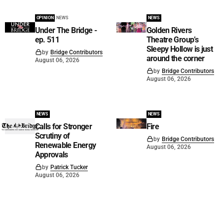
OPINION
NEWS
NEWS
Under The Bridge -
Golden Rivers
ep. 511
Theatre Group’s
Sleepy Hollow is just
by
Bridge Contributors
around the corner
August 06, 2026
by
Bridge Contributors
August 06, 2026
NEWS
NEWS
Calls for Stronger
Fire
Scrutiny of
by
Bridge Contributors
Renewable Energy
August 06, 2026
Approvals
by
Patrick Tucker
August 06, 2026