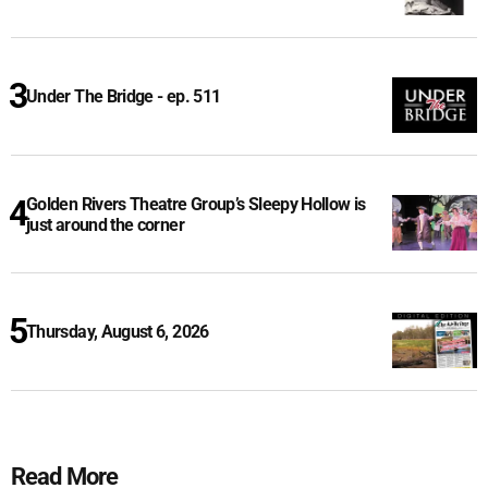
Under The Bridge - ep. 511
Golden Rivers Theatre Group’s Sleepy Hollow is
just around the corner
Thursday, August 6, 2026
Read More