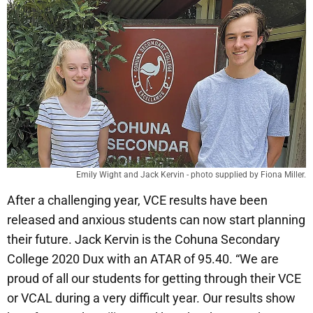
Emily Wight and Jack Kervin - photo supplied by Fiona Miller.
After a challenging year, VCE results have been
released and anxious students can now start planning
their future. Jack Kervin is the Cohuna Secondary
College 2020 Dux with an ATAR of 95.40. “We are
proud of all our students for getting through their VCE
or VCAL during a very difficult year. Our results show