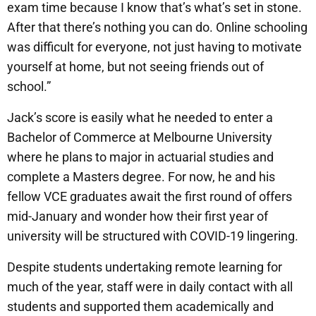
exam time because I know that’s what’s set in stone.
After that there’s nothing you can do. Online schooling
was difficult for everyone, not just having to motivate
yourself at home, but not seeing friends out of
school.”
Jack’s score is easily what he needed to enter a
Bachelor of Commerce at Melbourne University
where he plans to major in actuarial studies and
complete a Masters degree. For now, he and his
fellow VCE graduates await the first round of offers
mid-January and wonder how their first year of
university will be structured with COVID-19 lingering.
Despite students undertaking remote learning for
much of the year, staff were in daily contact with all
students and supported them academically and