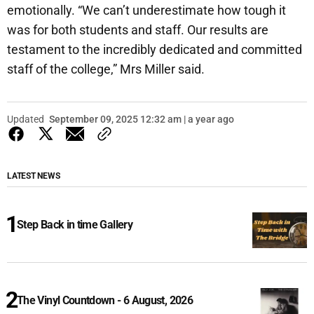
emotionally. “We can’t underestimate how tough it
was for both students and staff. Our results are
testament to the incredibly dedicated and committed
staff of the college,” Mrs Miller said.
Updated
September 09, 2025 12:32 am | a year ago
LATEST NEWS
Step Back in time Gallery
The Vinyl Countdown - 6 August, 2026