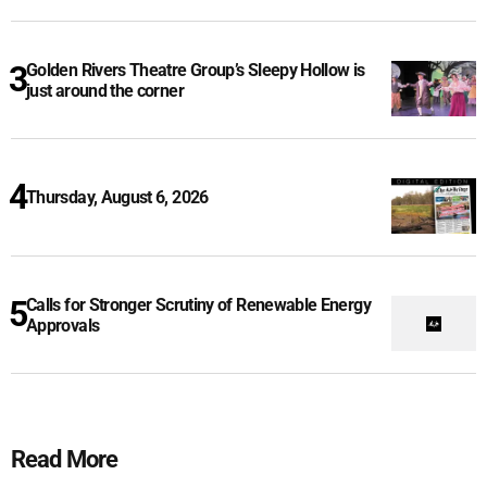
Golden Rivers Theatre Group’s Sleepy Hollow is
just around the corner
Thursday, August 6, 2026
Calls for Stronger Scrutiny of Renewable Energy
Approvals
Read More