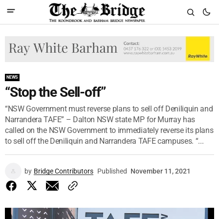
NEWS
“Stop the Sell-off”
“NSW Government must reverse plans to sell off Deniliquin and
Narrandera TAFE” – Dalton NSW state MP for Murray has
called on the NSW Government to immediately reverse its plans
to sell off the Deniliquin and Narrandera TAFE campuses. “...
by
Bridge Contributors
Published
November 11, 2021