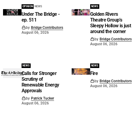
OPINION
NEWS
NEWS
Under The Bridge -
Golden Rivers
ep. 511
Theatre Group’s
Sleepy Hollow is just
by
Bridge Contributors
around the corner
August 06, 2026
by
Bridge Contributors
August 06, 2026
NEWS
NEWS
Calls for Stronger
Fire
Scrutiny of
by
Bridge Contributors
Renewable Energy
August 06, 2026
Approvals
by
Patrick Tucker
August 06, 2026