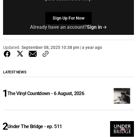
Sign Up For Now
Already have an account?
Sign in
Updated
September 08, 2025 10:38 pm | a year ago
LATEST NEWS
The Vinyl Countdown - 6 August, 2026
Under The Bridge - ep. 511