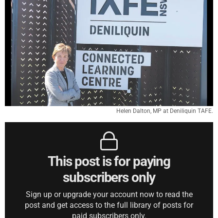
Helen Dalton, MP at Deniliquin TAFE.
This post is for paying
subscribers only
Sign up or upgrade your account now to read the
post and get access to the full library of posts for
paid subscribers only.