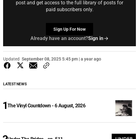
post and get access to the full library of posts for
paid subscribers only.
Sign Up For Now
Already have an account?
Sign in
Updated
September 08, 2025 5:45 pm | a year ago
LATEST NEWS
The Vinyl Countdown - 6 August, 2026