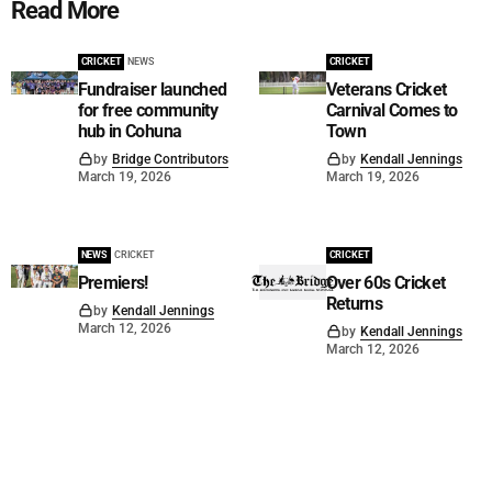
Read More
CRICKET
NEWS
CRICKET
Fundraiser launched
Veterans Cricket
for free community
Carnival Comes to
hub in Cohuna
Town
by
Bridge Contributors
by
Kendall Jennings
March 19, 2026
March 19, 2026
NEWS
CRICKET
CRICKET
Premiers!
Over 60s Cricket
Returns
by
Kendall Jennings
March 12, 2026
by
Kendall Jennings
March 12, 2026