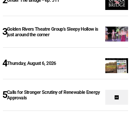
Under The Bridge - ep. 511
Golden Rivers Theatre Group’s Sleepy Hollow is
just around the corner
Thursday, August 6, 2026
Calls for Stronger Scrutiny of Renewable Energy
Approvals