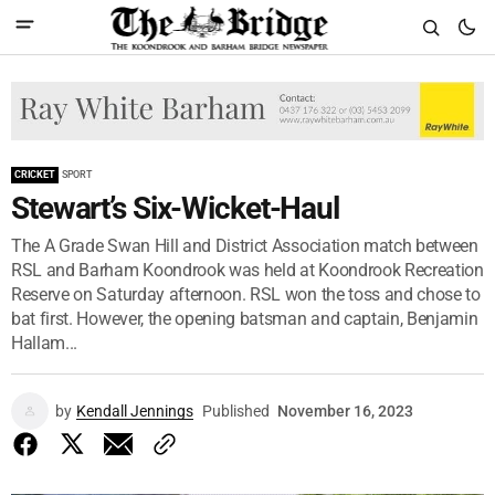
CRICKET
SPORT
Stewart’s Six-Wicket-Haul
The A Grade Swan Hill and District Association match between
RSL and Barham Koondrook was held at Koondrook Recreation
Reserve on Saturday afternoon. RSL won the toss and chose to
bat first. However, the opening batsman and captain, Benjamin
Hallam...
by
Kendall Jennings
Published
November 16, 2023