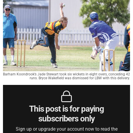
Barham Koondrook’s Jade Stewart took six wickets in eight overs, conceding 42
runs. Bryce Wakefield was dismissed for LBW with this delivery.
This post is for paying
subscribers only
Sign up or upgrade your account now to read the