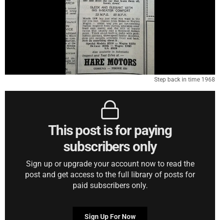
Step back in time 1968
This post is for paying
subscribers only
Sign up or upgrade your account now to read the
post and get access to the full library of posts for
paid subscribers only.
Sign Up For Now