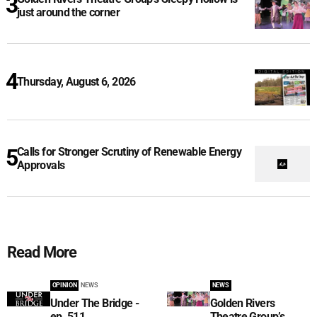
just around the corner
Thursday, August 6, 2026
Calls for Stronger Scrutiny of Renewable Energy
Approvals
Read More
OPINION
NEWS
NEWS
Under The Bridge -
Golden Rivers
ep. 511
Theatre Group’s