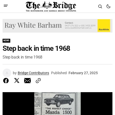
NEWS
Step back in time 1968
Step back in time 1968
by
Bridge Contributors
Published
February 27, 2025