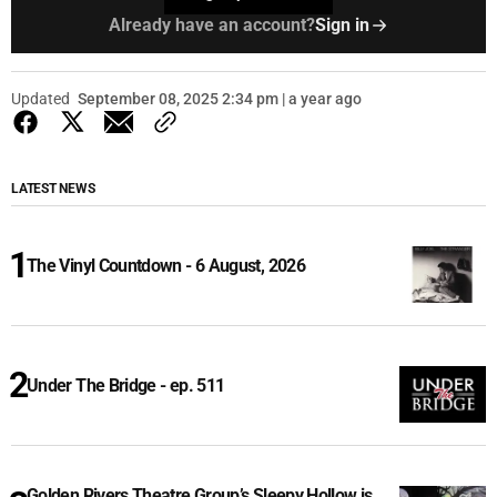
Already have an account?
Sign in
Updated
September 08, 2025 2:34 pm | a year ago
LATEST NEWS
The Vinyl Countdown - 6 August, 2026
Under The Bridge - ep. 511
Golden Rivers Theatre Group’s Sleepy Hollow is