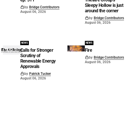
Sleepy Hollow is just
by
Bridge Contributors
around the corner
August 06, 2026
by
Bridge Contributors
August 06, 2026
NEWS
NEWS
Calls for Stronger
Fire
Scrutiny of
by
Bridge Contributors
Renewable Energy
August 06, 2026
Approvals
by
Patrick Tucker
August 06, 2026