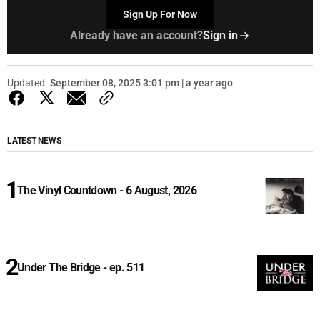
Sign Up For Now
Already have an account?
Sign in
Updated
September 08, 2025 3:01 pm | a year ago
LATEST NEWS
The Vinyl Countdown - 6 August, 2026
Under The Bridge - ep. 511