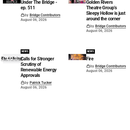
Under The Bridge -
Golden Rivers
ep. 511
Theatre Group’s
Sleepy Hollow is just
by
Bridge Contributors
around the corner
August 06, 2026
by
Bridge Contributors
August 06, 2026
NEWS
NEWS
Calls for Stronger
Fire
Scrutiny of
by
Bridge Contributors
Renewable Energy
August 06, 2026
Approvals
by
Patrick Tucker
August 06, 2026