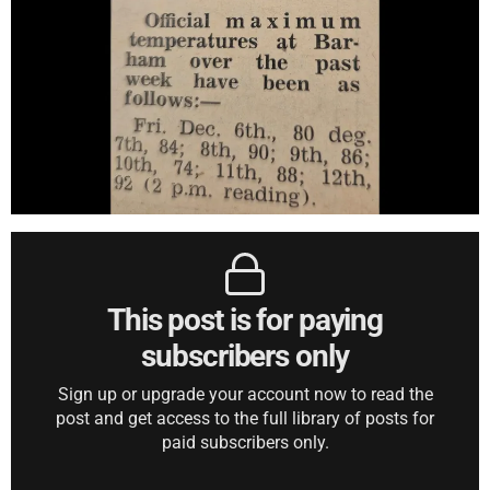
This post is for paying
subscribers only
Sign up or upgrade your account now to read the
post and get access to the full library of posts for
paid subscribers only.