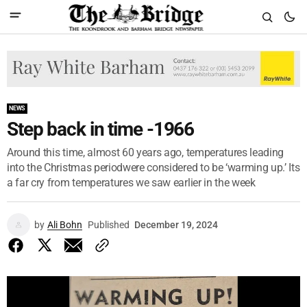
NEWS
Step back in time -1966
Around this time, almost 60 years ago, temperatures leading
into the Christmas periodwere considered to be ‘warming up.’ Its
a far cry from temperatures we saw earlier in the week
by
Ali Bohn
Published
December 19, 2024