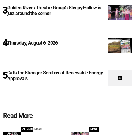
Golden Rivers Theatre Group’s Sleepy Hollow is
just around the corner
Thursday, August 6, 2026
Calls for Stronger Scrutiny of Renewable Energy
Approvals
Read More
OPINION
NEWS
NEWS