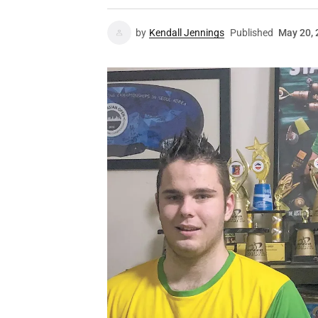
by
Kendall Jennings
Published
May 20, 