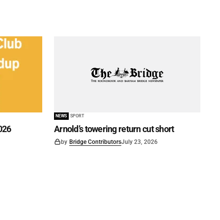
NEWS
SPORT
026
Arnold’s towering return cut short
by
Bridge Contributors
July 23, 2026