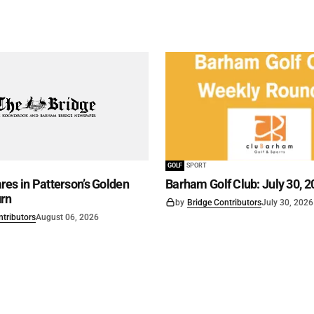
GOLF
SPORT
es in Patterson’s Golden
Barham Golf Club: July 30, 2
rn
by
Bridge Contributors
July 30, 2026
ntributors
August 06, 2026