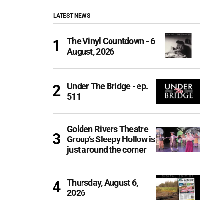
LATEST NEWS
The Vinyl Countdown - 6
August, 2026
Under The Bridge - ep.
511
Golden Rivers Theatre
Group’s Sleepy Hollow is
just around the corner
Thursday, August 6,
2026