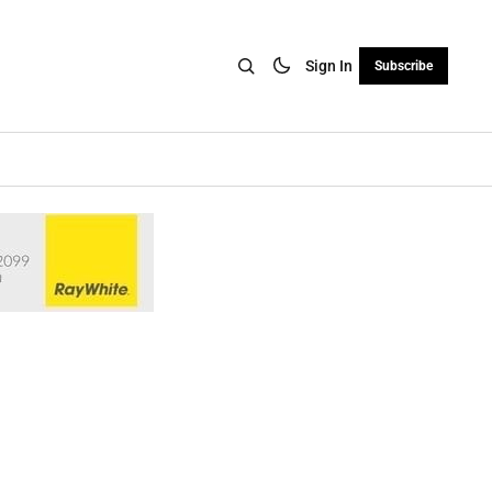
Sign In
Subscribe