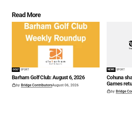
Read More
GOLF
SPORT
NEWS
SPORT
Barham Golf Club: August 6, 2026
Cohuna shar
Games retu
by
Bridge Contributors
August 06, 2026
by
Bridge Co