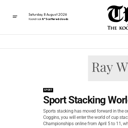
Saturday, 8 August 2026
Koondrook
8° Scattered clouds
SPORT
Sport Stacking Wor
Sports stacking has moved forward in the on
Coggins, you will enter the world of cup st
Championships online from April 5 to 11, wh