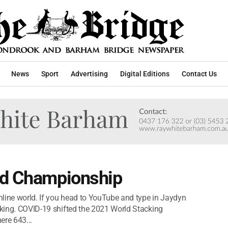
News
Sport
Advertising
Digital Editions
Contact Us
ld Championship
line world. If you head to YouTube and type in Jaydyn
acking. COVID-19 shifted the 2021 World Stacking
ere 643...