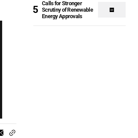
Calls for Stronger
Scrutiny of Renewable
Energy Approvals