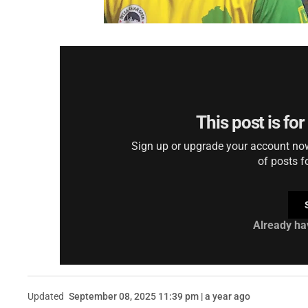
This post is fo
Sign up or upgrade your account now 
of posts f
Already ha
Updated
September 08, 2025 11:39 pm | a year ago