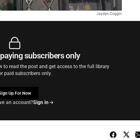
Jaydyn Coggin
r paying subscribers only
to read the post and get access to the full library
or paid subscribers only.
Sign Up For Now
ve an account?
Sign in