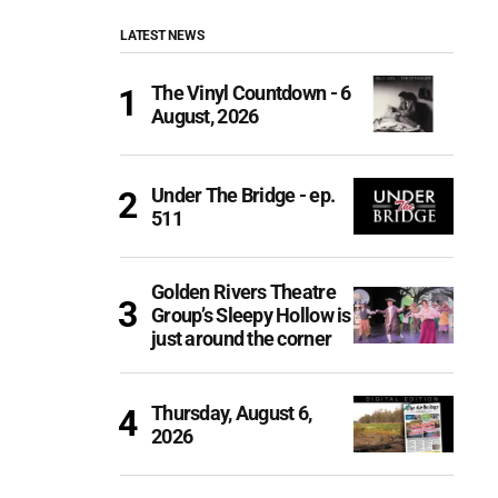
LATEST NEWS
The Vinyl Countdown - 6
August, 2026
Under The Bridge - ep.
511
Golden Rivers Theatre
Group’s Sleepy Hollow is
just around the corner
Thursday, August 6,
2026