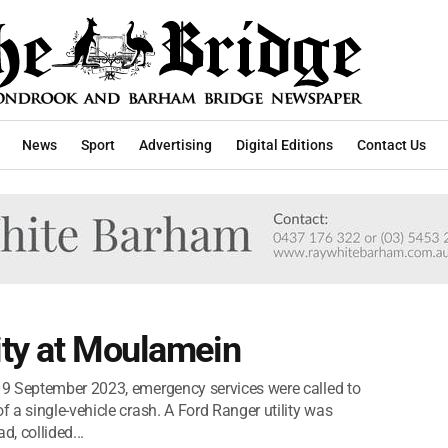
News
Sport
Advertising
Digital Editions
Contact Us
lity at Moulamein
9 September 2023, emergency services were called to
 a single-vehicle crash. A Ford Ranger utility was
d, collided...