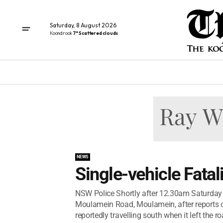
Saturday, 8 August 2026
Koondrook
7° Scattered clouds
NEWS
Single-vehicle Fata
NSW Police Shortly after 12.30am Saturday 
Moulamein Road, Moulamein, after reports of
reportedly travelling south when it left the roa