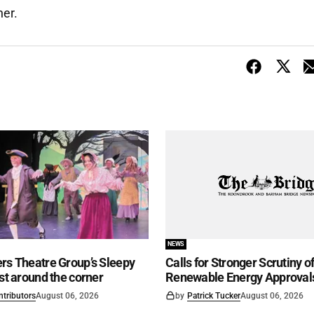
ner.
NEWS
rs Theatre Group’s Sleepy
Calls for Stronger Scrutiny o
ust around the corner
Renewable Energy Approval
ntributors
August 06, 2026
by
Patrick Tucker
August 06, 2026