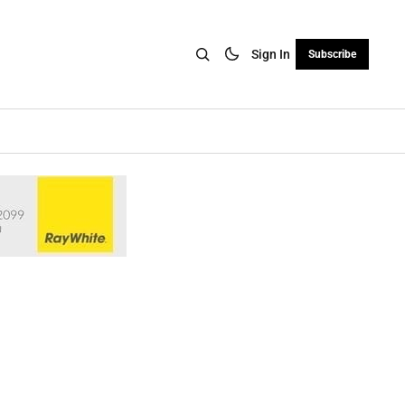
Sign In
Subscribe