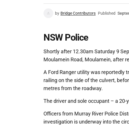
by
Bridge Contributors
Published
Septe
NSW Police
Shortly after 12.30am Saturday 9 Se
Moulamein Road, Moulamein, after rep
A Ford Ranger utility was reportedly tr
railing on the side of the culvert, bef
metres from the roadway.
The driver and sole occupant – a 20-y
Officers from Murray River Police Dist
investigation is underway into the ci