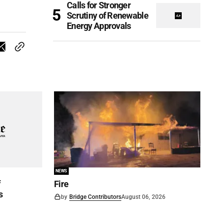
Calls for Stronger
Scrutiny of Renewable
Energy Approvals
NEWS
f
Fire
s
by
Bridge Contributors
August 06, 2026