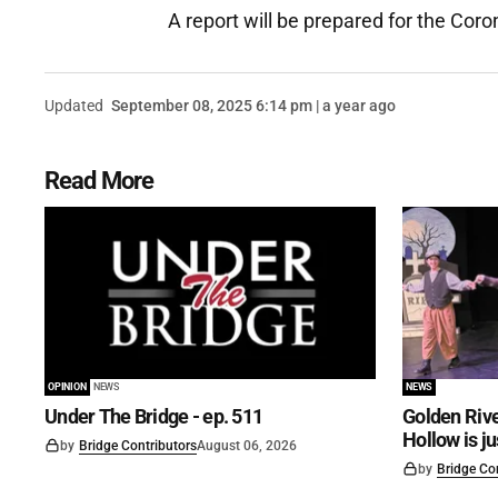
A report will be prepared for the Coro
Updated
September 08, 2025 6:14 pm | a year ago
Read More
OPINION
NEWS
NEWS
Under The Bridge - ep. 511
Golden Rive
Hollow is j
by
Bridge Contributors
August 06, 2026
by
Bridge Co