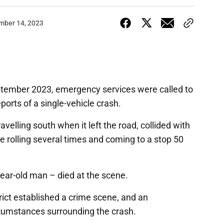
mber 14, 2023
ptember 2023, emergency services were called to
orts of a single-vehicle crash.
avelling south when it left the road, collided with
ore rolling several times and coming to a stop 50
ear-old man – died at the scene.
rict established a crime scene, and an
rcumstances surrounding the crash.