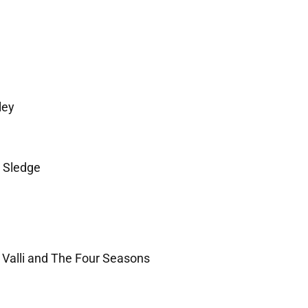
ley
 Sledge
 Valli and The Four Seasons