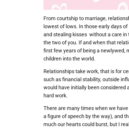
From courtship to marriage, relatio
lowest of lows. In those early days o
and stealing kisses without a care in 
the two of you. If and when that relat
first few years of being a newlywed, m
children into the world.
Relationships take work, that is for cer
such as financial stability, outside i
would have initially been considered 
hard work.
There are many times when we have w
a figure of speech by the way), and t
much our hearts could burst, but I real