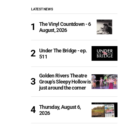
LATEST NEWS
The Vinyl Countdown - 6
August, 2026
Under The Bridge - ep.
511
Golden Rivers Theatre
Group’s Sleepy Hollow is
just around the corner
Thursday, August 6,
2026