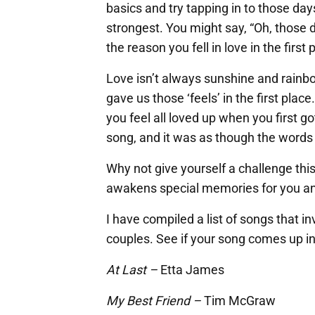
basics and try tapping in to those days
strongest. You might say, “Oh, those 
the reason you fell in love in the first 
Love isn’t always sunshine and rainb
gave us those ‘feels’ in the first pla
you feel all loved up when you first g
song, and it was as though the words 
Why not give yourself a challenge this
awakens special memories for you an
I have compiled a list of songs that i
couples. See if your song comes up in 
At Last –
Etta James
My Best Friend –
Tim McGraw