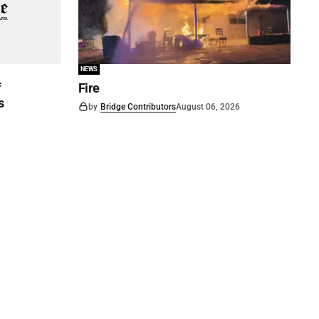
NEWS
f
Fire
s
by
Bridge Contributors
August 06, 2026