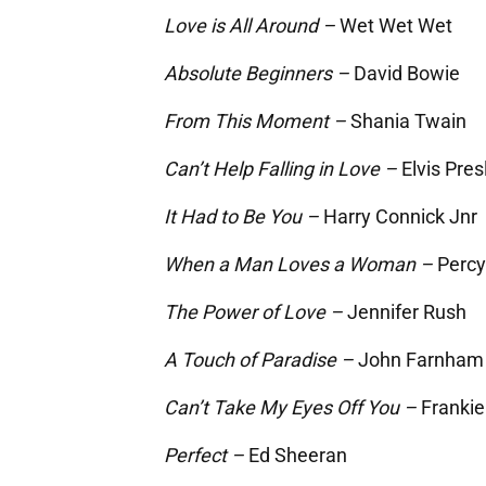
Love is All Around –
Wet Wet Wet
Absolute Beginners –
David Bowie
From This Moment –
Shania Twain
Can’t Help Falling in Love –
Elvis Pres
It Had to Be You –
Harry Connick Jnr
When a Man Loves a Woman –
Percy
The Power of Love –
Jennifer Rush
A Touch of Paradise –
John Farnham
Can’t Take My Eyes Off You –
Frankie
Perfect –
Ed Sheeran