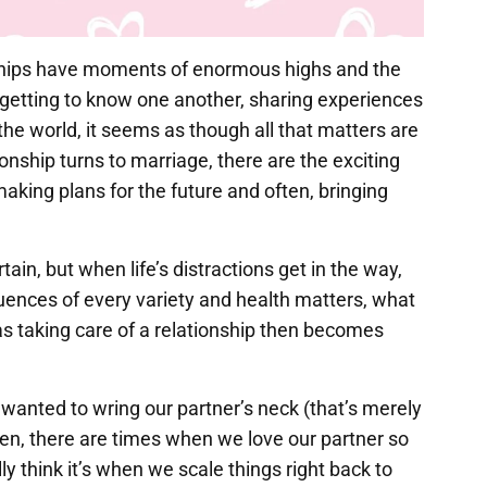
nships have moments of enormous highs and the
f getting to know one another, sharing experiences
the world, it seems as though all that matters are
ionship turns to marriage, there are the exciting
aking plans for the future and often, bringing
tain, but when life’s distractions get in the way,
nfluences of every variety and health matters, what
as taking care of a relationship then becomes
anted to wring our partner’s neck (that’s merely
hen, there are times when we love our partner so
ly think it’s when we scale things right back to