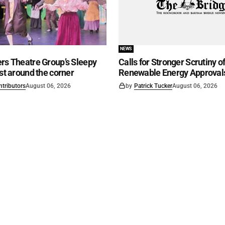
NEWS
rs Theatre Group’s Sleepy
Calls for Stronger Scrutiny o
ust around the corner
Renewable Energy Approval
ntributors
August 06, 2026
by
Patrick Tucker
August 06, 2026