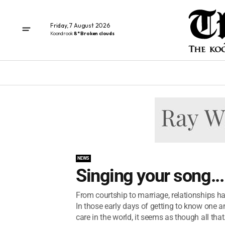
Friday, 7 August 2026
Koondrook
8° Broken clouds
NEWS
Singing your song...
From courtship to marriage, relationships 
In those early days of getting to know one a
care in the world, it seems as though all that.