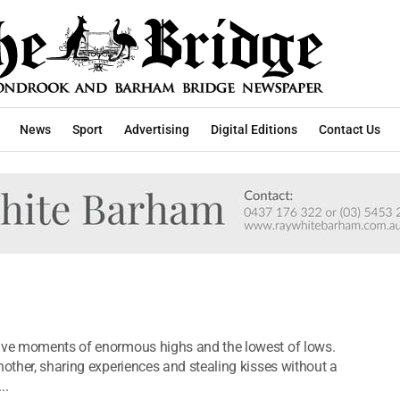
News
Sport
Advertising
Digital Editions
Contact Us
have moments of enormous highs and the lowest of lows.
nother, sharing experiences and stealing kisses without a
..