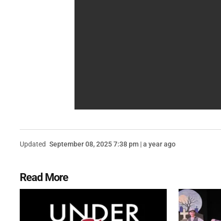
Updated
September 08, 2025 7:38 pm | a year ago
Read More