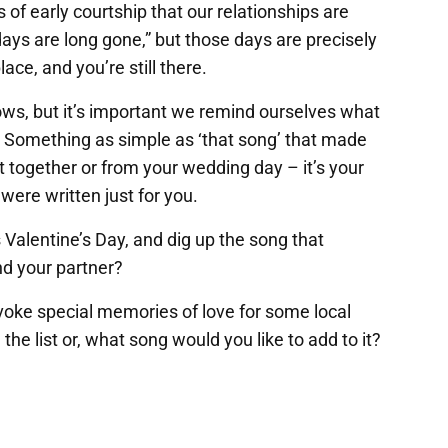
 of early courtship that our relationships are
days are long gone,” but those days are precisely
place, and you’re still there.
ows, but it’s important we remind ourselves what
ce. Something as simple as ‘that song’ that made
ot together or from your wedding day – it’s your
were written just for you.
 Valentine’s Day, and dig up the song that
d your partner?
nvoke special memories of love for some local
the list or, what song would you like to add to it?