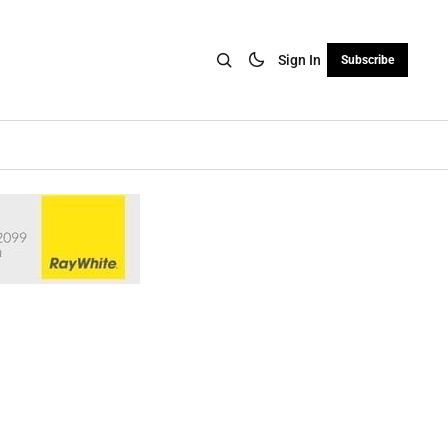
Sign In
Subscribe