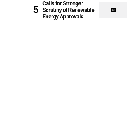
Calls for Stronger
Scrutiny of Renewable
Energy Approvals