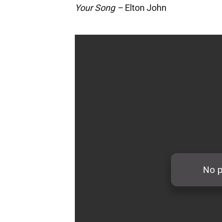
Your Song –
Elton John