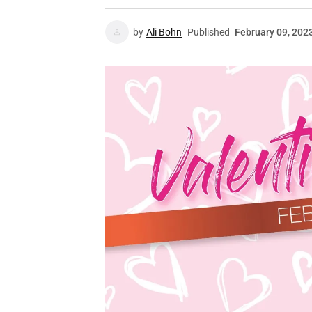
by
Ali Bohn
Published
February 09, 202