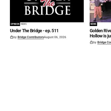
OPINION
NEWS
NEWS
Under The Bridge - ep. 511
Golden Rive
Hollow is j
by
Bridge Contributors
August 06, 2026
by
Bridge Co