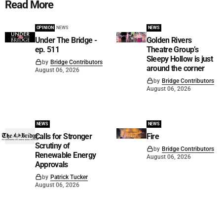
Read More
OPINION
NEWS
NEWS
Under The Bridge -
Golden Rivers
ep. 511
Theatre Group’s
Sleepy Hollow is just
by
Bridge Contributors
around the corner
August 06, 2026
by
Bridge Contributors
August 06, 2026
NEWS
NEWS
Calls for Stronger
Fire
Scrutiny of
by
Bridge Contributors
Renewable Energy
August 06, 2026
Approvals
by
Patrick Tucker
August 06, 2026