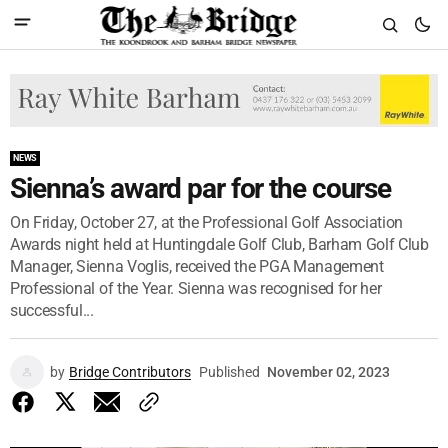
NEWS
Sienna’s award par for the course
On Friday, October 27, at the Professional Golf Association
Awards night held at Huntingdale Golf Club, Barham Golf Club
Manager, Sienna Voglis, received the PGA Management
Professional of the Year. Sienna was recognised for her
successful...
by
Bridge Contributors
Published
November 02, 2023