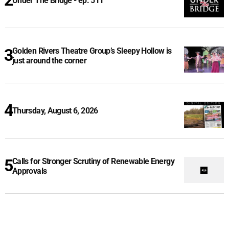
Under The Bridge - ep. 511
Golden Rivers Theatre Group’s Sleepy Hollow is
just around the corner
Thursday, August 6, 2026
Calls for Stronger Scrutiny of Renewable Energy
Approvals