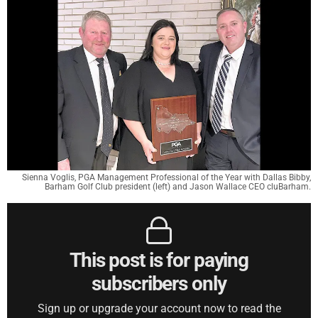
Sienna Voglis, PGA Management Professional of the Year with Dallas Bibby,
Barham Golf Club president (left) and Jason Wallace CEO cluBarham.
This post is for paying
subscribers only
Sign up or upgrade your account now to read the