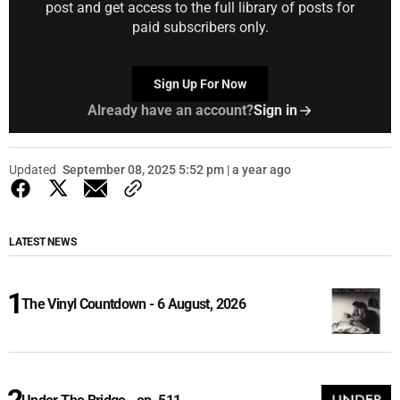
post and get access to the full library of posts for
paid subscribers only.
Sign Up For Now
Already have an account?
Sign in
Updated
September 08, 2025 5:52 pm | a year ago
LATEST NEWS
The Vinyl Countdown - 6 August, 2026