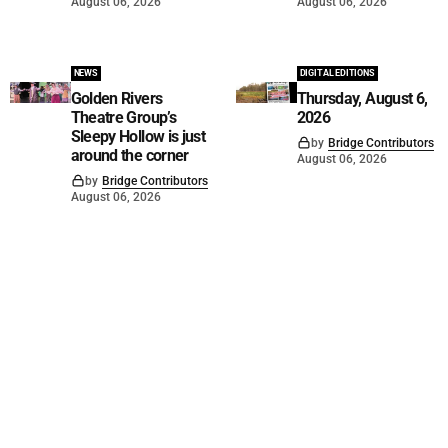
August 06, 2026
August 06, 2026
NEWS
DIGITAL EDITIONS
Golden Rivers
Thursday, August 6,
Theatre Group’s
2026
Sleepy Hollow is just
by
Bridge Contributors
around the corner
August 06, 2026
by
Bridge Contributors
August 06, 2026