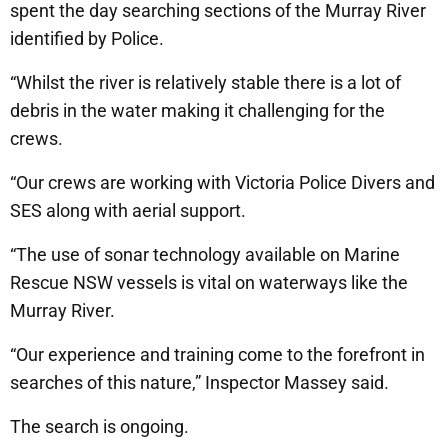
spent the day searching sections of the Murray River
identified by Police.
“Whilst the river is relatively stable there is a lot of
debris in the water making it challenging for the
crews.
“Our crews are working with Victoria Police Divers and
SES along with aerial support.
“The use of sonar technology available on Marine
Rescue NSW vessels is vital on waterways like the
Murray River.
“Our experience and training come to the forefront in
searches of this nature,” Inspector Massey said.
The search is ongoing.