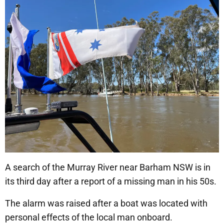
A search of the Murray River near Barham NSW is in
its third day after a report of a missing man in his 50s.
The alarm was raised after a boat was located with
personal effects of the local man onboard.