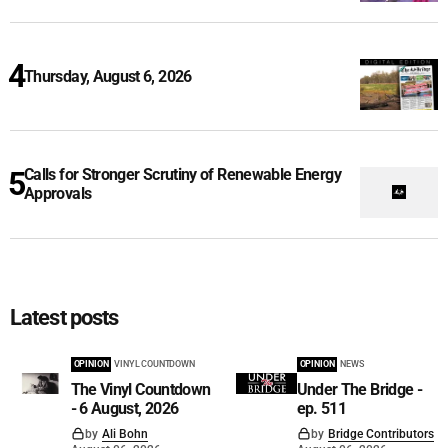
Thursday, August 6, 2026
Calls for Stronger Scrutiny of Renewable Energy
Approvals
Latest posts
OPINION
VINYL COUNTDOWN
OPINION
NEWS
The Vinyl Countdown
Under The Bridge -
- 6 August, 2026
ep. 511
by
Ali Bohn
by
Bridge Contributors