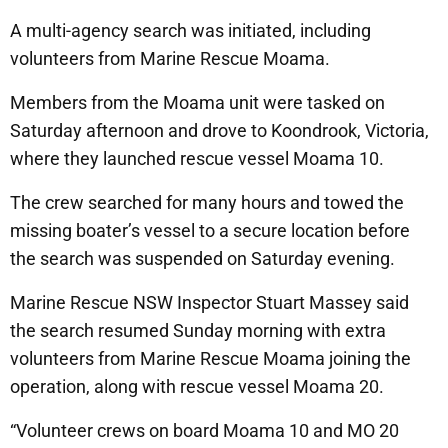
A multi-agency search was initiated, including
volunteers from Marine Rescue Moama.
Members from the Moama unit were tasked on
Saturday afternoon and drove to Koondrook, Victoria,
where they launched rescue vessel Moama 10.
The crew searched for many hours and towed the
missing boater’s vessel to a secure location before
the search was suspended on Saturday evening.
Marine Rescue NSW Inspector Stuart Massey said
the search resumed Sunday morning with extra
volunteers from Marine Rescue Moama joining the
operation, along with rescue vessel Moama 20.
“Volunteer crews on board Moama 10 and MO 20