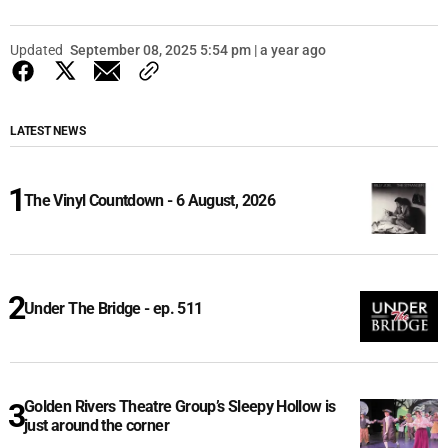
Updated
September 08, 2025 5:54 pm | a year ago
LATEST NEWS
The Vinyl Countdown - 6 August, 2026
Under The Bridge - ep. 511
Golden Rivers Theatre Group’s Sleepy Hollow is
just around the corner