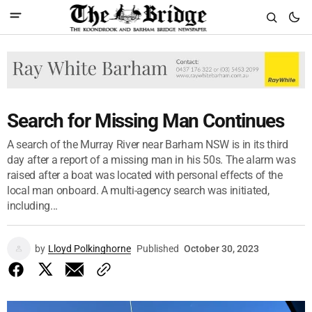
Search for Missing Man Continues
A search of the Murray River near Barham NSW is in its third
day after a report of a missing man in his 50s. The alarm was
raised after a boat was located with personal effects of the
local man onboard. A multi-agency search was initiated,
including...
by
Lloyd Polkinghorne
Published
October 30, 2023