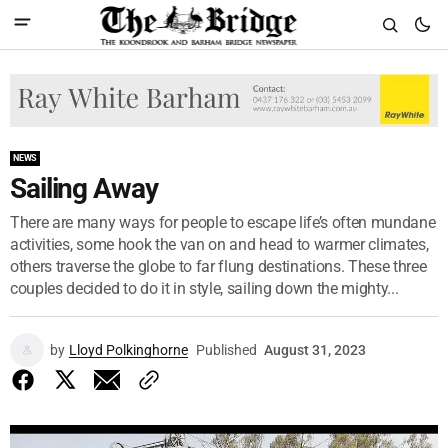
NEWS
Sailing Away
There are many ways for people to escape life’s often mundane
activities, some hook the van on and head to warmer climates,
others traverse the globe to far flung destinations. These three
couples decided to do it in style, sailing down the mighty...
by
Lloyd Polkinghorne
Published
August 31, 2023