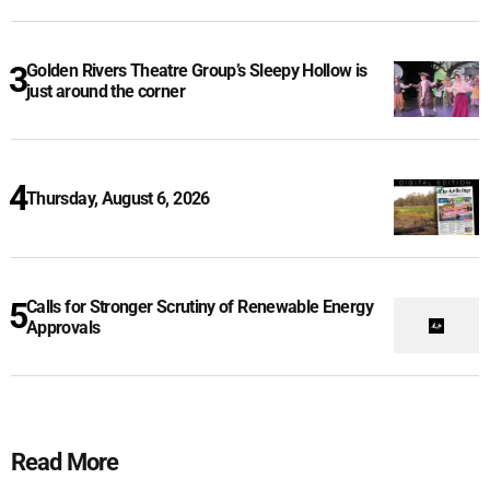
Golden Rivers Theatre Group’s Sleepy Hollow is
just around the corner
Thursday, August 6, 2026
Calls for Stronger Scrutiny of Renewable Energy
Approvals
Read More