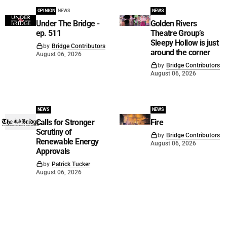
OPINION
NEWS
NEWS
Under The Bridge -
Golden Rivers
ep. 511
Theatre Group’s
Sleepy Hollow is just
by
Bridge Contributors
around the corner
August 06, 2026
by
Bridge Contributors
August 06, 2026
NEWS
NEWS
Calls for Stronger
Fire
Scrutiny of
by
Bridge Contributors
Renewable Energy
August 06, 2026
Approvals
by
Patrick Tucker
August 06, 2026