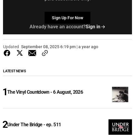
Sign Up For Now
Already have an account?
Sign in
Updated
September 08, 2025 6:19 pm | a year ago
LATEST NEWS
The Vinyl Countdown - 6 August, 2026
Under The Bridge - ep. 511