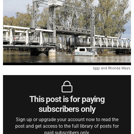
Iggy and Rhonda Mays.
This post is for paying
subscribers only
Sign up or upgrade your account now to read the
post and get access to the full library of posts for
paid subscribers only.