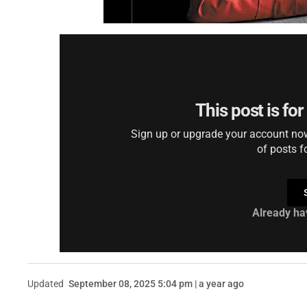
This post is fo
Sign up or upgrade your account now 
of posts f
Already ha
Updated
September 08, 2025 5:04 pm | a year ago