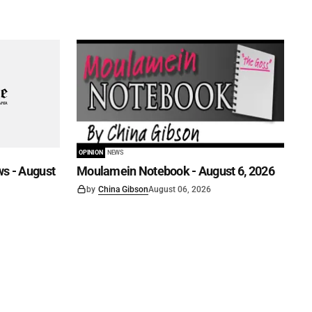
OPINION
NEWS
s - August
Moulamein Notebook - August 6, 2026
by
China Gibson
August 06, 2026