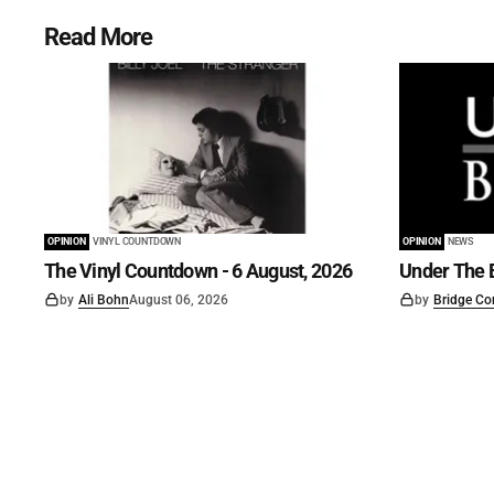
Read More
OPINION
VINYL COUNTDOWN
OPINION
NEWS
The Vinyl Countdown - 6 August, 2026
Under The B
by
Ali Bohn
August 06, 2026
by
Bridge Co