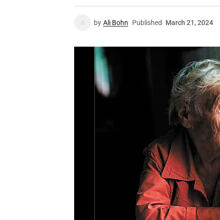
by
Ali Bohn
Published
March 21, 2024