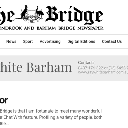
News
Sport
Advertising
Digital Editions
Contact Us
or
Bridge is that I am fortunate to meet many wonderful
r Chat With feature. Profiling a variety of people, both
he...