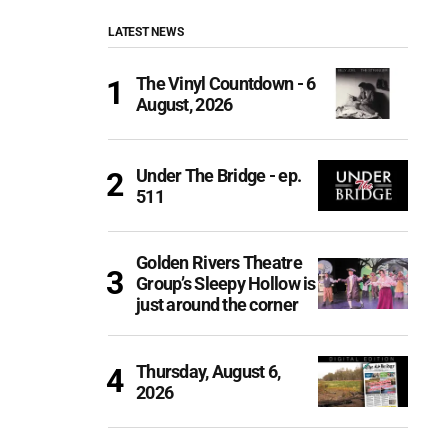
LATEST NEWS
The Vinyl Countdown - 6
August, 2026
Under The Bridge - ep.
511
Golden Rivers Theatre
Group’s Sleepy Hollow is
just around the corner
Thursday, August 6,
2026