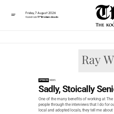
Friday, 7 August 2026
Koondrook
11° Broken clouds
OPINION
NEWS
Sadly, Stoically Seni
One of the many benefits of working at The 
people through the interviews that I do for ou
local and adopted locals, they tell me about t