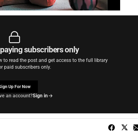
r paying subscribers only
to read the post and get access to the full library
or paid subscribers only.
Sign Up For Now
ve an account?
Sign in