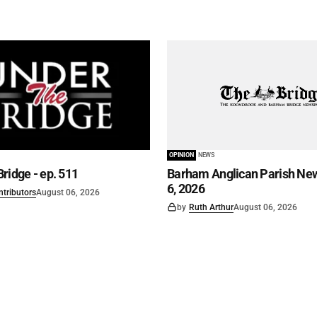
OPINION
NEWS
ridge - ep. 511
Barham Anglican Parish New
6, 2026
ntributors
August 06, 2026
by
Ruth Arthur
August 06, 2026