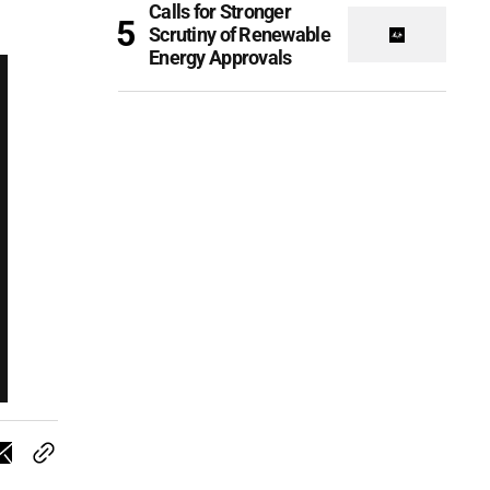
Calls for Stronger
Scrutiny of Renewable
Energy Approvals