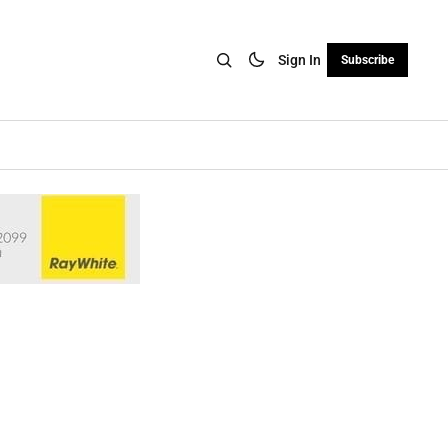
Sign In
Subscribe