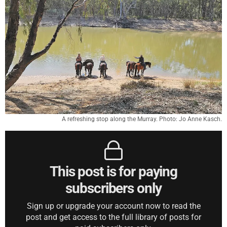
A refreshing stop along the Murray. Photo: Jo Anne Kasch.
This post is for paying
subscribers only
Sign up or upgrade your account now to read the
post and get access to the full library of posts for