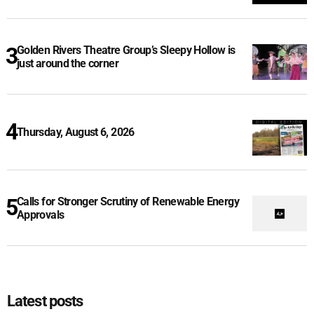
Golden Rivers Theatre Group’s Sleepy Hollow is
just around the corner
Thursday, August 6, 2026
Calls for Stronger Scrutiny of Renewable Energy
Approvals
Latest posts