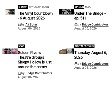
OPINION
VINYL COUNTDOWN
OPINION
NEWS
The Vinyl Countdown
Under The Bridge -
- 6 August, 2026
ep. 511
by
Ali Bohn
by
Bridge Contributors
August 06, 2026
August 06, 2026
NEWS
DIGITAL EDITIONS
Golden Rivers
Thursday, August 6,
Theatre Group’s
2026
Sleepy Hollow is just
by
Bridge Contributors
around the corner
August 06, 2026
by
Bridge Contributors
August 06, 2026