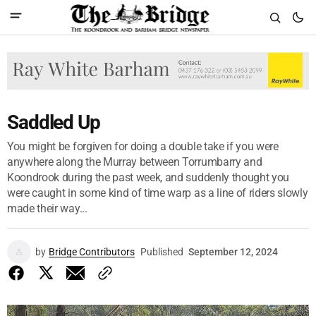
Saddled Up
You might be forgiven for doing a double take if you were
anywhere along the Murray between Torrumbarry and
Koondrook during the past week, and suddenly thought you
were caught in some kind of time warp as a line of riders slowly
made their way...
by
Bridge Contributors
Published
September 12, 2024