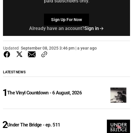
paid subscribers only.
Sign Up For Now
Already have an account?
Sign in
Updated
September 08, 2025 3:46 pm | a year ago
LATEST NEWS
The Vinyl Countdown - 6 August, 2026
Under The Bridge - ep. 511