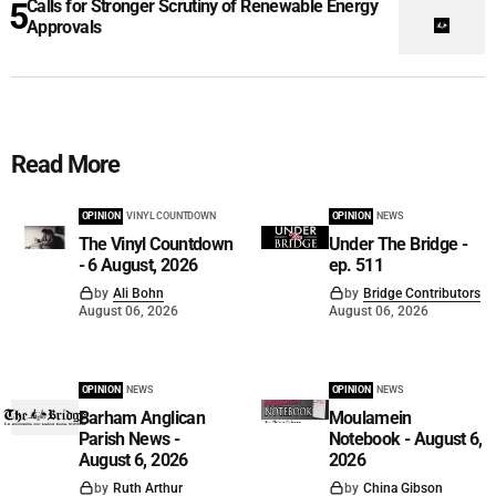
Calls for Stronger Scrutiny of Renewable Energy
Approvals
Read More
OPINION
VINYL COUNTDOWN
OPINION
NEWS
The Vinyl Countdown
Under The Bridge -
- 6 August, 2026
ep. 511
by
Ali Bohn
by
Bridge Contributors
August 06, 2026
August 06, 2026
OPINION
NEWS
OPINION
NEWS
Barham Anglican
Moulamein
Parish News -
Notebook - August 6,
August 6, 2026
2026
by
Ruth Arthur
by
China Gibson