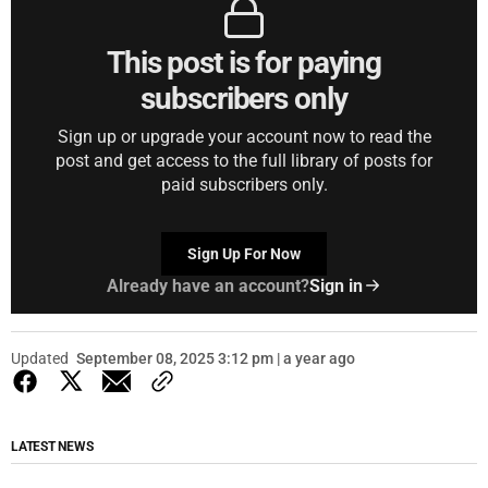
This post is for paying
subscribers only
Sign up or upgrade your account now to read the
post and get access to the full library of posts for
paid subscribers only.
Sign Up For Now
Already have an account?
Sign in
Updated
September 08, 2025 3:12 pm | a year ago
LATEST NEWS