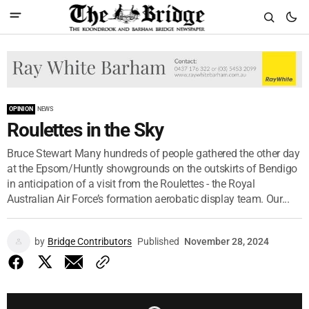
OPINION
NEWS
Roulettes in the Sky
Bruce Stewart Many hundreds of people gathered the other day
at the Epsom/Huntly showgrounds on the outskirts of Bendigo
in anticipation of a visit from the Roulettes - the Royal
Australian Air Force’s formation aerobatic display team. Our...
by
Bridge Contributors
Published
November 28, 2024