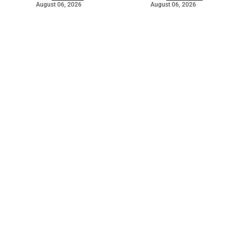
August 06, 2026
August 06, 2026
©
2026
The Bridge
. Powered by
Mediality Spirit
.
Galleries