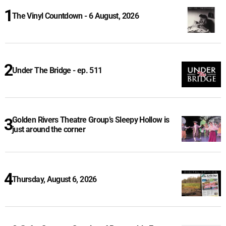
The Vinyl Countdown - 6 August, 2026
Under The Bridge - ep. 511
Golden Rivers Theatre Group’s Sleepy Hollow is
just around the corner
Thursday, August 6, 2026