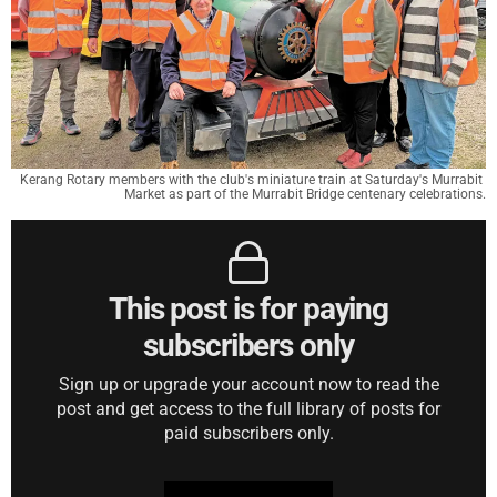
Kerang Rotary members with the club's miniature train at Saturday's Murrabit 
Market as part of the Murrabit Bridge centenary celebrations.
This post is for paying
subscribers only
Sign up or upgrade your account now to read the
post and get access to the full library of posts for
paid subscribers only.