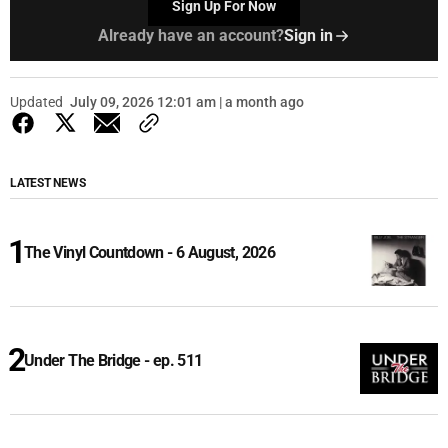
Sign Up For Now
Already have an account?
Sign in
Updated
July 09, 2026 12:01 am | a month ago
LATEST NEWS
The Vinyl Countdown - 6 August, 2026
Under The Bridge - ep. 511