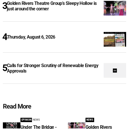
Golden Rivers Theatre Group’s Sleepy Hollow is
just around the corner
Thursday, August 6, 2026
Calls for Stronger Scrutiny of Renewable Energy
Approvals
Read More
OPINION
NEWS
NEWS
Under The Bridge -
Golden Rivers