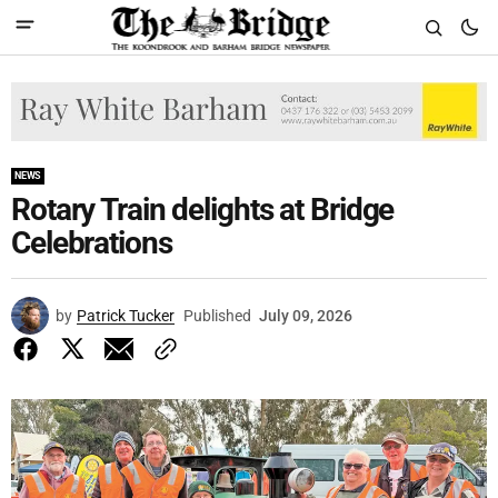
NEWS
Rotary Train delights at Bridge
Celebrations
by
Patrick Tucker
Published
July 09, 2026