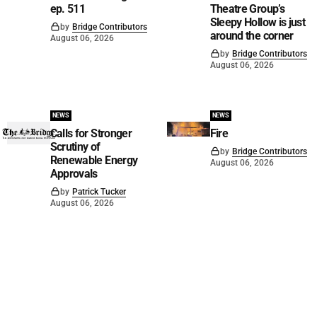
ep. 511
Theatre Group’s
Sleepy Hollow is just
by
Bridge Contributors
around the corner
August 06, 2026
by
Bridge Contributors
August 06, 2026
NEWS
NEWS
Calls for Stronger
Fire
Scrutiny of
by
Bridge Contributors
Renewable Energy
August 06, 2026
Approvals
by
Patrick Tucker
August 06, 2026