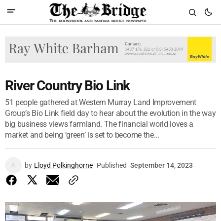
River Country Bio Link
51 people gathered at Western Murray Land Improvement
Group’s Bio Link field day to hear about the evolution in the way
big business views farmland. The financial world loves a
market and being ‘green’ is set to become the...
by
Lloyd Polkinghorne
Published
September 14, 2023