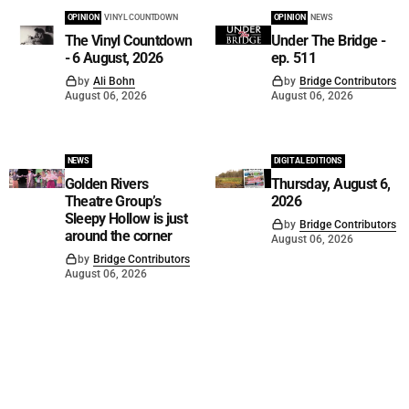
OPINION
VINYL COUNTDOWN
OPINION
NEWS
The Vinyl Countdown
Under The Bridge -
- 6 August, 2026
ep. 511
by
Ali Bohn
by
Bridge Contributors
August 06, 2026
August 06, 2026
NEWS
DIGITAL EDITIONS
Golden Rivers
Thursday, August 6,
Theatre Group’s
2026
Sleepy Hollow is just
by
Bridge Contributors
around the corner
August 06, 2026
by
Bridge Contributors
August 06, 2026