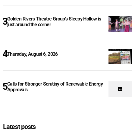
Golden Rivers Theatre Group’s Sleepy Hollow is
just around the corner
Thursday, August 6, 2026
Calls for Stronger Scrutiny of Renewable Energy
Approvals
Latest posts