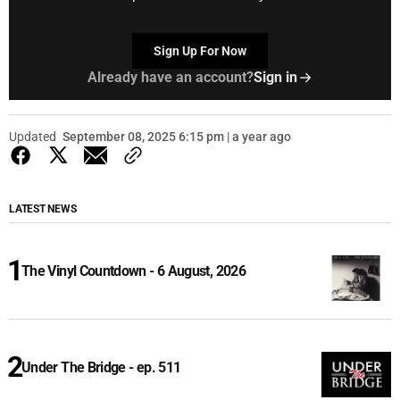
Sign Up For Now
Already have an account?
Sign in
Updated
September 08, 2025 6:15 pm | a year ago
LATEST NEWS
The Vinyl Countdown - 6 August, 2026
Under The Bridge - ep. 511