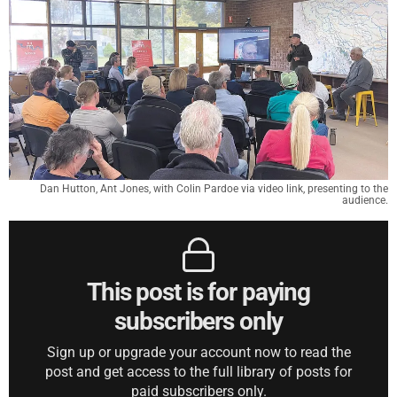
Dan Hutton, Ant Jones, with Colin Pardoe via video link, presenting to the
audience.
This post is for paying
subscribers only
Sign up or upgrade your account now to read the
post and get access to the full library of posts for
paid subscribers only.