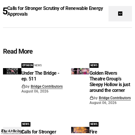
Calls for Stronger Scrutiny of Renewable Energy
Approvals
Read More
OPINION
NEWS
NEWS
Under The Bridge -
Golden Rivers
ep. 511
Theatre Group’s
Sleepy Hollow is just
by
Bridge Contributors
around the corner
August 06, 2026
by
Bridge Contributors
August 06, 2026
NEWS
NEWS
Calls for Stronger
Fire