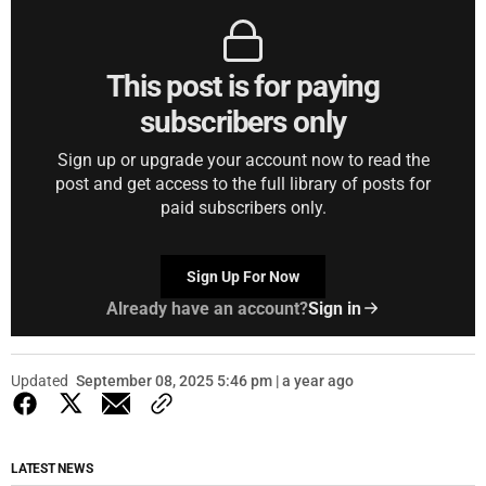
This post is for paying
subscribers only
Sign up or upgrade your account now to read the
post and get access to the full library of posts for
paid subscribers only.
Sign Up For Now
Already have an account?
Sign in
Updated
September 08, 2025 5:46 pm | a year ago
LATEST NEWS