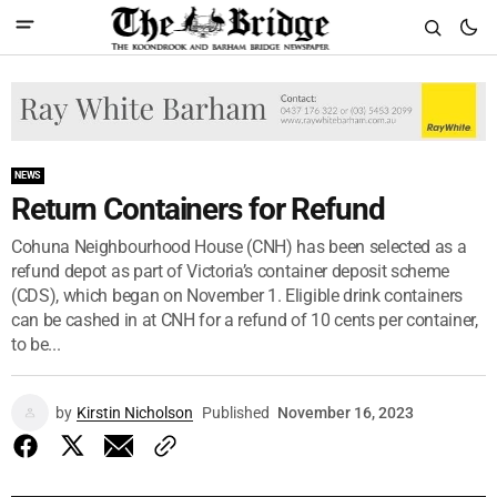
NEWS
Return Containers for Refund
Cohuna Neighbourhood House (CNH) has been selected as a
refund depot as part of Victoria’s container deposit scheme
(CDS), which began on November 1. Eligible drink containers
can be cashed in at CNH for a refund of 10 cents per container,
to be...
by
Kirstin Nicholson
Published
November 16, 2023