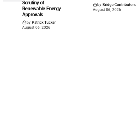
Scrutiny of
by
Bridge Contributors
Renewable Energy
August 06, 2026
Approvals
by
Patrick Tucker
August 06, 2026