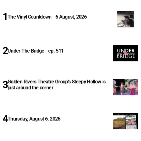
The Vinyl Countdown - 6 August, 2026
Under The Bridge - ep. 511
Golden Rivers Theatre Group’s Sleepy Hollow is
just around the corner
Thursday, August 6, 2026