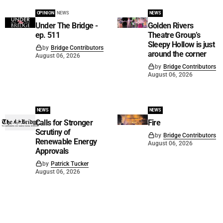
OPINION
NEWS
NEWS
Under The Bridge -
Golden Rivers
ep. 511
Theatre Group’s
Sleepy Hollow is just
by
Bridge Contributors
around the corner
August 06, 2026
by
Bridge Contributors
August 06, 2026
NEWS
NEWS
Calls for Stronger
Fire
Scrutiny of
by
Bridge Contributors
Renewable Energy
August 06, 2026
Approvals
by
Patrick Tucker
August 06, 2026