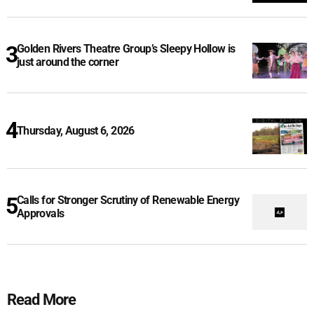
Golden Rivers Theatre Group’s Sleepy Hollow is
just around the corner
Thursday, August 6, 2026
Calls for Stronger Scrutiny of Renewable Energy
Approvals
Read More