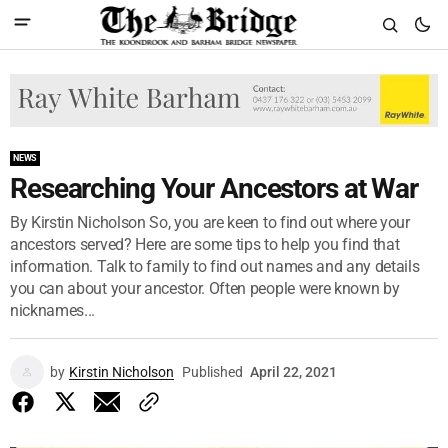
NEWS
Researching Your Ancestors at War
By Kirstin Nicholson So, you are keen to find out where your
ancestors served? Here are some tips to help you find that
information. Talk to family to find out names and any details
you can about your ancestor. Often people were known by
nicknames...
by
Kirstin Nicholson
Published
April 22, 2021