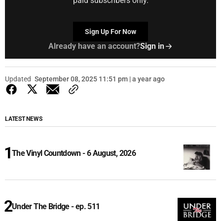
paid subscribers only.
Sign Up For Now
Already have an account?
Sign in
Updated
September 08, 2025 11:51 pm | a year ago
LATEST NEWS
The Vinyl Countdown - 6 August, 2026
Under The Bridge - ep. 511