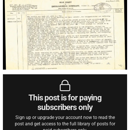
This post is for paying
subscribers only
Sign up or upgrade your account now to read the
post and get access to the full library of posts for