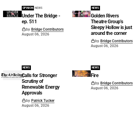
OPINION
NEWS
NEWS
Under The Bridge -
Golden Rivers
ep. 511
Theatre Group’s
Sleepy Hollow is just
by
Bridge Contributors
around the corner
August 06, 2026
by
Bridge Contributors
August 06, 2026
NEWS
NEWS
Calls for Stronger
Fire
Scrutiny of
by
Bridge Contributors
Renewable Energy
August 06, 2026
Approvals
by
Patrick Tucker
August 06, 2026