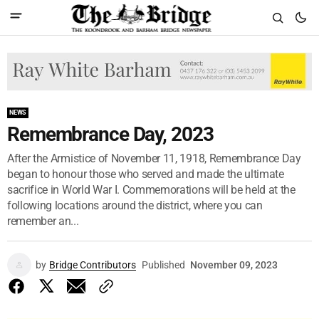
NEWS
Remembrance Day, 2023
After the Armistice of November 11, 1918, Remembrance Day
began to honour those who served and made the ultimate
sacrifice in World War I. Commemorations will be held at the
following locations around the district, where you can
remember an...
by
Bridge Contributors
Published
November 09, 2023