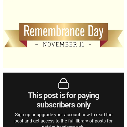
This post is for paying
subscribers only
Sign up or upgrade your account now to read the
post and get access to the full library of posts for