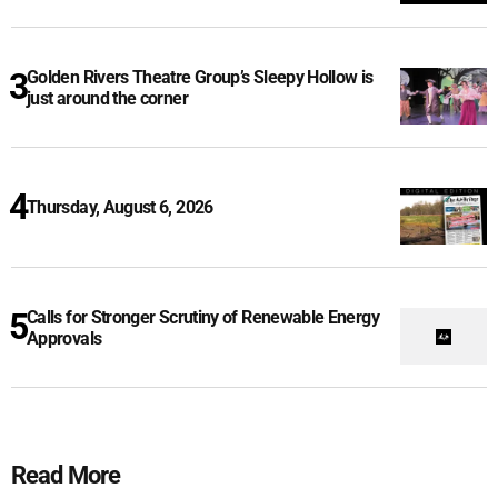
Golden Rivers Theatre Group’s Sleepy Hollow is
just around the corner
Thursday, August 6, 2026
Calls for Stronger Scrutiny of Renewable Energy
Approvals
Read More