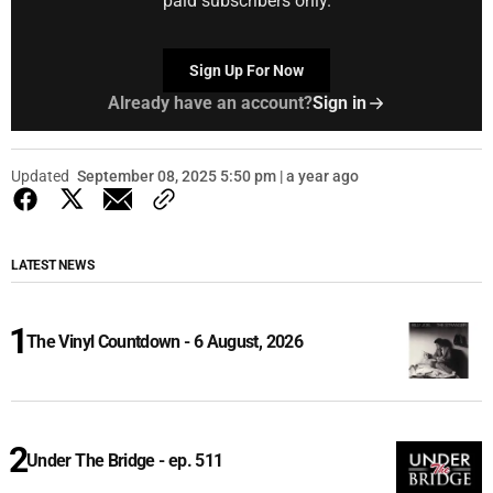
paid subscribers only.
Sign Up For Now
Already have an account?
Sign in
Updated
September 08, 2025 5:50 pm | a year ago
LATEST NEWS
The Vinyl Countdown - 6 August, 2026
Under The Bridge - ep. 511