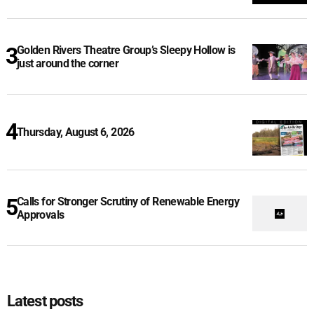
Golden Rivers Theatre Group’s Sleepy Hollow is
just around the corner
Thursday, August 6, 2026
Calls for Stronger Scrutiny of Renewable Energy
Approvals
Latest posts