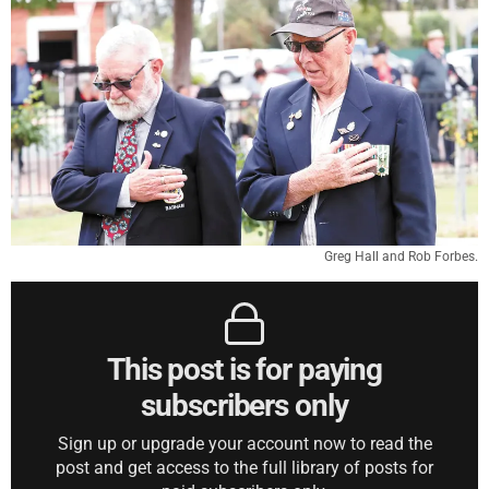
Greg Hall and Rob Forbes.
This post is for paying
subscribers only
Sign up or upgrade your account now to read the
post and get access to the full library of posts for