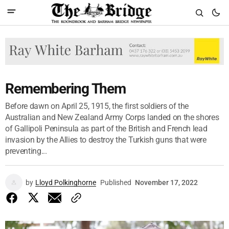
Remembering Them
Before dawn on April 25, 1915, the first soldiers of the
Australian and New Zealand Army Corps landed on the shores
of Gallipoli Peninsula as part of the British and French lead
invasion by the Allies to destroy the Turkish guns that were
preventing...
by
Lloyd Polkinghorne
Published
November 17, 2022