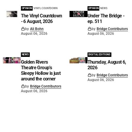
OPINION
VINYL COUNTDOWN
OPINION
NEWS
The Vinyl Countdown
Under The Bridge -
- 6 August, 2026
ep. 511
by
Ali Bohn
by
Bridge Contributors
August 06, 2026
August 06, 2026
NEWS
DIGITAL EDITIONS
Golden Rivers
Thursday, August 6,
Theatre Group’s
2026
Sleepy Hollow is just
by
Bridge Contributors
around the corner
August 06, 2026
by
Bridge Contributors
August 06, 2026