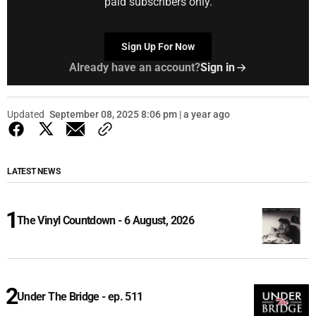
paid subscribers only.
Sign Up For Now
Already have an account?
Sign in
Updated
September 08, 2025 8:06 pm | a year ago
LATEST NEWS
The Vinyl Countdown - 6 August, 2026
Under The Bridge - ep. 511