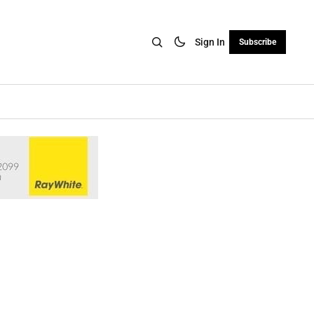
Sign In
Subscribe