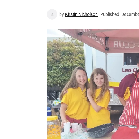
by
Kirstin Nicholson
Published
Decembe