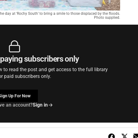
he day at ‘Rochy South’ to bring a smile to those displaced by the floods.
Photo supplied.
r paying subscribers only
to read the post and get access to the full library
or paid subscribers only.
Sign Up For Now
ve an account?
Sign in