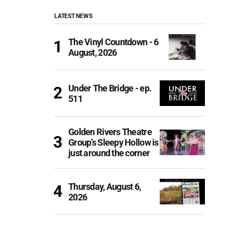
LATEST NEWS
The Vinyl Countdown - 6
August, 2026
Under The Bridge - ep.
511
Golden Rivers Theatre
Group’s Sleepy Hollow is
just around the corner
Thursday, August 6,
2026