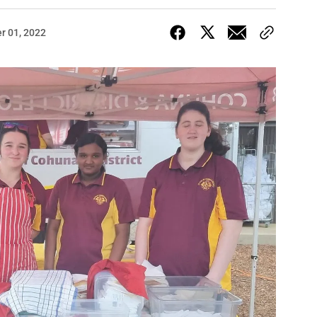
r 01, 2022