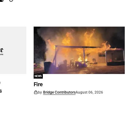
NEWS
f
Fire
s
by
Bridge Contributors
August 06, 2026