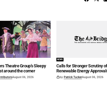
NEWS
rs Theatre Group’s Sleepy
Calls for Stronger Scrutiny o
ust around the corner
Renewable Energy Approval
ntributors
August 06, 2026
by
Patrick Tucker
August 06, 2026