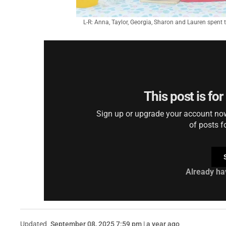
L-R: Anna, Taylor, Georgia, Sharon and Lauren spent t
This post is fo
Sign up or upgrade your account now 
of posts f
Already ha
Updated
September 08, 2025 7:59 pm | a year ago