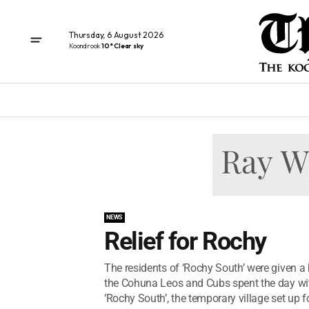
Thursday, 6 August 2026
Koondrook
10° Clear sky
NEWS
Relief for Rochy
The residents of ‘Rochy South’ were given a
the Cohuna Leos and Cubs spent the day w
‘Rochy South’, the temporary village set up fo