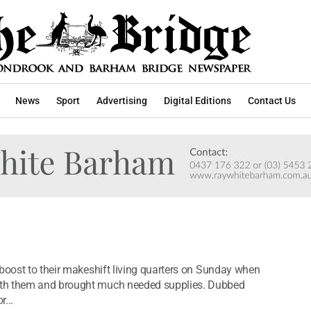
News
Sport
Advertising
Digital Editions
Contact Us
 boost to their makeshift living quarters on Sunday when
ith them and brought much needed supplies. Dubbed
r...