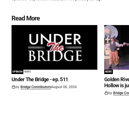
Read More
OPINION
NEWS
NEWS
Under The Bridge - ep. 511
Golden Rive
Hollow is j
by
Bridge Contributors
August 06, 2026
by
Bridge Co