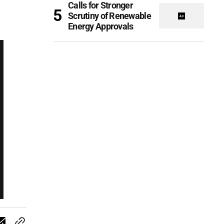
Calls for Stronger
Scrutiny of Renewable
Energy Approvals