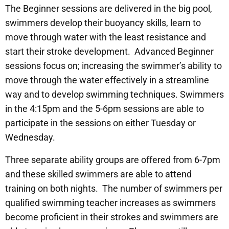
The Beginner sessions are delivered in the big pool,
swimmers develop their buoyancy skills, learn to
move through water with the least resistance and
start their stroke development. Advanced Beginner
sessions focus on; increasing the swimmer’s ability to
move through the water effectively in a streamline
way and to develop swimming techniques. Swimmers
in the 4:15pm and the 5-6pm sessions are able to
participate in the sessions on either Tuesday or
Wednesday.
Three separate ability groups are offered from 6-7pm
and these skilled swimmers are able to attend
training on both nights. The number of swimmers per
qualified swimming teacher increases as swimmers
become proficient in their strokes and swimmers are