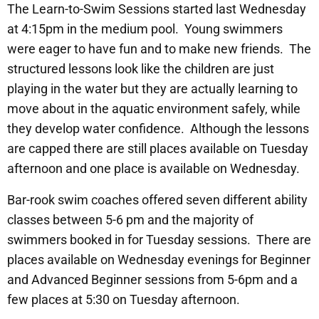
The Learn-to-Swim Sessions started last Wednesday
at 4:15pm in the medium pool. Young swimmers
were eager to have fun and to make new friends. The
structured lessons look like the children are just
playing in the water but they are actually learning to
move about in the aquatic environment safely, while
they develop water confidence. Although the lessons
are capped there are still places available on Tuesday
afternoon and one place is available on Wednesday.
Bar-rook swim coaches offered seven different ability
classes between 5-6 pm and the majority of
swimmers booked in for Tuesday sessions. There are
places available on Wednesday evenings for Beginner
and Advanced Beginner sessions from 5-6pm and a
few places at 5:30 on Tuesday afternoon.