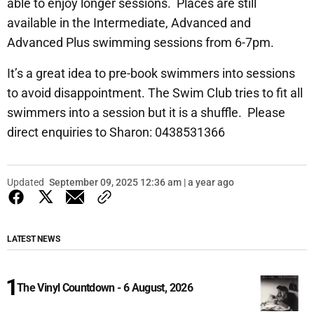
able to enjoy longer sessions. Places are still
available in the Intermediate, Advanced and
Advanced Plus swimming sessions from 6-7pm.
It’s a great idea to pre-book swimmers into sessions
to avoid disappointment. The Swim Club tries to fit all
swimmers into a session but it is a shuffle. Please
direct enquiries to Sharon: 0438531366
Updated
September 09, 2025 12:36 am | a year ago
LATEST NEWS
The Vinyl Countdown - 6 August, 2026