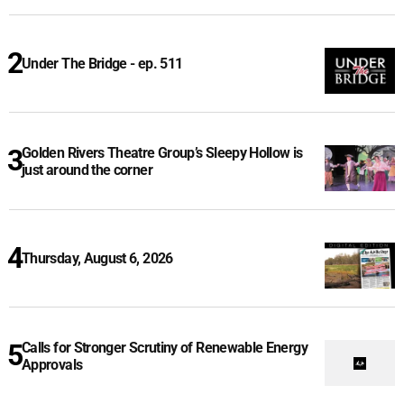
Under The Bridge - ep. 511
Golden Rivers Theatre Group’s Sleepy Hollow is
just around the corner
Thursday, August 6, 2026
Calls for Stronger Scrutiny of Renewable Energy
Approvals