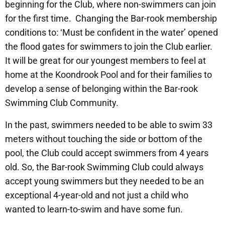
beginning for the Club, where non-swimmers can join
for the first time. Changing the Bar-rook membership
conditions to: ‘Must be confident in the water’ opened
the flood gates for swimmers to join the Club earlier.
It will be great for our youngest members to feel at
home at the Koondrook Pool and for their families to
develop a sense of belonging within the Bar-rook
Swimming Club Community.
In the past, swimmers needed to be able to swim 33
meters without touching the side or bottom of the
pool, the Club could accept swimmers from 4 years
old. So, the Bar-rook Swimming Club could always
accept young swimmers but they needed to be an
exceptional 4-year-old and not just a child who
wanted to learn-to-swim and have some fun.