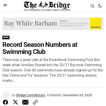
NEWS
Record Season Numbers at
Swimming Club
There was a great vibe at the Koondrook Swimming Pool this
week when families flowed into the 20/21 Bar-rook Swimming
Club season. Over 60 swimmers have already signed up for the
free ‘Come and Try’ sessions. The 20/21 swimming season
marks...
by
Bridge Contributors
Published
December 03, 2020