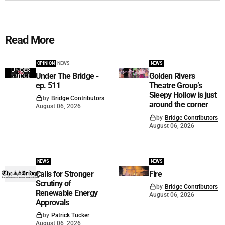
Read More
OPINION
NEWS
NEWS
Under The Bridge -
Golden Rivers
ep. 511
Theatre Group’s
Sleepy Hollow is just
by
Bridge Contributors
around the corner
August 06, 2026
by
Bridge Contributors
August 06, 2026
NEWS
NEWS
Calls for Stronger
Fire
Scrutiny of
by
Bridge Contributors
Renewable Energy
August 06, 2026
Approvals
by
Patrick Tucker
August 06, 2026