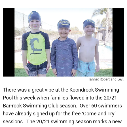
Tanner, Robert and Levi.
There was a great vibe at the Koondrook Swimming
Pool this week when families flowed into the 20/21
Bar-rook Swimming Club season. Over 60 swimmers
have already signed up for the free ‘Come and Try’
sessions. The 20/21 swimming season marks a new