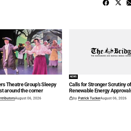
NEWS
rs Theatre Group’s Sleepy
Calls for Stronger Scrutiny o
ust around the corner
Renewable Energy Approval
ntributors
August 06, 2026
by
Patrick Tucker
August 06, 2026