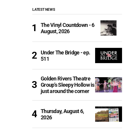
LATEST NEWS
The Vinyl Countdown - 6
August, 2026
Under The Bridge - ep.
511
Golden Rivers Theatre
Group’s Sleepy Hollow is
just around the corner
Thursday, August 6,
2026