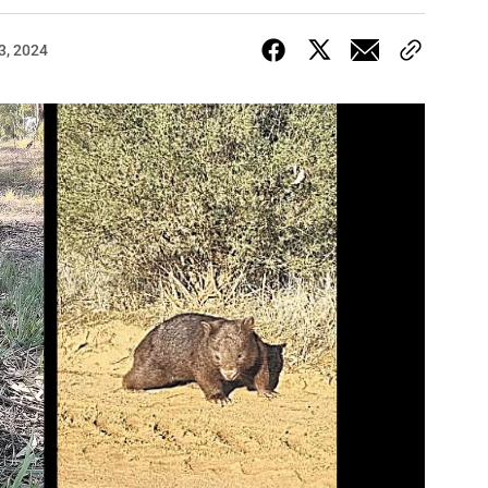
3, 2024