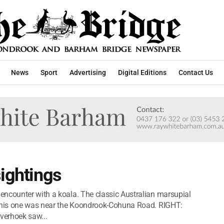
News
Sport
Advertising
Digital Editions
Contact Us
sightings
encounter with a koala. The classic Australian marsupial
 this one was near the Koondrook-Cohuna Road. RIGHT:
verhoek saw...