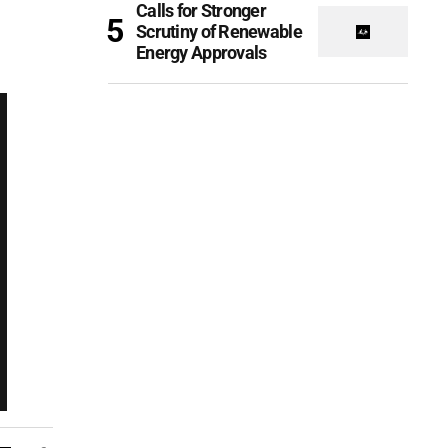
Calls for Stronger
Scrutiny of Renewable
Energy Approvals