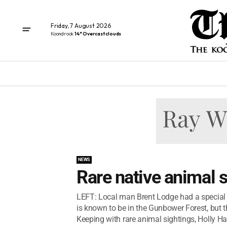
Friday, 7 August 2026
Koondrook
14° Overcast clouds
NEWS
Rare native animal 
LEFT: Local man Brent Lodge had a special 
is known to be in the Gunbower Forest, but
Keeping with rare animal sightings, Holly Ha