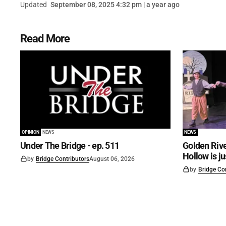
Updated
September 08, 2025 4:32 pm | a year ago
Read More
OPINION
NEWS
NEWS
Under The Bridge - ep. 511
Golden Rive
Hollow is j
by
Bridge Contributors
August 06, 2026
by
Bridge Co