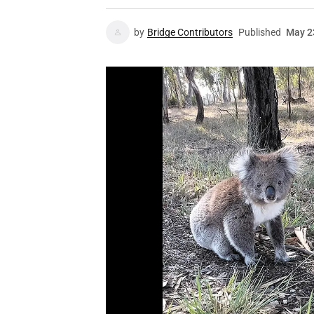
by
Bridge Contributors
Published
May 2