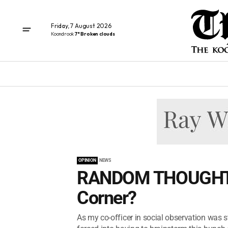
Friday, 7 August 2026
Koondrook
7° Broken clouds
OPINION
NEWS
RANDOM THOUGHTS 
Corner?
As my co-officer in social observation was