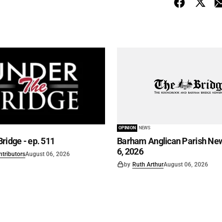
OPINION
NEWS
ridge - ep. 511
Barham Anglican Parish New
6, 2026
ntributors
August 06, 2026
by
Ruth Arthur
August 06, 2026