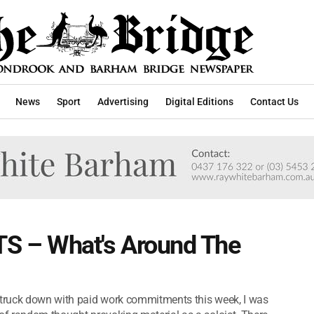
News
Sport
Advertising
Digital Editions
Contact Us
– What's Around The
 struck down with paid work commitments this week, I was