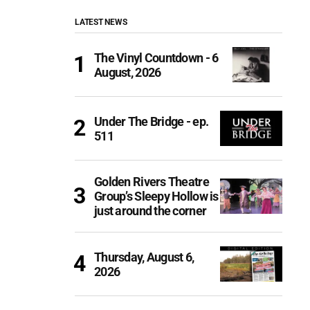
LATEST NEWS
The Vinyl Countdown - 6
August, 2026
Under The Bridge - ep.
511
Golden Rivers Theatre
Group’s Sleepy Hollow is
just around the corner
Thursday, August 6,
2026