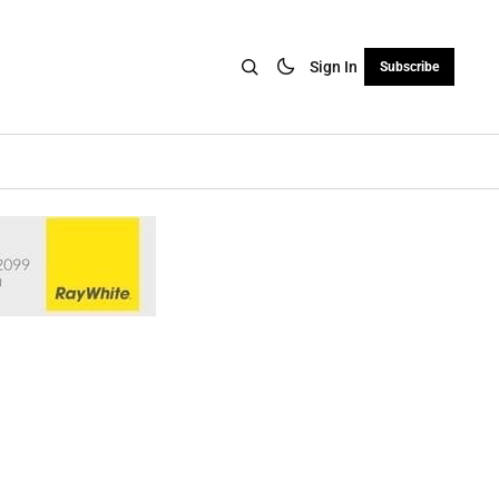
Sign In
Subscribe