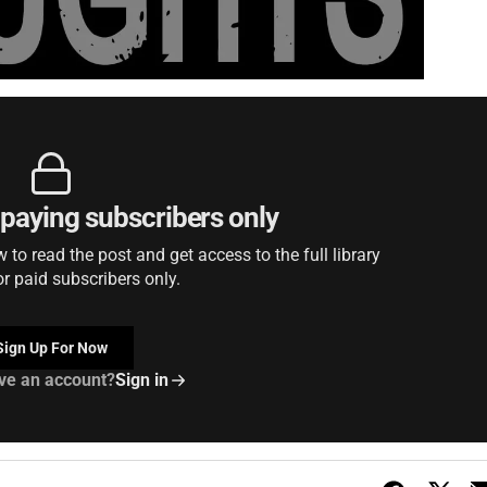
r paying subscribers only
to read the post and get access to the full library
or paid subscribers only.
Sign Up For Now
ve an account?
Sign in