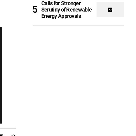
Calls for Stronger
Scrutiny of Renewable
Energy Approvals