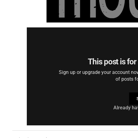
This post is fo
Sign up or upgrade your account now 
of posts f
Already ha