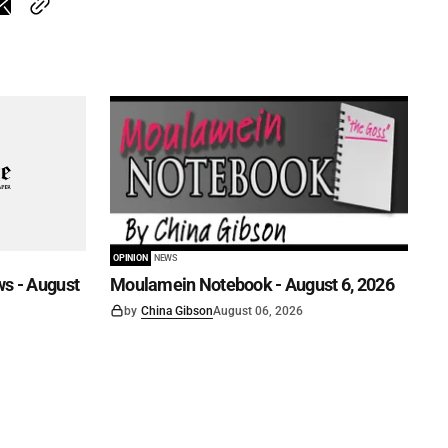
OPINION
NEWS
s - August
Moulamein Notebook - August 6, 2026
by
China Gibson
August 06, 2026