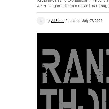
forced into having to brainstorm this bunch
were no arguments from me as I made sugge
by
Ali Bohn
Published
July 07, 2022