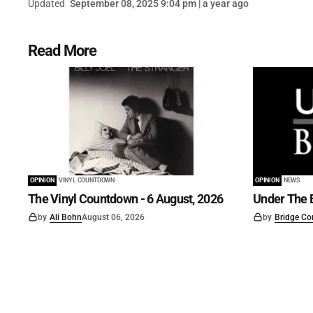
Updated
September 08, 2025 9:04 pm | a year ago
Read More
OPINION
VINYL COUNTDOWN
OPINION
NEWS
The Vinyl Countdown - 6 August, 2026
Under The B
by
Ali Bohn
August 06, 2026
by
Bridge Co