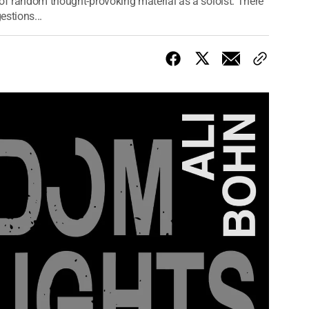
 of random thought-provoking material as a soloist. There
stions...