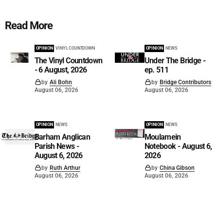
Read More
OPINION
VINYL COUNTDOWN
OPINION
NEWS
The Vinyl Countdown
Under The Bridge -
- 6 August, 2026
ep. 511
by
Ali Bohn
by
Bridge Contributors
August 06, 2026
August 06, 2026
OPINION
NEWS
OPINION
NEWS
Barham Anglican
Moulamein
Parish News -
Notebook - August 6,
August 6, 2026
2026
by
Ruth Arthur
by
China Gibson
August 06, 2026
August 06, 2026