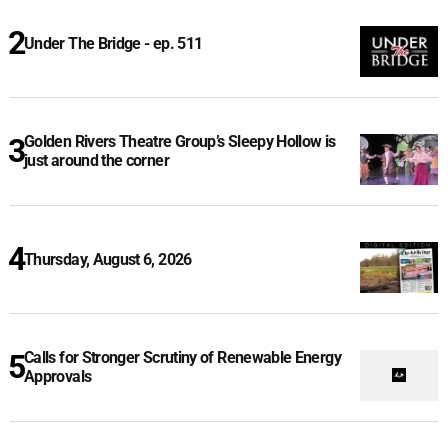
Under The Bridge - ep. 511
Golden Rivers Theatre Group’s Sleepy Hollow is
just around the corner
Thursday, August 6, 2026
Calls for Stronger Scrutiny of Renewable Energy
Approvals