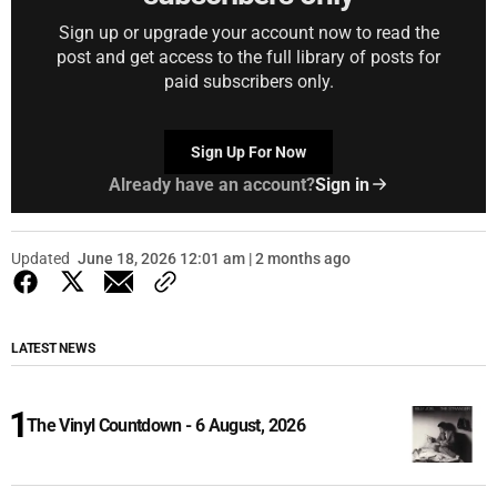
Sign up or upgrade your account now to read the
post and get access to the full library of posts for
paid subscribers only.
Sign Up For Now
Already have an account?
Sign in
Updated
June 18, 2026 12:01 am | 2 months ago
LATEST NEWS
The Vinyl Countdown - 6 August, 2026