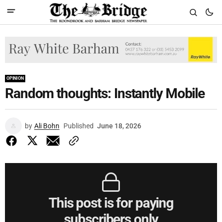
OPINION
Random thoughts: Instantly Mobile
by
Ali Bohn
Published
June 18, 2026
This post is for paying
subscribers only