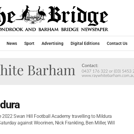
News
Sport
Advertising
Digital Editions
Contact Us
ldura
he 2022 Swan Hill Football Academy travelling to Mildura
aturday against Woorinen, Nick Frankling, Ben Miller, Will