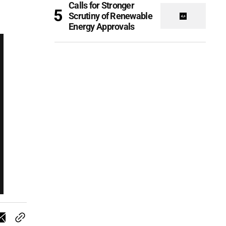
Calls for Stronger
Scrutiny of Renewable
Energy Approvals