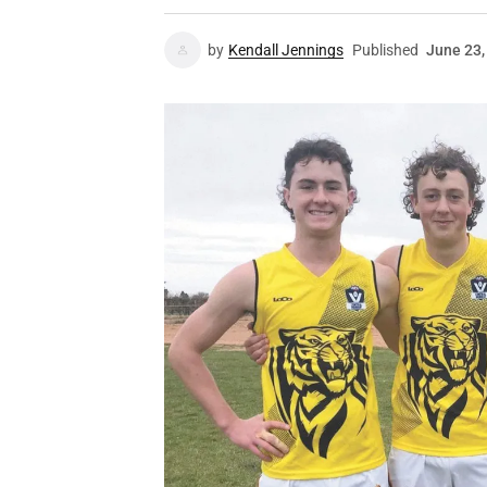
by
Kendall Jennings
Published
June 23,