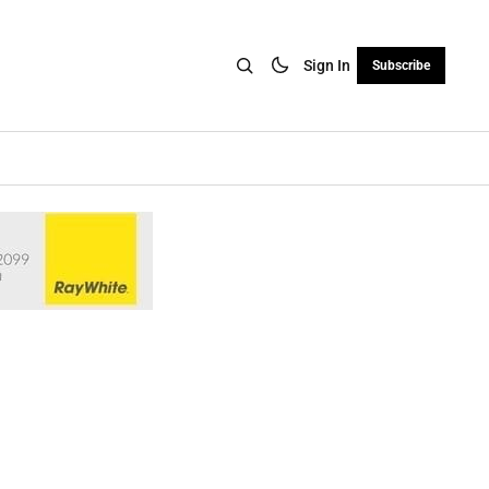
Sign In
Subscribe