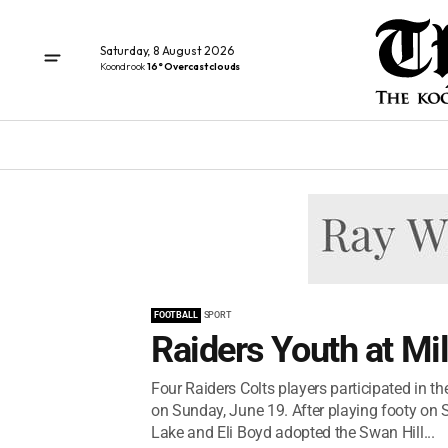
Saturday, 8 August 2026
Koondrook
16° Overcast clouds
FOOTBALL
SPORT
Raiders Youth at Mi
Four Raiders Colts players participated in t
on Sunday, June 19. After playing footy on S
Lake and Eli Boyd adopted the Swan Hill...