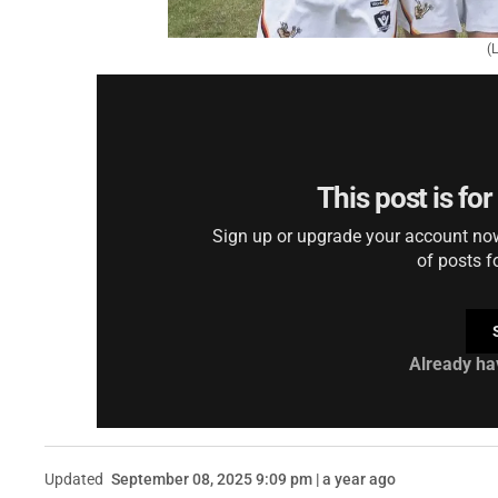
(
This post is fo
Sign up or upgrade your account now 
of posts f
Already ha
Updated
September 08, 2025 9:09 pm | a year ago