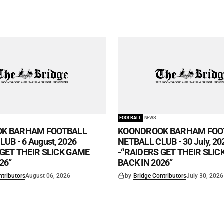
FOOTBALL
NEWS
K BARHAM FOOTBALL
KOONDROOK BARHAM FOO
UB - 6 August, 2026
NETBALL CLUB - 30 July, 20
 GET THEIR SLICK GAME
-“RAIDERS GET THEIR SLI
26”
BACK IN 2026”
ntributors
August 06, 2026
by
Bridge Contributors
July 30, 2026