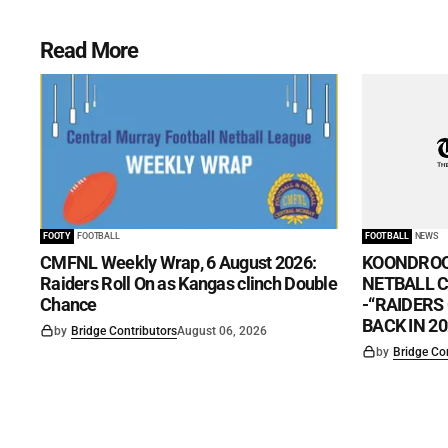
Read More
FOOTY
FOOTBALL
FOOTBALL
NEWS
CMFNL Weekly Wrap, 6 August 2026:
KOONDROO
Raiders Roll On as Kangas clinch Double
NETBALL CL
Chance
-“RAIDERS
BACK IN 20
by
Bridge Contributors
August 06, 2026
by
Bridge Co