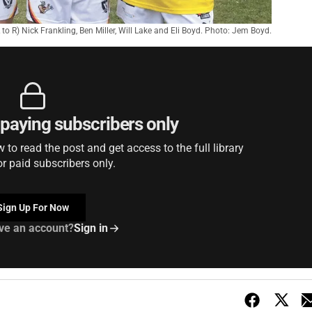
L to R) Nick Frankling, Ben Miller, Will Lake and Eli Boyd. Photo: Jem Boyd.
r paying subscribers only
to read the post and get access to the full library
or paid subscribers only.
Sign Up For Now
ve an account?
Sign in