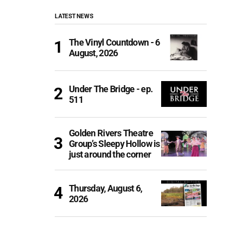
LATEST NEWS
The Vinyl Countdown - 6
August, 2026
Under The Bridge - ep.
511
Golden Rivers Theatre
Group’s Sleepy Hollow is
just around the corner
Thursday, August 6,
2026