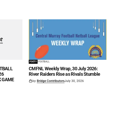
FOOTY
FOOTBALL
TBALL
CMFNL Weekly Wrap, 30 July 2026:
26
River Raiders Rise as Rivals Stumble
CK GAME
by
Bridge Contributors
July 30, 2026