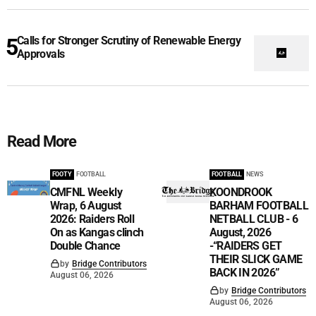
Calls for Stronger Scrutiny of Renewable Energy
Approvals
Read More
FOOTY
FOOTBALL
FOOTBALL
NEWS
CMFNL Weekly
KOONDROOK
Wrap, 6 August
BARHAM FOOTBALL
2026: Raiders Roll
NETBALL CLUB - 6
On as Kangas clinch
August, 2026
Double Chance
-“RAIDERS GET
THEIR SLICK GAME
by
Bridge Contributors
BACK IN 2026”
August 06, 2026
by
Bridge Contributors
August 06, 2026