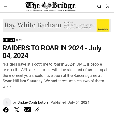
FOOTBALL
NEWS
RAIDERS TO ROAR IN 2024 - July
04, 2024
“Raiders have still got time to roar in 2024” OMG, if people
reckon the AFL are in trouble with the standard of umpiring at
the moment you should have been at the Raiders game at
Swan Hill last Saturday. We had three umpires, two of them
were...
by
Bridge Contributors
Published
July 04, 2024