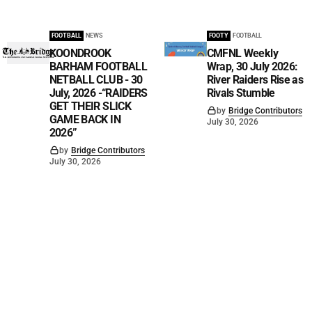
FOOTBALL
NEWS
FOOTY
FOOTBALL
KOONDROOK
CMFNL Weekly
BARHAM FOOTBALL
Wrap, 30 July 2026:
NETBALL CLUB - 30
River Raiders Rise as
July, 2026 -“RAIDERS
Rivals Stumble
GET THEIR SLICK
by
Bridge Contributors
GAME BACK IN
July 30, 2026
2026”
by
Bridge Contributors
July 30, 2026