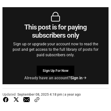
This post is for paying
subscribers only
Sign up or upgrade your account now to read the
post and get access to the full library of posts for
paid subscribers only.
Sign Up For Now
Already have an account?
Sign in
Updated
September 08, 2025 4:18 pm | a year ago