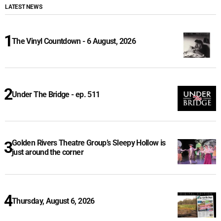
LATEST NEWS
The Vinyl Countdown - 6 August, 2026
Under The Bridge - ep. 511
Golden Rivers Theatre Group’s Sleepy Hollow is
just around the corner
Thursday, August 6, 2026