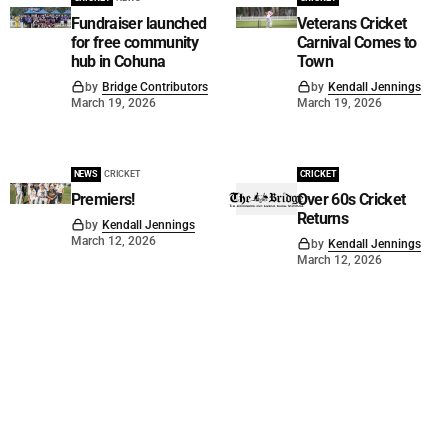
Fundraiser launched
Veterans Cricket
for free community
Carnival Comes to
hub in Cohuna
Town
by
Bridge Contributors
by
Kendall Jennings
March 19, 2026
March 19, 2026
NEWS
CRICKET
CRICKET
Premiers!
Over 60s Cricket
Returns
by
Kendall Jennings
March 12, 2026
by
Kendall Jennings
March 12, 2026