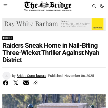
CRICKET
Raiders Sneak Home in Nail-Biting
Three-Wicket Thriller Against Nyah
District
by
Bridge Contributors
Published
November 06, 2025