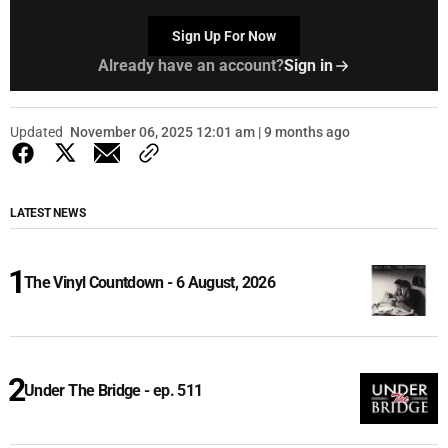
Sign Up For Now
Already have an account?
Sign in
Updated
November 06, 2025 12:01 am | 9 months ago
LATEST NEWS
The Vinyl Countdown - 6 August, 2026
Under The Bridge - ep. 511