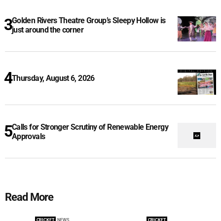
Golden Rivers Theatre Group’s Sleepy Hollow is
just around the corner
Thursday, August 6, 2026
Calls for Stronger Scrutiny of Renewable Energy
Approvals
Read More
CRICKET
NEWS
CRICKET