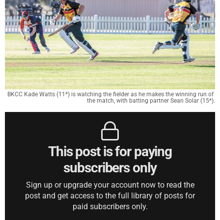
BKCC Kade Watts (11*) is watching the fielder as he makes the winning run of 
the match, with batting partner Sean Solar (15*).
This post is for paying
subscribers only
Sign up or upgrade your account now to read the
post and get access to the full library of posts for
paid subscribers only.