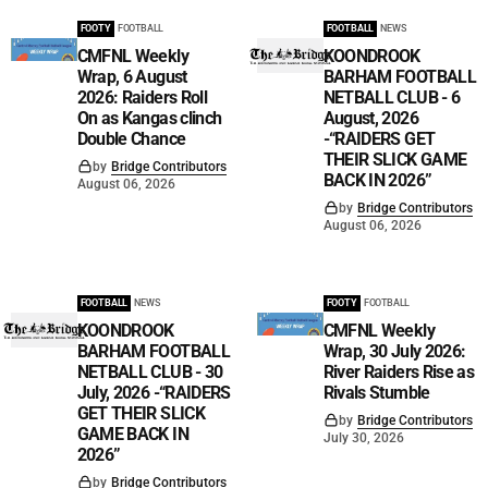
FOOTY
FOOTBALL
FOOTBALL
NEWS
CMFNL Weekly
KOONDROOK
Wrap, 6 August
BARHAM FOOTBALL
2026: Raiders Roll
NETBALL CLUB - 6
On as Kangas clinch
August, 2026
Double Chance
-“RAIDERS GET
THEIR SLICK GAME
by
Bridge Contributors
BACK IN 2026”
August 06, 2026
by
Bridge Contributors
August 06, 2026
FOOTBALL
NEWS
FOOTY
FOOTBALL
KOONDROOK
CMFNL Weekly
BARHAM FOOTBALL
Wrap, 30 July 2026:
NETBALL CLUB - 30
River Raiders Rise as
July, 2026 -“RAIDERS
Rivals Stumble
GET THEIR SLICK
by
Bridge Contributors
GAME BACK IN
July 30, 2026
2026”
by
Bridge Contributors