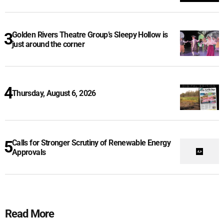
Golden Rivers Theatre Group’s Sleepy Hollow is
just around the corner
Thursday, August 6, 2026
Calls for Stronger Scrutiny of Renewable Energy
Approvals
Read More