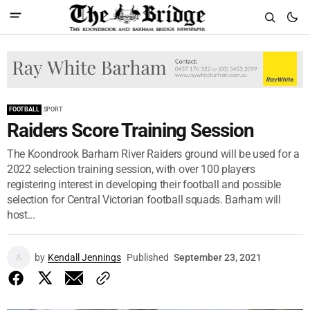
FOOTBALL
SPORT
Raiders Score Training Session
The Koondrook Barham River Raiders ground will be used for a
2022 selection training session, with over 100 players
registering interest in developing their football and possible
selection for Central Victorian football squads. Barham will
host...
by
Kendall Jennings
Published
September 23, 2021