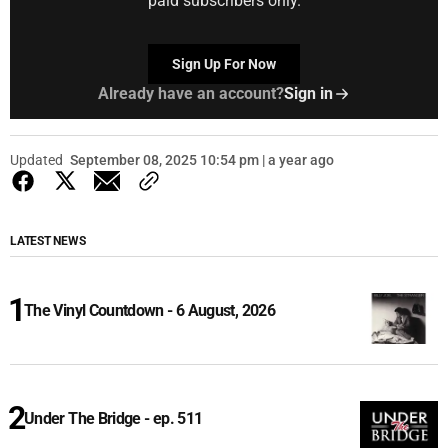
paid subscribers only.
Sign Up For Now
Already have an account?
Sign in
Updated
September 08, 2025 10:54 pm | a year ago
LATEST NEWS
The Vinyl Countdown - 6 August, 2026
Under The Bridge - ep. 511