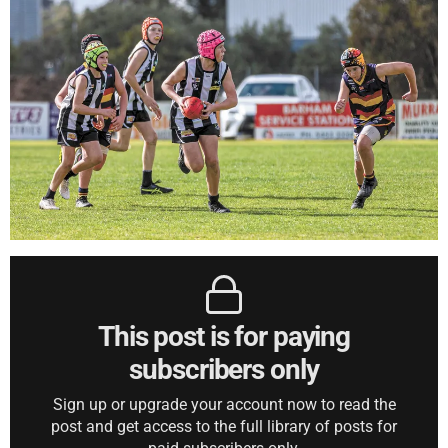
This post is for paying
subscribers only
Sign up or upgrade your account now to read the
post and get access to the full library of posts for