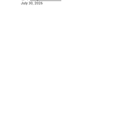
July 30, 2026
©
2026
The Bridge
. Powered by
Mediality Spirit
.
Galleries