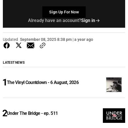
Sign Up For Now
Already have an account?
Sign in
Updated
September 08, 2025 8:38 pm | a year ago
LATEST NEWS
The Vinyl Countdown - 6 August, 2026
Under The Bridge - ep. 511