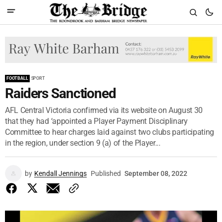
FOOTBALL
SPORT
Raiders Sanctioned
AFL Central Victoria confirmed via its website on August 30
that they had ‘appointed a Player Payment Disciplinary
Committee to hear charges laid against two clubs participating
in the region, under section 9 (a) of the Player...
by
Kendall Jennings
Published
September 08, 2022