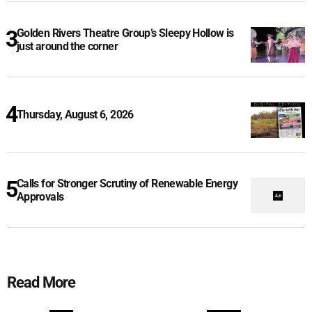
Golden Rivers Theatre Group’s Sleepy Hollow is
just around the corner
Thursday, August 6, 2026
Calls for Stronger Scrutiny of Renewable Energy
Approvals
Read More