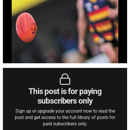
This post is for paying
subscribers only
Sign up or upgrade your account now to read the
post and get access to the full library of posts for
paid subscribers only.