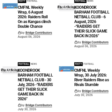
FOOTY
FOOTBALL
FOOTBALL
NEWS
CMFNL Weekly
KOONDROOK
Wrap, 6 August
BARHAM FOOTBALL
2026: Raiders Roll
NETBALL CLUB - 6
On as Kangas clinch
August, 2026
Double Chance
-“RAIDERS GET
THEIR SLICK GAME
by
Bridge Contributors
BACK IN 2026”
August 06, 2026
by
Bridge Contributors
August 06, 2026
FOOTBALL
NEWS
FOOTY
FOOTBALL
KOONDROOK
CMFNL Weekly
BARHAM FOOTBALL
Wrap, 30 July 2026:
NETBALL CLUB - 30
River Raiders Rise as
July, 2026 -“RAIDERS
Rivals Stumble
GET THEIR SLICK
by
Bridge Contributors
GAME BACK IN
July 30, 2026
2026”
by
Bridge Contributors
July 30, 2026