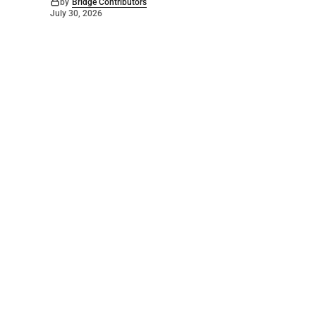
by
Bridge Contributors
July 30, 2026
©
2026
The Bridge
. Powered by
Mediality Spirit
.