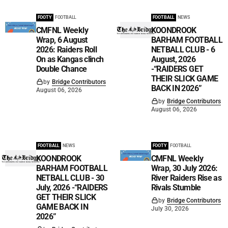
FOOTY
FOOTBALL
FOOTBALL
NEWS
CMFNL Weekly
KOONDROOK
Wrap, 6 August
BARHAM FOOTBALL
2026: Raiders Roll
NETBALL CLUB - 6
On as Kangas clinch
August, 2026
Double Chance
-“RAIDERS GET
THEIR SLICK GAME
by
Bridge Contributors
BACK IN 2026”
August 06, 2026
by
Bridge Contributors
August 06, 2026
FOOTBALL
NEWS
FOOTY
FOOTBALL
KOONDROOK
CMFNL Weekly
BARHAM FOOTBALL
Wrap, 30 July 2026:
NETBALL CLUB - 30
River Raiders Rise as
July, 2026 -“RAIDERS
Rivals Stumble
GET THEIR SLICK
by
Bridge Contributors
GAME BACK IN
July 30, 2026
2026”