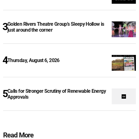
Golden Rivers Theatre Group’s Sleepy Hollow is
just around the corner
Thursday, August 6, 2026
Calls for Stronger Scrutiny of Renewable Energy
Approvals
Read More