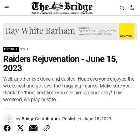
FOOTBALL
SPORT
Raiders Rejuvenation - June 15,
2023
Well, another bye done and dusted. Hope everyone enjoyed the
weeks rest and got over their niggling injuries. Make sure you
thank the ‘King’ next time you see him around, okay! This
weekend, we play host to...
by
Bridge Contributors
Published
June 15, 2023