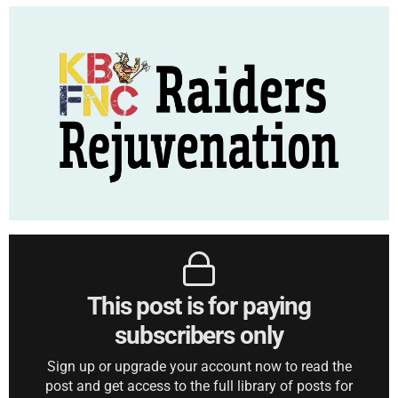
This post is for paying
subscribers only
Sign up or upgrade your account now to read the
post and get access to the full library of posts for