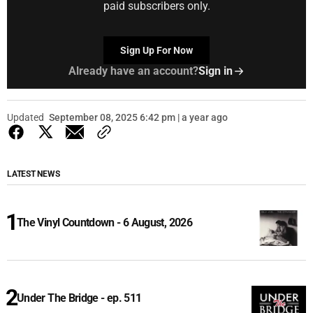
paid subscribers only.
Sign Up For Now
Already have an account?
Sign in
Updated
September 08, 2025 6:42 pm | a year ago
LATEST NEWS
The Vinyl Countdown - 6 August, 2026
Under The Bridge - ep. 511