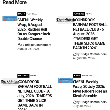
Read More
FOOTY
FOOTBALL
FOOTBALL
NEWS
CMFNL Weekly
KOONDROOK
Wrap, 6 August
BARHAM FOOTBALL
2026: Raiders Roll
NETBALL CLUB - 6
On as Kangas clinch
August, 2026
Double Chance
-“RAIDERS GET
THEIR SLICK GAME
by
Bridge Contributors
BACK IN 2026”
August 06, 2026
by
Bridge Contributors
August 06, 2026
FOOTBALL
NEWS
FOOTY
FOOTBALL
KOONDROOK
CMFNL Weekly
BARHAM FOOTBALL
Wrap, 30 July 2026:
NETBALL CLUB - 30
River Raiders Rise as
July, 2026 -“RAIDERS
Rivals Stumble
GET THEIR SLICK
by
Bridge Contributors
GAME BACK IN
July 30, 2026
2026”