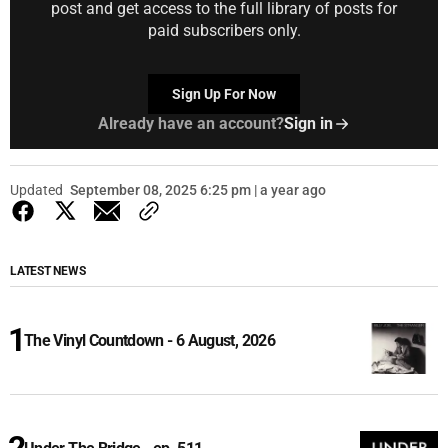
post and get access to the full library of posts for
paid subscribers only.
Sign Up For Now
Already have an account?
Sign in
Updated
September 08, 2025 6:25 pm | a year ago
LATEST NEWS
The Vinyl Countdown - 6 August, 2026