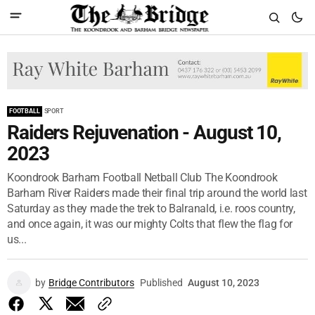
FOOTBALL
SPORT
Raiders Rejuvenation - August 10,
2023
Koondrook Barham Football Netball Club The Koondrook
Barham River Raiders made their final trip around the world last
Saturday as they made the trek to Balranald, i.e. roos country,
and once again, it was our mighty Colts that flew the flag for
us...
by
Bridge Contributors
Published
August 10, 2023