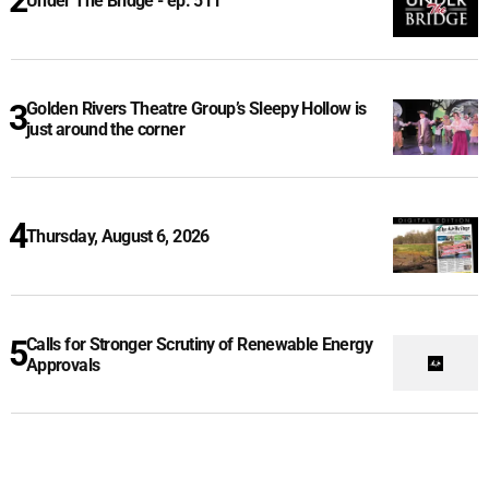
Under The Bridge - ep. 511
Golden Rivers Theatre Group’s Sleepy Hollow is
just around the corner
Thursday, August 6, 2026
Calls for Stronger Scrutiny of Renewable Energy
Approvals