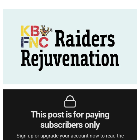
This post is for paying
subscribers only
Sign up or upgrade your account now to read the