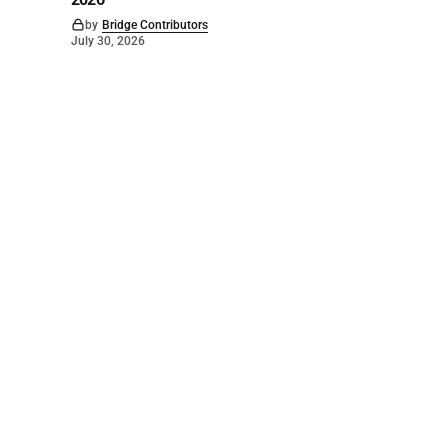
by
Bridge Contributors
July 30, 2026
©
2026
The Bridge
. Powered by
Mediality Spirit
.