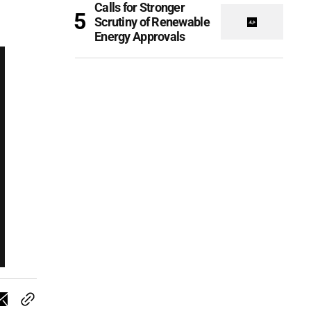
Calls for Stronger
Scrutiny of Renewable
Energy Approvals