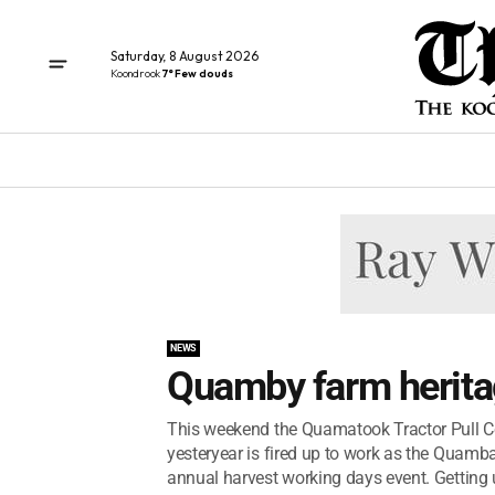
Saturday, 8 August 2026
Koondrook
7° Few clouds
NEWS
Quamby farm herita
This weekend the Quamatook Tractor Pull Co
yesteryear is fired up to work as the Quamb
annual harvest working days event. Getting 