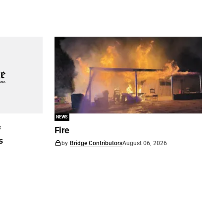
NEWS
f
Fire
s
by
Bridge Contributors
August 06, 2026