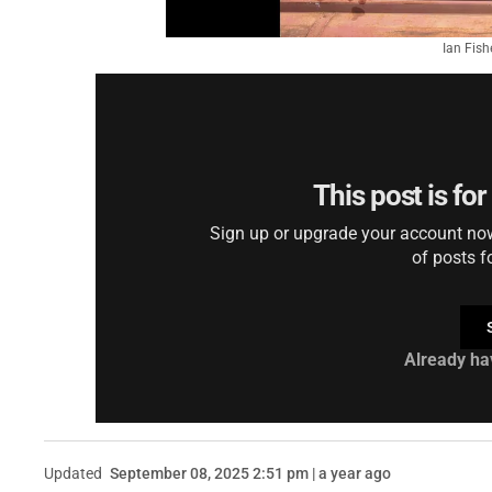
Ian Fish
This post is fo
Sign up or upgrade your account now 
of posts f
Already ha
Updated
September 08, 2025 2:51 pm | a year ago