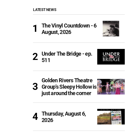
LATEST NEWS
The Vinyl Countdown - 6
August, 2026
Under The Bridge - ep.
511
Golden Rivers Theatre
Group’s Sleepy Hollow is
just around the corner
Thursday, August 6,
2026