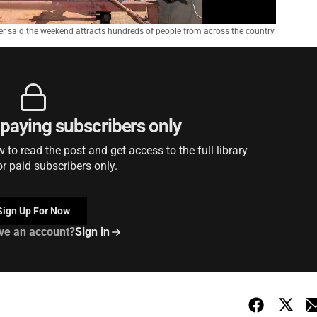
er said the weekend attracts hundreds of people from across the country.
r paying subscribers only
to read the post and get access to the full library
or paid subscribers only.
Sign Up For Now
ve an account?
Sign in