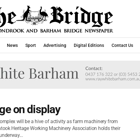
News
Sport
Advertising
Digital Editions
Contact Us
ge on display
mplex will be a hive of activity as farm machinery from
atook Heritage Working Machinery Association holds their
underway...