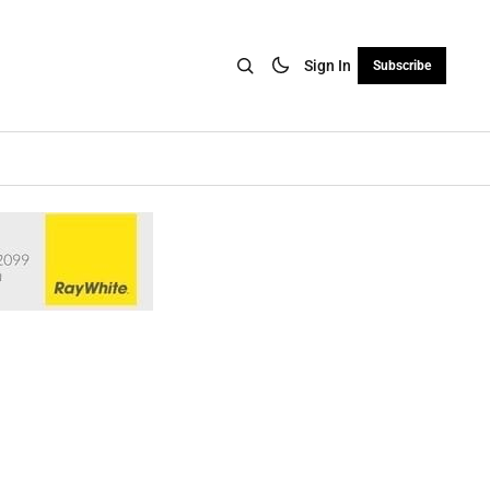
Sign In
Subscribe