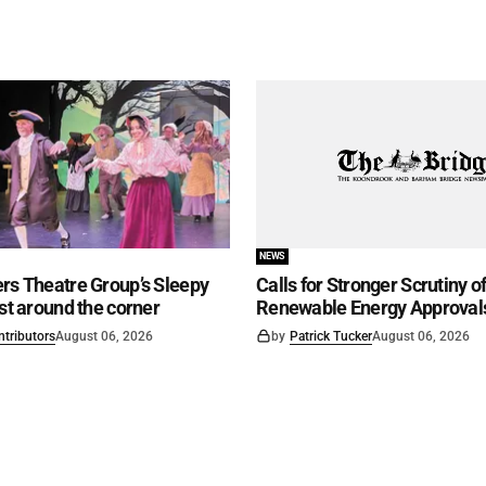
NEWS
rs Theatre Group’s Sleepy
Calls for Stronger Scrutiny o
ust around the corner
Renewable Energy Approval
ntributors
August 06, 2026
by
Patrick Tucker
August 06, 2026