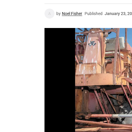
by
Noel Fisher
Published
January 23, 2