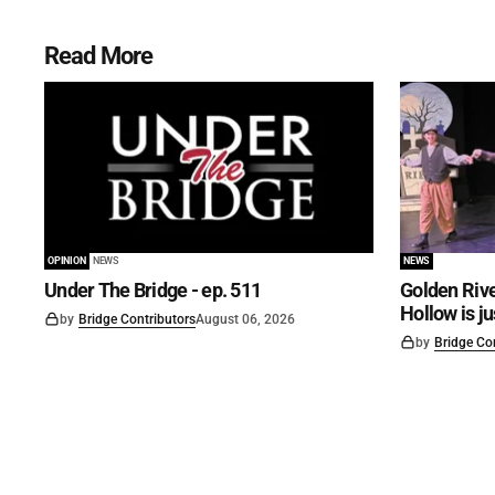
Read More
OPINION
NEWS
NEWS
Under The Bridge - ep. 511
Golden Rive
Hollow is j
by
Bridge Contributors
August 06, 2026
by
Bridge Co