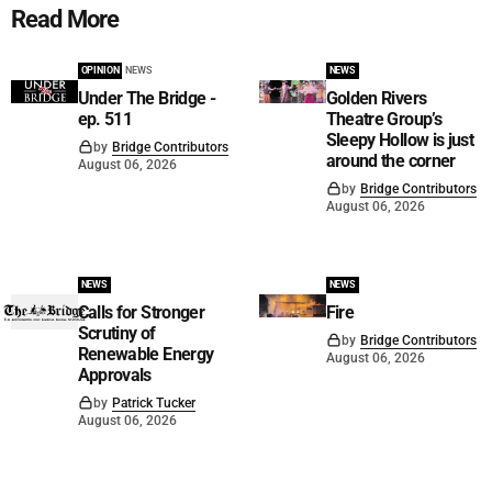
Read More
OPINION
NEWS
NEWS
Under The Bridge -
Golden Rivers
ep. 511
Theatre Group’s
Sleepy Hollow is just
by
Bridge Contributors
around the corner
August 06, 2026
by
Bridge Contributors
August 06, 2026
NEWS
NEWS
Calls for Stronger
Fire
Scrutiny of
by
Bridge Contributors
Renewable Energy
August 06, 2026
Approvals
by
Patrick Tucker
August 06, 2026