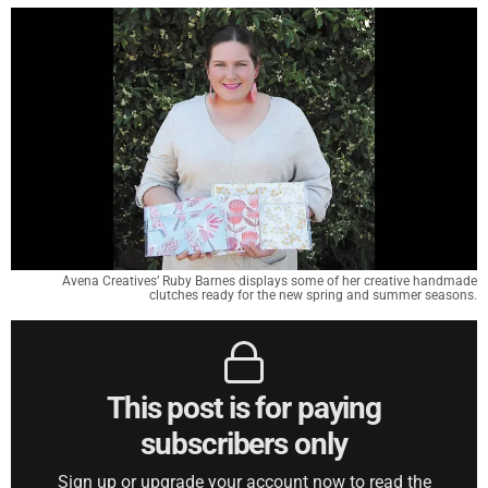
Avena Creatives’ Ruby Barnes displays some of her creative handmade
clutches ready for the new spring and summer seasons.
This post is for paying
subscribers only
Sign up or upgrade your account now to read the