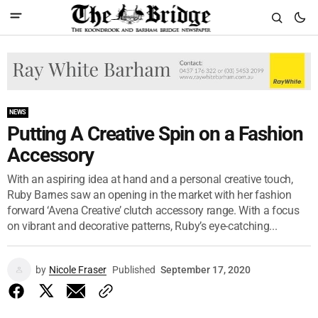
NEWS
Putting A Creative Spin on a Fashion
Accessory
With an aspiring idea at hand and a personal creative touch,
Ruby Barnes saw an opening in the market with her fashion
forward ‘Avena Creative’ clutch accessory range. With a focus
on vibrant and decorative patterns, Ruby’s eye-catching...
by
Nicole Fraser
Published
September 17, 2020