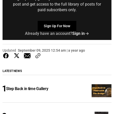
post and get access to the full library of posts for
paid subscribers only.
Sign Up For Now
Already have an account?
Sign in
Updated
September 09, 2025 12:54 am | a year ago
LATEST NEWS
Step Back in time Gallery