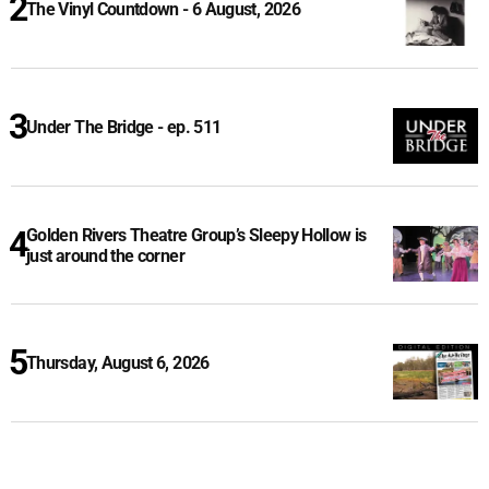
The Vinyl Countdown - 6 August, 2026
Under The Bridge - ep. 511
Golden Rivers Theatre Group’s Sleepy Hollow is
just around the corner
Thursday, August 6, 2026