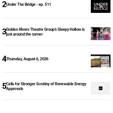
Under The Bridge - ep. 511
Golden Rivers Theatre Group’s Sleepy Hollow is
just around the corner
Thursday, August 6, 2026
Calls for Stronger Scrutiny of Renewable Energy
Approvals