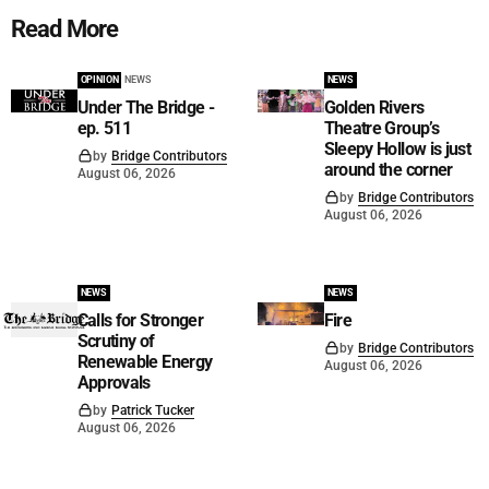
Read More
OPINION
NEWS
NEWS
Under The Bridge -
Golden Rivers
ep. 511
Theatre Group’s
Sleepy Hollow is just
by
Bridge Contributors
around the corner
August 06, 2026
by
Bridge Contributors
August 06, 2026
NEWS
NEWS
Calls for Stronger
Fire
Scrutiny of
by
Bridge Contributors
Renewable Energy
August 06, 2026
Approvals
by
Patrick Tucker
August 06, 2026