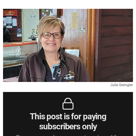
Julie Swingler
This post is for paying
subscribers only