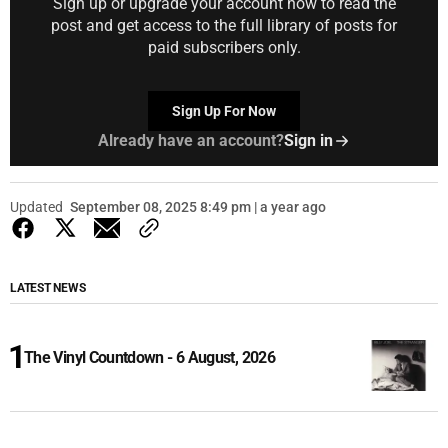
Sign up or upgrade your account now to read the
post and get access to the full library of posts for
paid subscribers only.
Sign Up For Now
Already have an account?
Sign in
Updated
September 08, 2025 8:49 pm | a year ago
LATEST NEWS
The Vinyl Countdown - 6 August, 2026