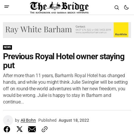
NEWS
Previous Royal Hotel owner staying
put
After more than 11 years, Barham’s Royal Hotel has changed
hands, and while you might think Julie Swingler will be setting
off on round-the-world adventures with her new freedom, you
would be wrong. Julie is happy to stay in Barham and
continue...
by
Ali Bohn
Published
August 18, 2022