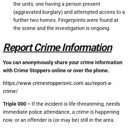
the units, one having a person present
(aggravated burglary) and attempted access to a
further two homes. Fingerprints were found at
the scene and the investigation is ongoing.
Report Crime Information
You can anonymously share your crime information
with Crime Stoppers online or over the phone.
https://www.crimestoppersvic.com.au/report-a-
crime/
Triple 000 –
If the incident is life-threatening, needs
immediate police attendance, a crime is happening
now, or an offender is (or may be) still in the area.