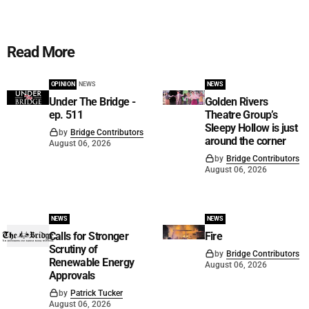
Read More
OPINION
NEWS
NEWS
Under The Bridge -
Golden Rivers
ep. 511
Theatre Group’s
Sleepy Hollow is just
by
Bridge Contributors
around the corner
August 06, 2026
by
Bridge Contributors
August 06, 2026
NEWS
NEWS
Calls for Stronger
Fire
Scrutiny of
by
Bridge Contributors
Renewable Energy
August 06, 2026
Approvals
by
Patrick Tucker
August 06, 2026