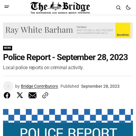
NEWS
Police Report - September 28, 2023
Local police reports on criminal activity.
by
Bridge Contributors
Published
September 28, 2023