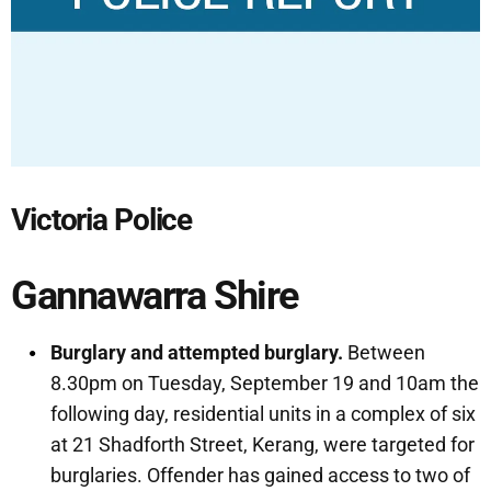
Victoria Police
Gannawarra Shire
Burglary and attempted burglary.
Between
8.30pm on Tuesday, September 19 and 10am the
following day, residential units in a complex of six
at 21 Shadforth Street, Kerang, were targeted for
burglaries. Offender has gained access to two of