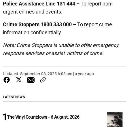
Police Assistance Line 131 444 –
To report non-
urgent crimes and events.
Crime Stoppers 1800 333 000 –
To report crime
information confidentially.
Note: Crime Stoppers is unable to offer emergency
response services or assist victims of crime.
Updated
September 08, 2025 6:08 pm | a year ago
LATEST NEWS
The Vinyl Countdown - 6 August, 2026