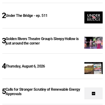
Under The Bridge - ep. 511
Golden Rivers Theatre Group’s Sleepy Hollow is
just around the corner
Thursday, August 6, 2026
Calls for Stronger Scrutiny of Renewable Energy
Approvals