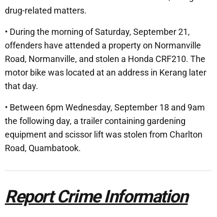
drug-related matters.
• During the morning of Saturday, September 21,
offenders have attended a property on Normanville
Road, Normanville, and stolen a Honda CRF210. The
motor bike was located at an address in Kerang later
that day.
• Between 6pm Wednesday, September 18 and 9am
the following day, a trailer containing gardening
equipment and scissor lift was stolen from Charlton
Road, Quambatook.
Report Crime Information