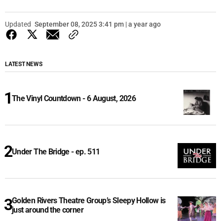
Updated
September 08, 2025 3:41 pm | a year ago
LATEST NEWS
The Vinyl Countdown - 6 August, 2026
Under The Bridge - ep. 511
Golden Rivers Theatre Group’s Sleepy Hollow is
just around the corner