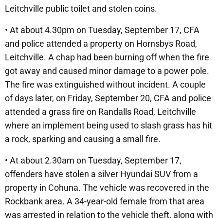
Leitchville public toilet and stolen coins.
• At about 4.30pm on Tuesday, September 17, CFA
and police attended a property on Hornsbys Road,
Leitchville. A chap had been burning off when the fire
got away and caused minor damage to a power pole.
The fire was extinguished without incident. A couple
of days later, on Friday, September 20, CFA and police
attended a grass fire on Randalls Road, Leitchville
where an implement being used to slash grass has hit
a rock, sparking and causing a small fire.
• At about 2.30am on Tuesday, September 17,
offenders have stolen a silver Hyundai SUV from a
property in Cohuna. The vehicle was recovered in the
Rockbank area. A 34-year-old female from that area
was arrested in relation to the vehicle theft, along with