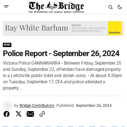
NEWS
Police Report - September 26, 2024
Victoria Police GANNAWARRA • Between Friday, September 20
and Sunday, September 22, offenders have damaged property
in a Leitchville public toilet and stolen coins. • At about 4.30pm
on Tuesday, September 17, CFA and police attended a
property...
by
Bridge Contributors
Published
September 26, 2024