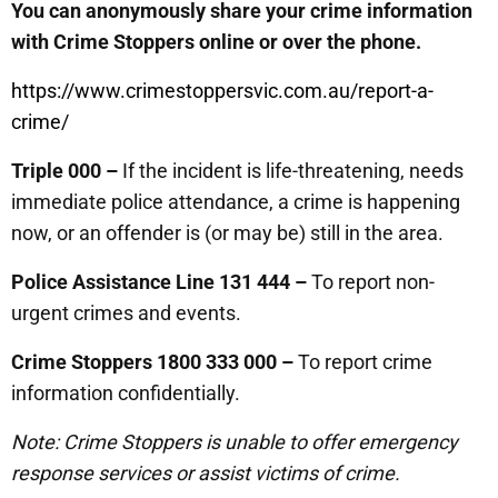
You can anonymously share your crime information
with Crime Stoppers online or over the phone.
https://www.crimestoppersvic.com.au/report-a-
crime/
Triple 000 –
If the incident is life-threatening, needs
immediate police attendance, a crime is happening
now, or an offender is (or may be) still in the area.
Police Assistance Line 131 444 –
To report non-
urgent crimes and events.
Crime Stoppers 1800 333 000 –
To report crime
information confidentially.
Note: Crime Stoppers is unable to offer emergency
response services or assist victims of crime.