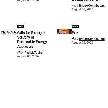
August 06, 2026
by
Bridge Contributors
August 06, 2026
NEWS
NEWS
Calls for Stronger
Fire
Scrutiny of
by
Bridge Contributors
Renewable Energy
August 06, 2026
Approvals
by
Patrick Tucker
August 06, 2026