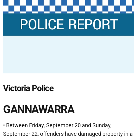
Victoria Police
GANNAWARRA
• Between Friday, September 20 and Sunday,
September 22, offenders have damaged property in a