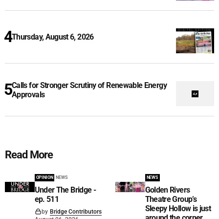
Thursday, August 6, 2026
Calls for Stronger Scrutiny of Renewable Energy
Approvals
Read More
OPINION
NEWS
NEWS
Under The Bridge -
Golden Rivers
ep. 511
Theatre Group’s
Sleepy Hollow is just
by
Bridge Contributors
around the corner