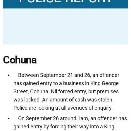
Cohuna
Between September 21 and 26, an offender
has gained entry to a business in King George
Street, Cohuna. Nil forced entry, but premises
was locked. An amount of cash was stolen.
Police are looking at all avenues of enquiry.
On September 26 around 1am, an offender has
gained entry by forcing their way into a King