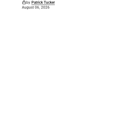
by
Patrick Tucker
August 06, 2026
©
2026
The Bridge
. Powered by
Mediality Spirit
.