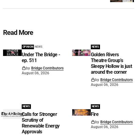
Read More
OPINION
NEWS
NEWS
Under The Bridge -
Golden Rivers
ep. 511
Theatre Group’s
Sleepy Hollow is just
by
Bridge Contributors
around the corner
August 06, 2026
by
Bridge Contributors
August 06, 2026
NEWS
NEWS
Calls for Stronger
Fire
Scrutiny of
by
Bridge Contributors
Renewable Energy
August 06, 2026
Approvals