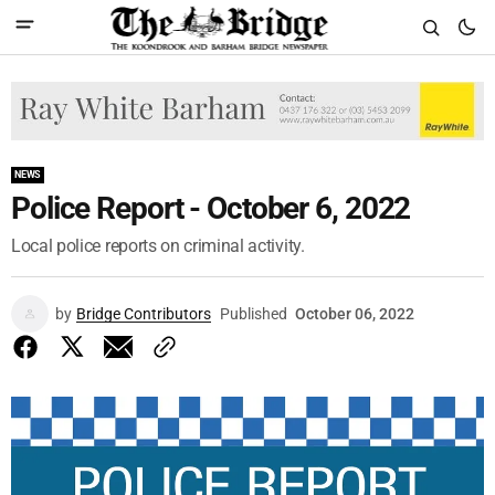
NEWS
Police Report - October 6, 2022
Local police reports on criminal activity.
by
Bridge Contributors
Published
October 06, 2022