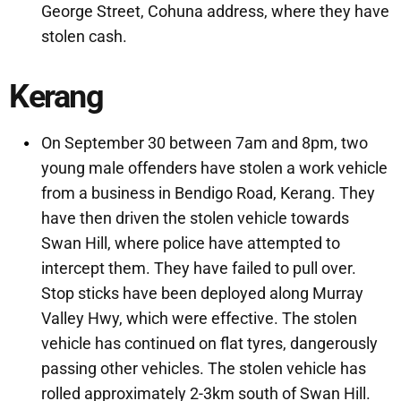
George Street, Cohuna address, where they have
stolen cash.
Kerang
On September 30 between 7am and 8pm, two
young male offenders have stolen a work vehicle
from a business in Bendigo Road, Kerang. They
have then driven the stolen vehicle towards
Swan Hill, where police have attempted to
intercept them. They have failed to pull over.
Stop sticks have been deployed along Murray
Valley Hwy, which were effective. The stolen
vehicle has continued on flat tyres, dangerously
passing other vehicles. The stolen vehicle has
rolled approximately 2-3km south of Swan Hill.