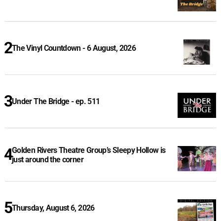
The Vinyl Countdown - 6 August, 2026
Under The Bridge - ep. 511
Golden Rivers Theatre Group’s Sleepy Hollow is
just around the corner
Thursday, August 6, 2026