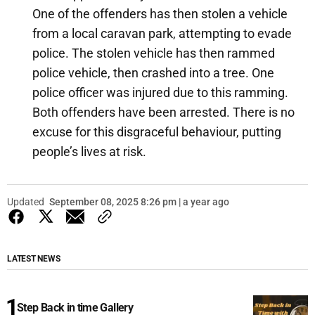
One of the offenders has then stolen a vehicle
from a local caravan park, attempting to evade
police. The stolen vehicle has then rammed
police vehicle, then crashed into a tree. One
police officer was injured due to this ramming.
Both offenders have been arrested. There is no
excuse for this disgraceful behaviour, putting
people’s lives at risk.
Updated
September 08, 2025 8:26 pm | a year ago
LATEST NEWS
Step Back in time Gallery