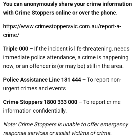
You can anonymously share your crime information
with Crime Stoppers online or over the phone.
https://www.crimestoppersvic.com.au/report-a-
crime/
Triple 000 –
If the incident is life-threatening, needs
immediate police attendance, a crime is happening
now, or an offender is (or may be) still in the area.
Police Assistance Line 131 444 –
To report non-
urgent crimes and events.
Crime Stoppers 1800 333 000 –
To report crime
information confidentially.
Note: Crime Stoppers is unable to offer emergency
response services or assist victims of crime.