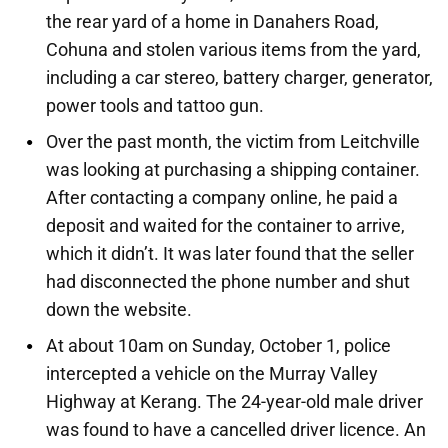
the rear yard of a home in Danahers Road,
Cohuna and stolen various items from the yard,
including a car stereo, battery charger, generator,
power tools and tattoo gun.
Over the past month, the victim from Leitchville
was looking at purchasing a shipping container.
After contacting a company online, he paid a
deposit and waited for the container to arrive,
which it didn’t. It was later found that the seller
had disconnected the phone number and shut
down the website.
At about 10am on Sunday, October 1, police
intercepted a vehicle on the Murray Valley
Highway at Kerang. The 24-year-old male driver
was found to have a cancelled driver licence. An