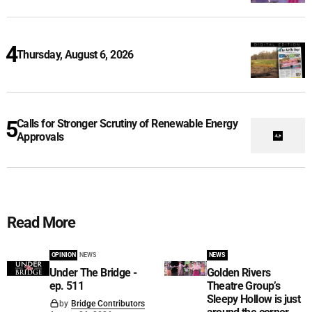
Thursday, August 6, 2026
Calls for Stronger Scrutiny of Renewable Energy
Approvals
Read More
OPINION
NEWS
NEWS
Under The Bridge -
Golden Rivers
ep. 511
Theatre Group’s
Sleepy Hollow is just
by
Bridge Contributors