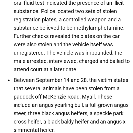
oral fluid test indicated the presence of an illicit
substance. Police located two sets of stolen
registration plates, a controlled weapon and a
substance believed to be methylamphetamine.
Further checks revealed the plates on the car
were also stolen and the vehicle itself was
unregistered. The vehicle was impounded, the
male arrested, interviewed, charged and bailed to
attend court at a later date.
Between September 14 and 28, the victim states
that several animals have been stolen from a
paddock off McKenzie Road, Myall. These
include an angus yearling bull, a full-grown angus
steer, three black angus heifers, a speckle park
cross heifer, a black baldy heifer and an angus x
simmental heifer.