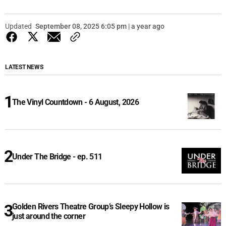
Updated
September 08, 2025 6:05 pm | a year ago
LATEST NEWS
The Vinyl Countdown - 6 August, 2026
Under The Bridge - ep. 511
Golden Rivers Theatre Group’s Sleepy Hollow is
just around the corner