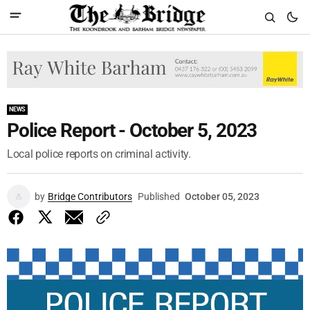
NEWS
Police Report - October 5, 2023
Local police reports on criminal activity.
by
Bridge Contributors
Published
October 05, 2023