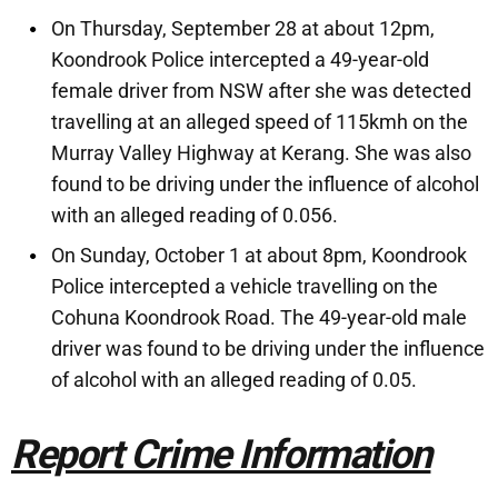
On Thursday, September 28 at about 12pm,
Koondrook Police intercepted a 49-year-old
female driver from NSW after she was detected
travelling at an alleged speed of 115kmh on the
Murray Valley Highway at Kerang. She was also
found to be driving under the influence of alcohol
with an alleged reading of 0.056.
On Sunday, October 1 at about 8pm, Koondrook
Police intercepted a vehicle travelling on the
Cohuna Koondrook Road. The 49-year-old male
driver was found to be driving under the influence
of alcohol with an alleged reading of 0.05.
Report Crime Information