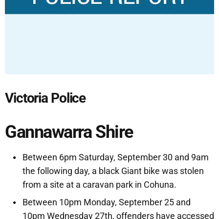
Victoria Police
Gannawarra Shire
Between 6pm Saturday, September 30 and 9am
the following day, a black Giant bike was stolen
from a site at a caravan park in Cohuna.
Between 10pm Monday, September 25 and
10pm Wednesday 27th, offenders have accessed