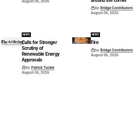
around the corner
August 06, 2026
by
Bridge Contributors
August 06, 2026
NEWS
NEWS
Calls for Stronger
Fire
Scrutiny of
by
Bridge Contributors
Renewable Energy
August 06, 2026
Approvals
by
Patrick Tucker
August 06, 2026