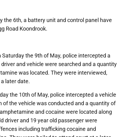
the 6th, a battery unit and control panel have
igg Road Koondrook.
Saturday the 9th of May, police intercepted a
 driver and vehicle were searched and a quantity
etamine was located. They were interviewed,
a later date.
y the 10th of May, police intercepted a vehicle
h of the vehicle was conducted and a quantity of
e, amphetamine and cocaine were located along
ld driver and 19 year old passenger were
ffences including trafficking cocaine and