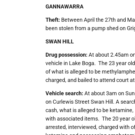
GANNAWARRA
Theft:
Between April the 27th and May 
been stolen from a pump shed on Gr
SWAN HILL
Drug possession:
At about 2.45am on 
vehicle in Lake Boga. The 23 year old
of what is alleged to be methylamph
charged, and bailed to attend court at 
Vehicle search:
At about 3am on Sunda
on Curlewis Street Swan Hill. A searc
cash, what is alleged to be ketamin
with associated items. The 20 year o
arrested, interviewed, charged with o