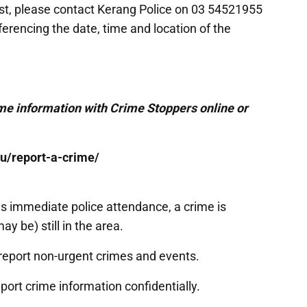
ist, please contact Kerang Police on 03 54521955
rencing the date, time and location of the
e information with Crime Stoppers online or
u/report-a-crime/
eeds immediate police attendance, a crime is
y be) still in the area.
report non-urgent crimes and events.
port crime information confidentially.