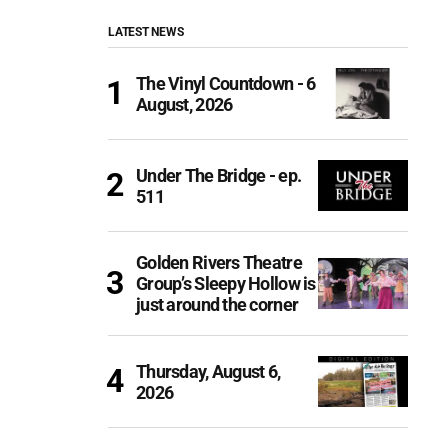
LATEST NEWS
The Vinyl Countdown - 6
August, 2026
Under The Bridge - ep.
511
Golden Rivers Theatre
Group’s Sleepy Hollow is
just around the corner
Thursday, August 6,
2026