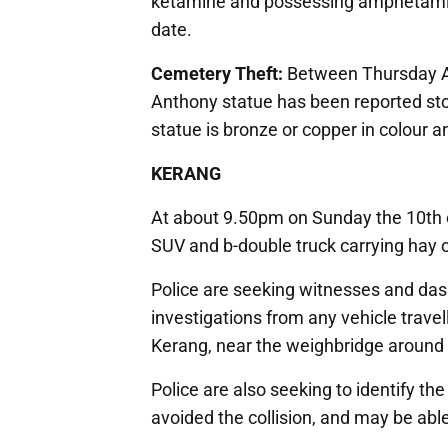
ketamine and possessing amphetamine.
date.
Cemetery Theft:
Between Thursday Ap
Anthony statue has been reported sto
statue is bronze or copper in colour 
KERANG
At about 9.50pm on Sunday the 10th o
SUV and b-double truck carrying hay 
Police are seeking witnesses and da
investigations from any vehicle trave
Kerang, near the weighbridge around
Police are also seeking to identify the
avoided the collision, and may be able