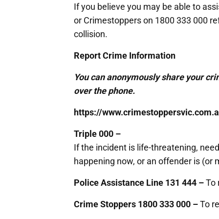
If you believe you may be able to ass
or Crimestoppers on 1800 333 000 refe
collision.
Report Crime Information
You can anonymously share your crim
over the phone.
https://www.crimestoppersvic.com.a
Triple 000 –
If the incident is life-threatening, n
happening now, or an offender is (or ma
Police Assistance Line 131 444 –
To 
Crime Stoppers 1800 333 000 –
To re