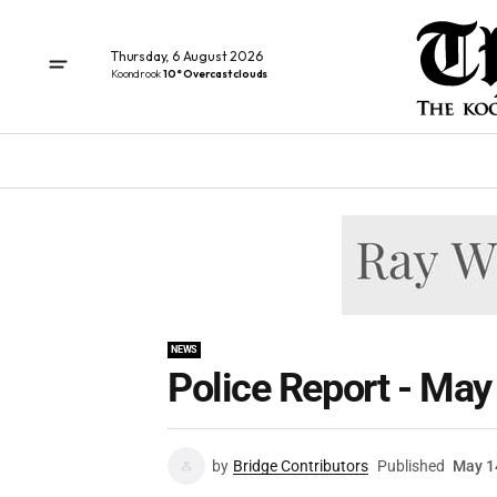
Thursday, 6 August 2026
Koondrook
10° Overcast clouds
NEWS
Police Report - May
by
Bridge Contributors
Published
May 1