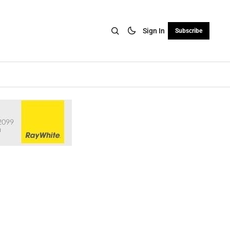
Sign In
Subscribe