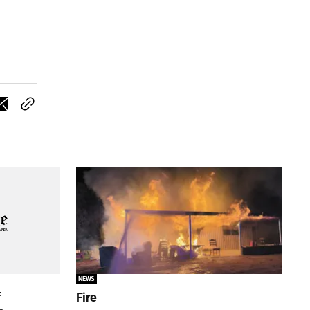
NEWS
f
Fire