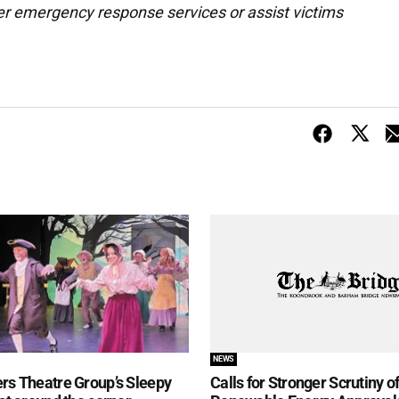
er emergency response services or assist victims
NEWS
rs Theatre Group’s Sleepy
Calls for Stronger Scrutiny o