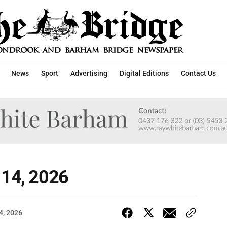
News
Sport
Advertising
Digital Editions
Contact Us
 14, 2026
4, 2026