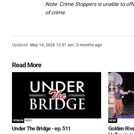
Note: Crime Stoppers is unable to off
of crime.
Updated
May 14, 2026 12:01 am | 3 months ago
Read More
OPINION
NEWS
NEWS
Under The Bridge - ep. 511
Golden Rive