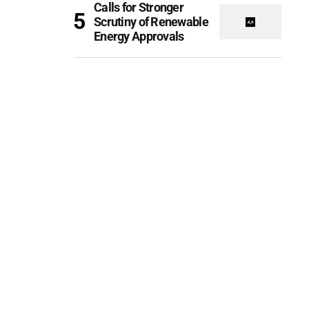
Calls for Stronger
Scrutiny of Renewable
Energy Approvals