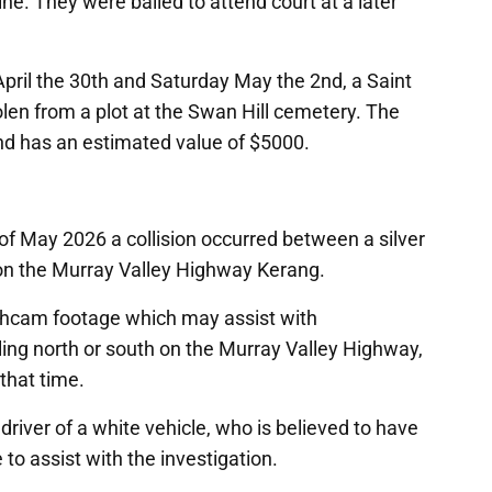
 They were bailed to attend court at a later
ril the 30th and Saturday May the 2nd, a Saint
len from a plot at the Swan Hill cemetery. The
and has an estimated value of $5000.
f May 2026 a collision occurred between a silver
on the Murray Valley Highway Kerang.
shcam footage which may assist with
lling north or south on the Murray Valley Highway,
 that time.
 driver of a white vehicle, who is believed to have
 to assist with the investigation.