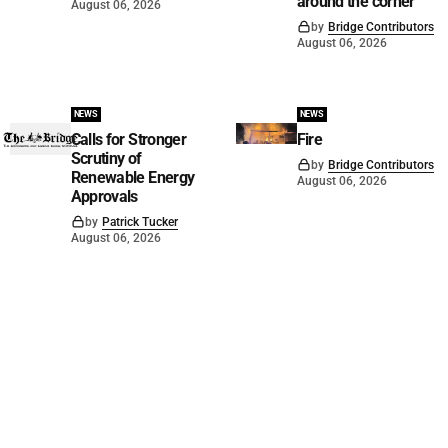
around the corner
August 06, 2026
by
Bridge Contributors
August 06, 2026
NEWS
NEWS
Calls for Stronger
Fire
Scrutiny of
by
Bridge Contributors
Renewable Energy
August 06, 2026
Approvals
by
Patrick Tucker
August 06, 2026