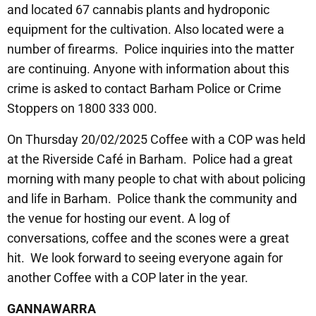
and located 67 cannabis plants and hydroponic
equipment for the cultivation. Also located were a
number of firearms. Police inquiries into the matter
are continuing. Anyone with information about this
crime is asked to contact Barham Police or Crime
Stoppers on 1800 333 000.
On Thursday 20/02/2025 Coffee with a COP was held
at the Riverside Café in Barham. Police had a great
morning with many people to chat with about policing
and life in Barham. Police thank the community and
the venue for hosting our event. A log of
conversations, coffee and the scones were a great
hit. We look forward to seeing everyone again for
another Coffee with a COP later in the year.
GANNAWARRA