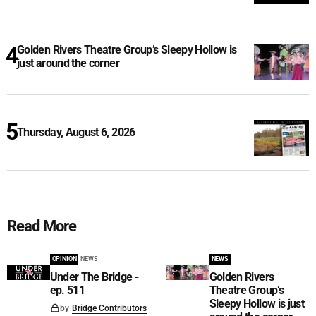
Golden Rivers Theatre Group’s Sleepy Hollow is
just around the corner
Thursday, August 6, 2026
Read More
OPINION
NEWS
NEWS
Under The Bridge -
Golden Rivers
ep. 511
Theatre Group’s
Sleepy Hollow is just
by
Bridge Contributors