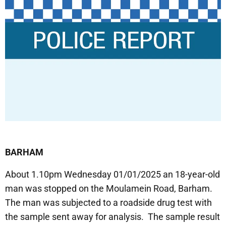
BARHAM
About 1.10pm Wednesday 01/01/2025 an 18-year-old
man was stopped on the Moulamein Road, Barham.
The man was subjected to a roadside drug test with
the sample sent away for analysis. The sample result