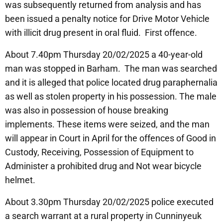
was subsequently returned from analysis and has
been issued a penalty notice for Drive Motor Vehicle
with illicit drug present in oral fluid. First offence.
About 7.40pm Thursday 20/02/2025 a 40-year-old
man was stopped in Barham. The man was searched
and it is alleged that police located drug paraphernalia
as well as stolen property in his possession. The male
was also in possession of house breaking
implements. These items were seized, and the man
will appear in Court in April for the offences of Good in
Custody, Receiving, Possession of Equipment to
Administer a prohibited drug and Not wear bicycle
helmet.
About 3.30pm Thursday 20/02/2025 police executed
a search warrant at a rural property in Cunninyeuk