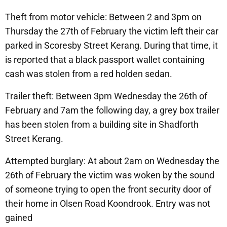
Theft from motor vehicle: Between 2 and 3pm on
Thursday the 27th of February the victim left their car
parked in Scoresby Street Kerang. During that time, it
is reported that a black passport wallet containing
cash was stolen from a red holden sedan.
Trailer theft: Between 3pm Wednesday the 26th of
February and 7am the following day, a grey box trailer
has been stolen from a building site in Shadforth
Street Kerang.
Attempted burglary: At about 2am on Wednesday the
26th of February the victim was woken by the sound
of someone trying to open the front security door of
their home in Olsen Road Koondrook. Entry was not
gained