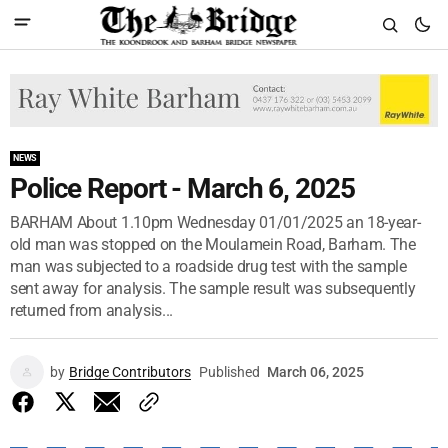
NEWS
Police Report - March 6, 2025
BARHAM About 1.10pm Wednesday 01/01/2025 an 18-year-
old man was stopped on the Moulamein Road, Barham. The
man was subjected to a roadside drug test with the sample
sent away for analysis. The sample result was subsequently
returned from analysis...
by
Bridge Contributors
Published
March 06, 2025