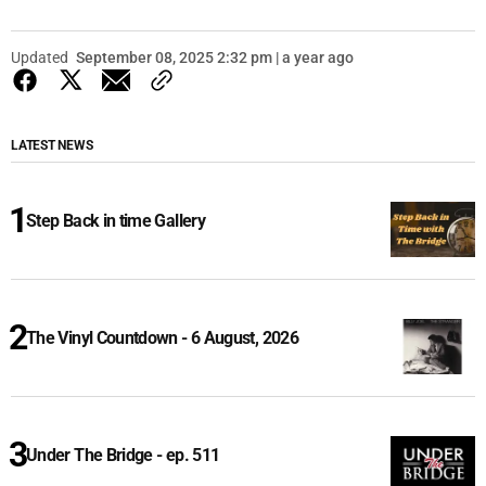
Updated
September 08, 2025 2:32 pm | a year ago
LATEST NEWS
Step Back in time Gallery
The Vinyl Countdown - 6 August, 2026
Under The Bridge - ep. 511