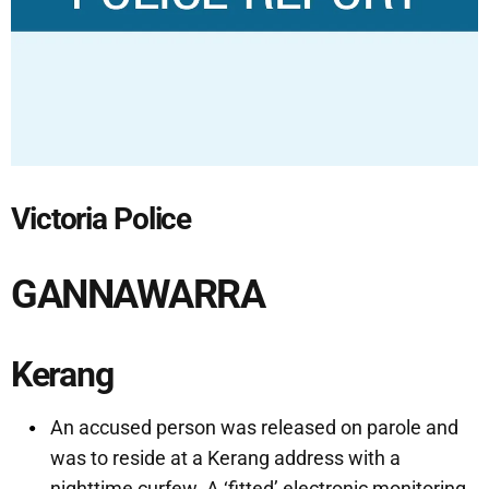
Victoria Police
GANNAWARRA
Kerang
An accused person was released on parole and
was to reside at a Kerang address with a
nighttime curfew. A ‘fitted’ electronic monitoring