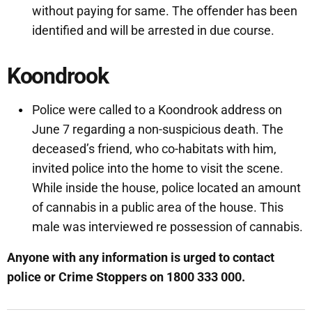
without paying for same. The offender has been
identified and will be arrested in due course.
Koondrook
Police were called to a Koondrook address on
June 7 regarding a non-suspicious death. The
deceased’s friend, who co-habitats with him,
invited police into the home to visit the scene.
While inside the house, police located an amount
of cannabis in a public area of the house. This
male was interviewed re possession of cannabis.
Anyone with any information is urged to contact
police or Crime Stoppers on 1800 333 000.