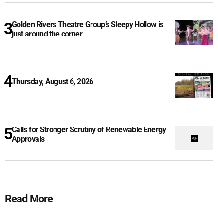
Golden Rivers Theatre Group’s Sleepy Hollow is
just around the corner
Thursday, August 6, 2026
Calls for Stronger Scrutiny of Renewable Energy
Approvals
Read More