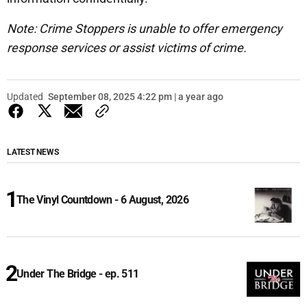
Note: Crime Stoppers is unable to offer emergency
response services or assist victims of crime.
Updated
September 08, 2025 4:22 pm | a year ago
LATEST NEWS
The Vinyl Countdown - 6 August, 2026
Under The Bridge - ep. 511