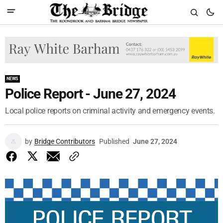
NEWS
Police Report - June 27, 2024
Local police reports on criminal activity and emergency events.
by
Bridge Contributors
Published
June 27, 2024