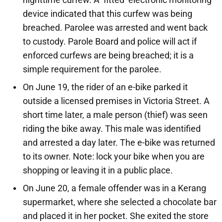
device indicated that this curfew was being
breached. Parolee was arrested and went back
to custody. Parole Board and police will act if
enforced curfews are being breached; it is a
simple requirement for the parolee.
On June 19, the rider of an e-bike parked it
outside a licensed premises in Victoria Street. A
short time later, a male person (thief) was seen
riding the bike away. This male was identified
and arrested a day later. The e-bike was returned
to its owner. Note: lock your bike when you are
shopping or leaving it in a public place.
On June 20, a female offender was in a Kerang
supermarket, where she selected a chocolate bar
and placed it in her pocket. She exited the store