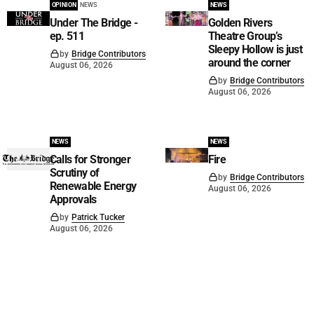
OPINION
NEWS
NEWS
Under The Bridge -
Golden Rivers
ep. 511
Theatre Group’s
Sleepy Hollow is just
by
Bridge Contributors
around the corner
August 06, 2026
by
Bridge Contributors
August 06, 2026
NEWS
NEWS
Calls for Stronger
Fire
Scrutiny of
by
Bridge Contributors
Renewable Energy
August 06, 2026
Approvals
by
Patrick Tucker
August 06, 2026