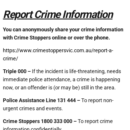
Report Crime Information
You can anonymously share your crime information
with Crime Stoppers online or over the phone.
https://www.crimestoppersvic.com.au/report-a-
crime/
Triple 000 –
If the incident is life-threatening, needs
immediate police attendance, a crime is happening
now, or an offender is (or may be) still in the area.
Police Assistance Line 131 444 –
To report non-
urgent crimes and events.
Crime Stoppers 1800 333 000 –
To report crime
information confidentially.