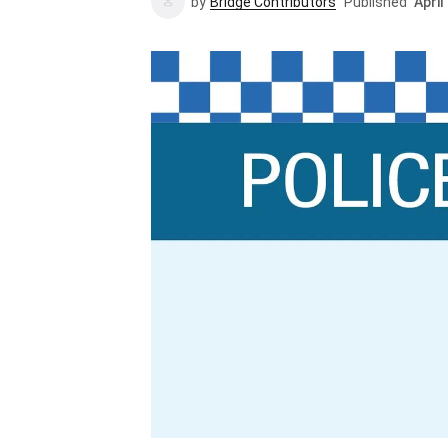
by
Bridge Contributors
Published
April