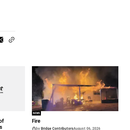
NEWS
of
Fire
s
by
Bridge Contributors
August 06, 2026