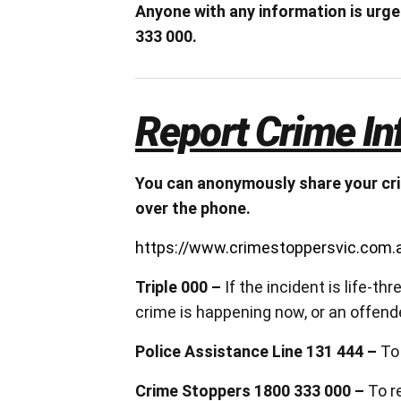
Anyone with any information is urg
333 000.
Report Crime In
You can anonymously share your cri
over the phone.
https://www.crimestoppersvic.com.a
Triple 000 –
If the incident is life-t
crime is happening now, or an offender
Police Assistance Line 131 444 –
To
Crime Stoppers 1800 333 000 –
To r