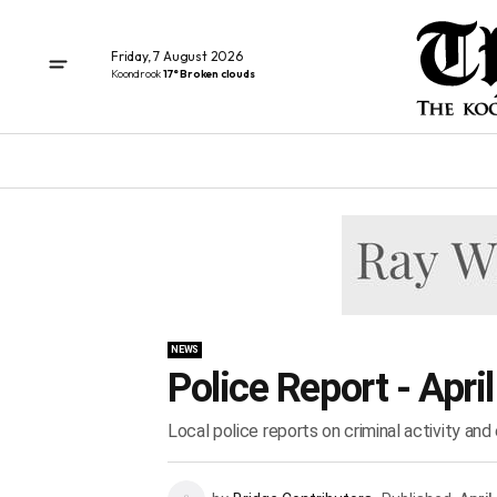
Friday, 7 August 2026
Koondrook
17° Broken clouds
NEWS
Police Report - Apri
Local police reports on criminal activity an