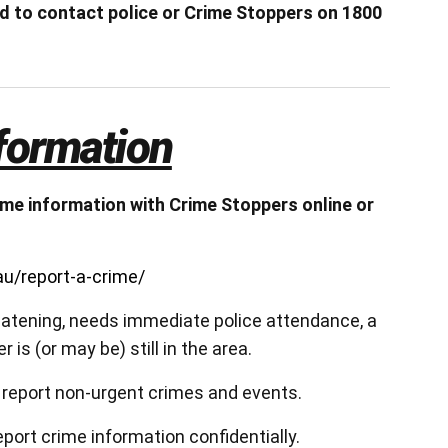
ed to contact police or Crime Stoppers on 1800
formation
me information with Crime Stoppers online or
u/report-a-crime/
hreatening, needs immediate police attendance, a
 is (or may be) still in the area.
 report non-urgent crimes and events.
eport crime information confidentially.