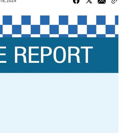
 18, 2024