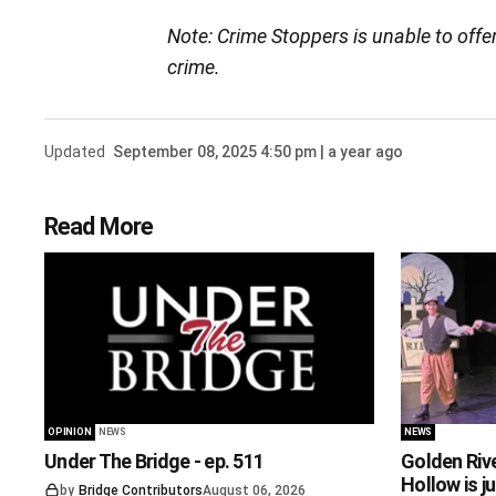
Note: Crime Stoppers is unable to offe
crime.
Updated
September 08, 2025 4:50 pm | a year ago
Read More
OPINION
NEWS
NEWS
Under The Bridge - ep. 511
Golden Riv
Hollow is j
by
Bridge Contributors
August 06, 2026