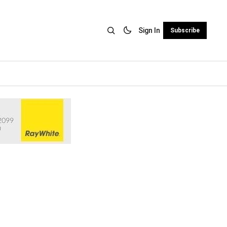
Sign In
Subscribe