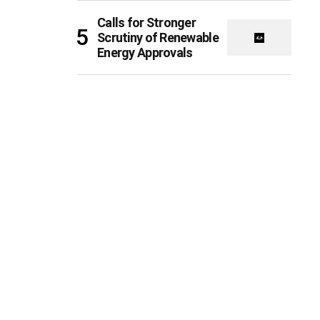
Calls for Stronger
Scrutiny of Renewable
Energy Approvals