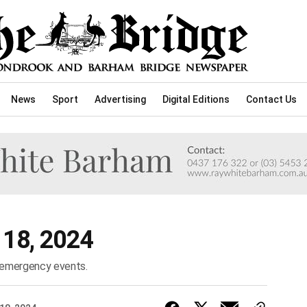
News
Sport
Advertising
Digital Editions
Contact Us
l 18, 2024
d emergency events.