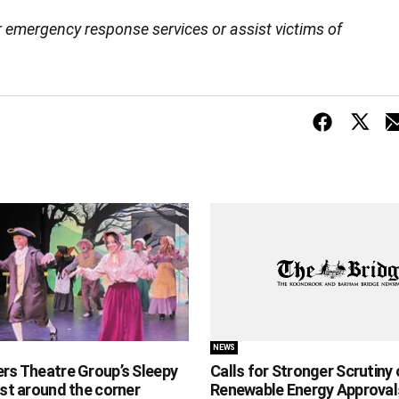
r emergency response services or assist victims of
NEWS
ers Theatre Group’s Sleepy
Calls for Stronger Scrutiny 
ust around the corner
Renewable Energy Approval