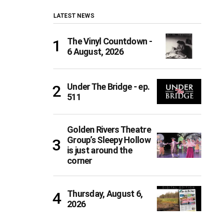
LATEST NEWS
The Vinyl Countdown -
6 August, 2026
Under The Bridge - ep.
511
Golden Rivers Theatre
Group’s Sleepy Hollow
is just around the
corner
Thursday, August 6,
2026