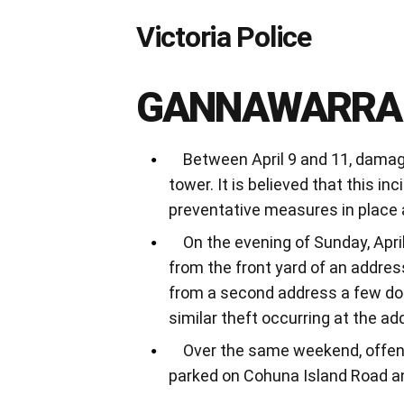
Victoria Police
GANNAWARRA
Between April 9 and 11, damage
tower. It is believed that this i
preventative measures in place 
On the evening of Sunday, April
from the front yard of an addres
from a second address a few door
similar theft occurring at the a
Over the same weekend, offend
parked on Cohuna Island Road a