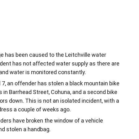
 has been caused to the Leitchville water
ncident has not affected water supply as there are
and water is monitored constantly.
 7, an offender has stolen a black mountain bike
s in Barrhead Street, Cohuna, and a second bike
s down. This is not an isolated incident, with a
ddress a couple of weeks ago.
ers have broken the window of a vehicle
nd stolen a handbag.