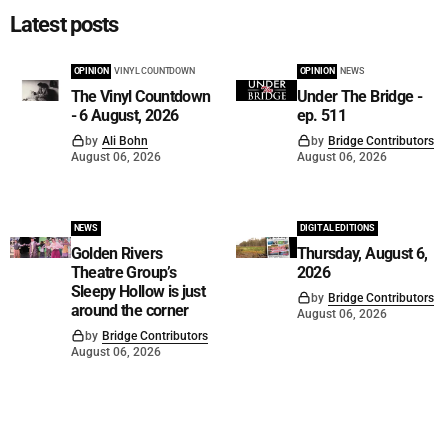
Latest posts
OPINION
VINYL COUNTDOWN
OPINION
NEWS
The Vinyl Countdown
Under The Bridge -
- 6 August, 2026
ep. 511
by
Ali Bohn
by
Bridge Contributors
August 06, 2026
August 06, 2026
NEWS
DIGITAL EDITIONS
Golden Rivers
Thursday, August 6,
Theatre Group’s
2026
Sleepy Hollow is just
by
Bridge Contributors
around the corner
August 06, 2026
by
Bridge Contributors
August 06, 2026