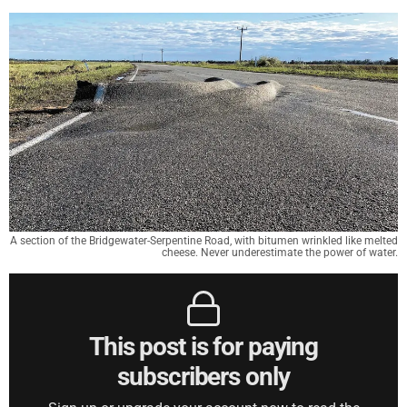
A section of the Bridgewater-Serpentine Road, with bitumen wrinkled like melted
cheese. Never underestimate the power of water.
This post is for paying
subscribers only