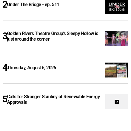
Under The Bridge - ep. 511
Golden Rivers Theatre Group’s Sleepy Hollow is
just around the corner
Thursday, August 6, 2026
Calls for Stronger Scrutiny of Renewable Energy
Approvals