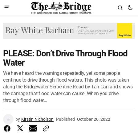
PLEASE: Don’t Drive Through Flood
Water
We have heard the warnings repeatedly, yet some people
continue to drive through flood waters. This photo was taken
along the Bridgewater Serpentine Road by Tan Can and shows
the damage that flood water can cause. When you drive
through flood water...
by
Kirstin Nicholson
Published
October 20, 2022