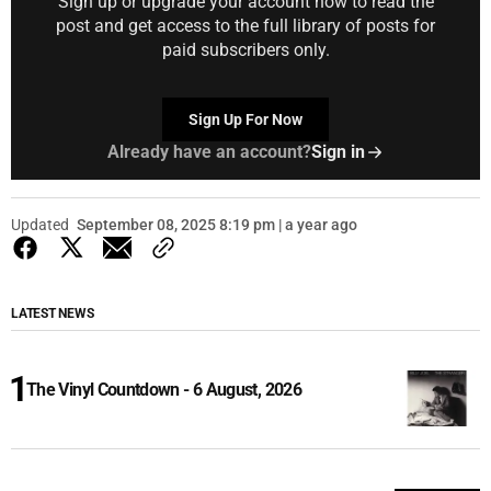
Sign up or upgrade your account now to read the
post and get access to the full library of posts for
paid subscribers only.
Sign Up For Now
Already have an account?
Sign in
Updated
September 08, 2025 8:19 pm | a year ago
LATEST NEWS
The Vinyl Countdown - 6 August, 2026