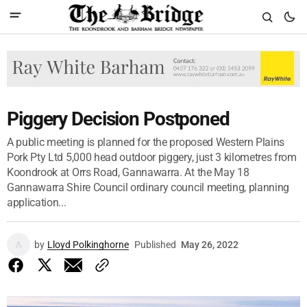
Piggery Decision Postponed
A public meeting is planned for the proposed Western Plains
Pork Pty Ltd 5,000 head outdoor piggery, just 3 kilometres from
Koondrook at Orrs Road, Gannawarra. At the May 18
Gannawarra Shire Council ordinary council meeting, planning
application...
by
Lloyd Polkinghorne
Published
May 26, 2022