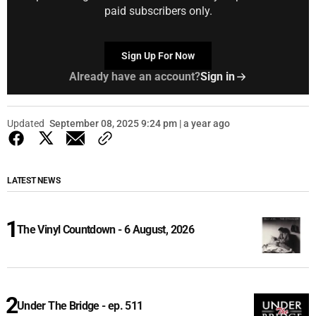
paid subscribers only.
Sign Up For Now
Already have an account?
Sign in
Updated
September 08, 2025 9:24 pm | a year ago
LATEST NEWS
The Vinyl Countdown - 6 August, 2026
Under The Bridge - ep. 511