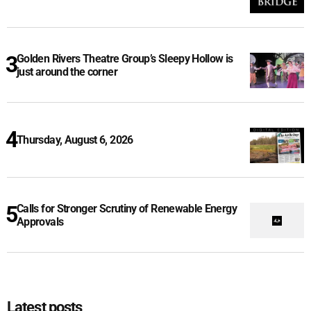
Golden Rivers Theatre Group’s Sleepy Hollow is
just around the corner
Thursday, August 6, 2026
Calls for Stronger Scrutiny of Renewable Energy
Approvals
Latest posts