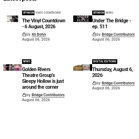
OPINION
VINYL COUNTDOWN
OPINION
NEWS
The Vinyl Countdown
Under The Bridge -
- 6 August, 2026
ep. 511
by
Ali Bohn
by
Bridge Contributors
August 06, 2026
August 06, 2026
NEWS
DIGITAL EDITIONS
Golden Rivers
Thursday, August 6,
Theatre Group’s
2026
Sleepy Hollow is just
by
Bridge Contributors
around the corner
August 06, 2026
by
Bridge Contributors
August 06, 2026