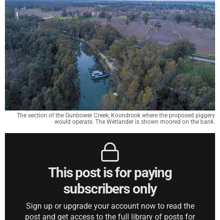
The section of the Gunbower Creek, Koondrook where the proposed piggery
would operate. The Wetlander is shown moored on the bank.
This post is for paying
subscribers only
Sign up or upgrade your account now to read the
post and get access to the full library of posts for