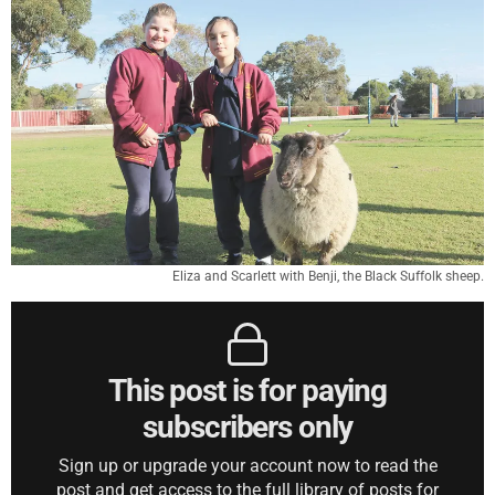
Eliza and Scarlett with Benji, the Black Suffolk sheep.
This post is for paying
subscribers only
Sign up or upgrade your account now to read the
post and get access to the full library of posts for