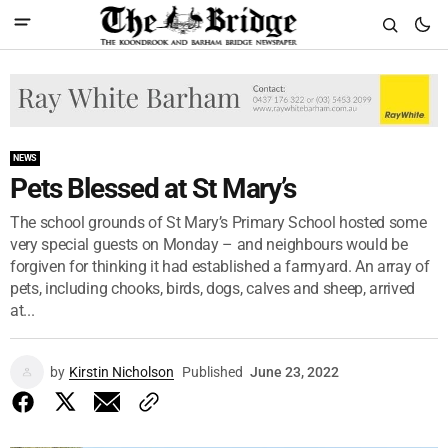
NEWS
Pets Blessed at St Mary’s
The school grounds of St Mary’s Primary School hosted some
very special guests on Monday – and neighbours would be
forgiven for thinking it had established a farmyard. An array of
pets, including chooks, birds, dogs, calves and sheep, arrived
at...
by
Kirstin Nicholson
Published
June 23, 2022