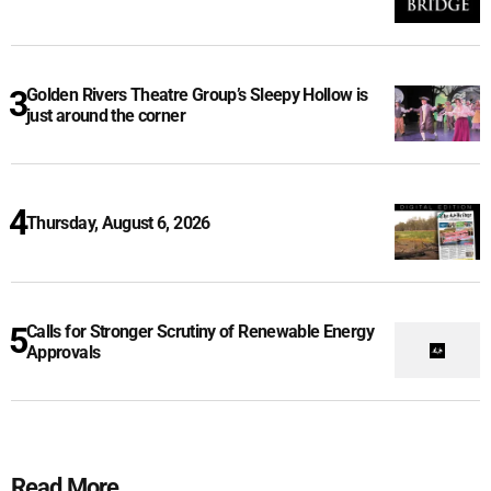
Golden Rivers Theatre Group’s Sleepy Hollow is
just around the corner
Thursday, August 6, 2026
Calls for Stronger Scrutiny of Renewable Energy
Approvals
Read More