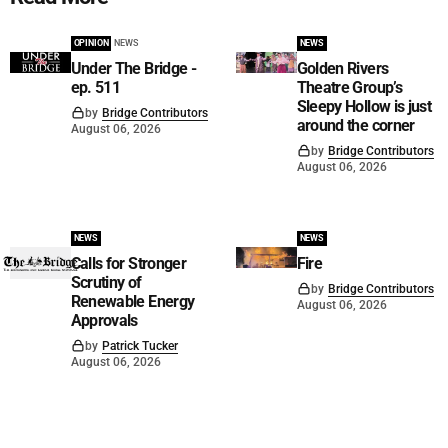
OPINION
NEWS
NEWS
Under The Bridge -
Golden Rivers
ep. 511
Theatre Group’s
Sleepy Hollow is just
by
Bridge Contributors
around the corner
August 06, 2026
by
Bridge Contributors
August 06, 2026
NEWS
NEWS
Calls for Stronger
Fire
Scrutiny of
by
Bridge Contributors
Renewable Energy
August 06, 2026
Approvals
by
Patrick Tucker
August 06, 2026