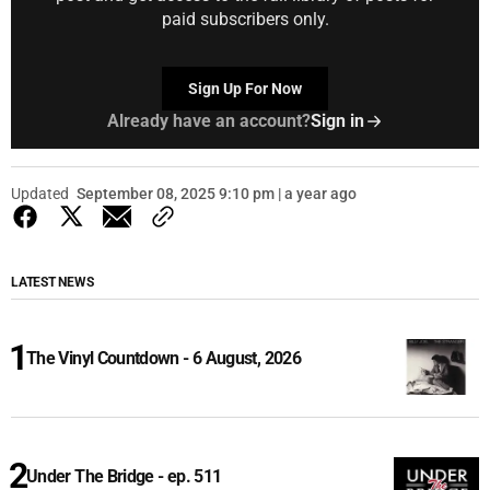
paid subscribers only.
Sign Up For Now
Already have an account?
Sign in
Updated
September 08, 2025 9:10 pm | a year ago
LATEST NEWS
The Vinyl Countdown - 6 August, 2026
Under The Bridge - ep. 511