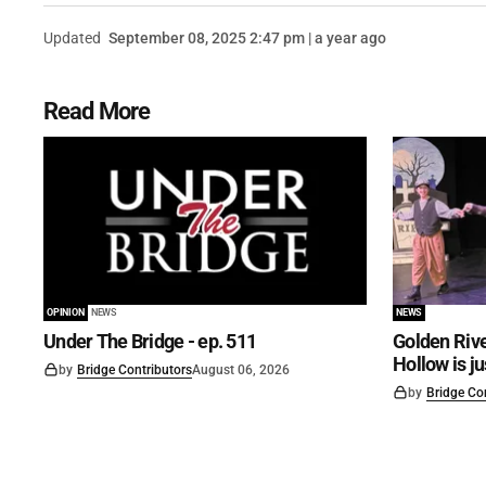
Updated
September 08, 2025 2:47 pm | a year ago
Read More
OPINION
NEWS
NEWS
Under The Bridge - ep. 511
Golden Rive
Hollow is j
by
Bridge Contributors
August 06, 2026
by
Bridge Co