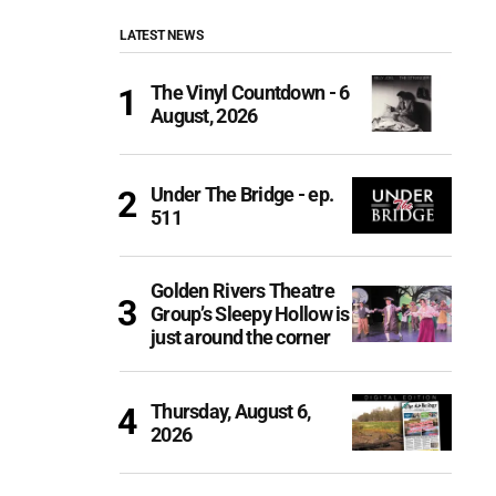
LATEST NEWS
The Vinyl Countdown - 6
August, 2026
Under The Bridge - ep.
511
Golden Rivers Theatre
Group’s Sleepy Hollow is
just around the corner
Thursday, August 6,
2026