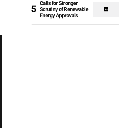
Calls for Stronger
Scrutiny of Renewable
Energy Approvals