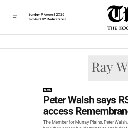
Sunday, 9 August 2026
Koondrook
12° Moderate rain
NEWS
Peter Walsh says R
access Remembranc
The Member for Murray Plains, Peter Walsh,