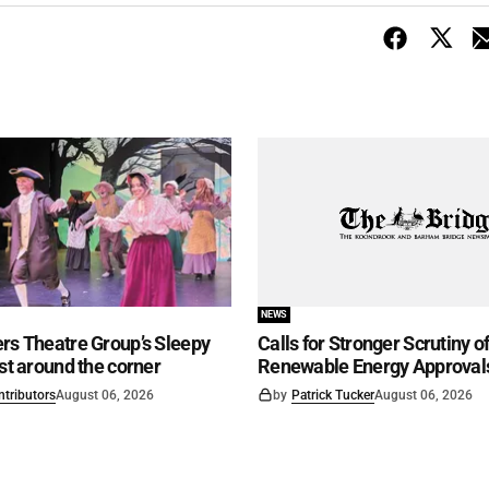
NEWS
rs Theatre Group’s Sleepy
Calls for Stronger Scrutiny o
ust around the corner
Renewable Energy Approval
ntributors
August 06, 2026
by
Patrick Tucker
August 06, 2026