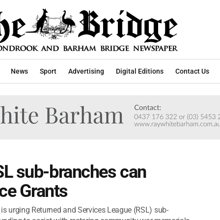
News
Sport
Advertising
Digital Editions
Contact Us
SL sub-branches can
e Grants
 is urging Returned and Services League (RSL) sub-