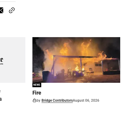
NEWS
f
Fire
s
by
Bridge Contributors
August 06, 2026