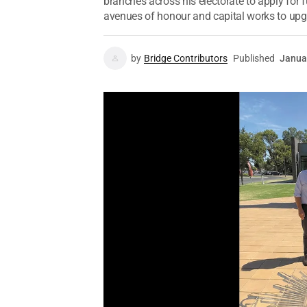
branches across his electorate to apply for
avenues of honour and capital works to upg
by
Bridge Contributors
Published
Janua