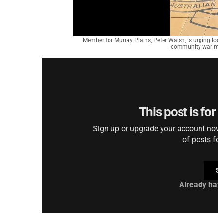
Member for Murray Plains, Peter Walsh, is urging l
community war mem
This post is fo
Sign up or upgrade your account now 
of posts f
Already ha