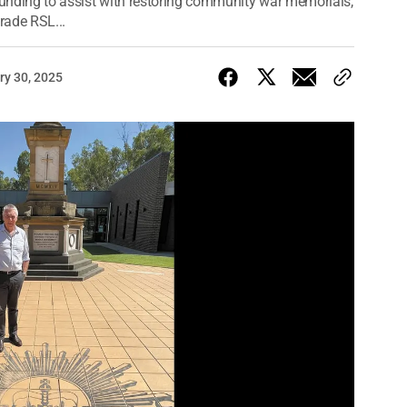
 funding to assist with restoring community war memorials,
rade RSL...
ry 30, 2025