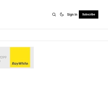
Sign In
Subscribe