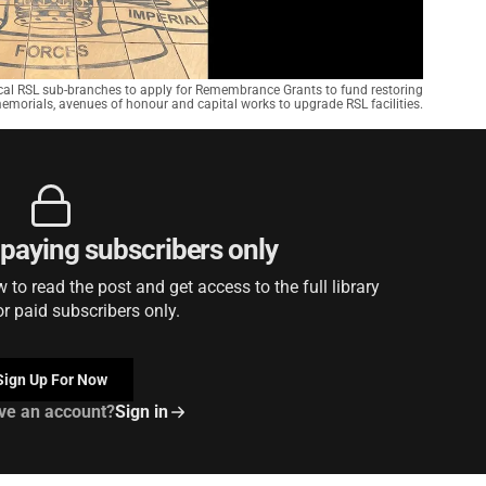
ocal RSL sub-branches to apply for Remembrance Grants to fund restoring
orials, avenues of honour and capital works to upgrade RSL facilities.
r paying subscribers only
to read the post and get access to the full library
or paid subscribers only.
Sign Up For Now
ve an account?
Sign in