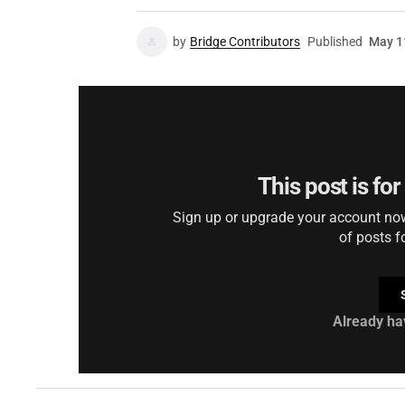
by
Bridge Contributors
Published
May 1
This post is fo
Sign up or upgrade your account now 
of posts f
Already ha