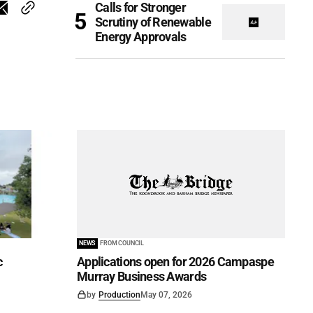
Calls for Stronger
Scrutiny of Renewable
Energy Approvals
NEWS
FROM COUNCIL
c
Applications open for 2026 Campaspe
Murray Business Awards
by
Production
May 07, 2026