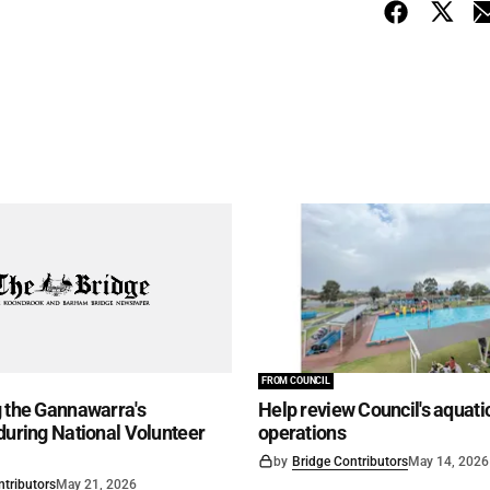
FROM COUNCIL
 the Gannawarra's
Help review Council's aquati
during National Volunteer
operations
by
Bridge Contributors
May 14, 2026
ntributors
May 21, 2026