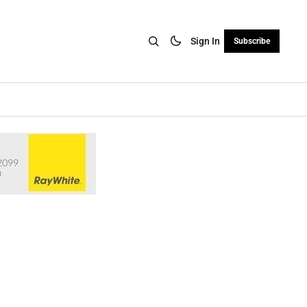
Sign In
Subscribe