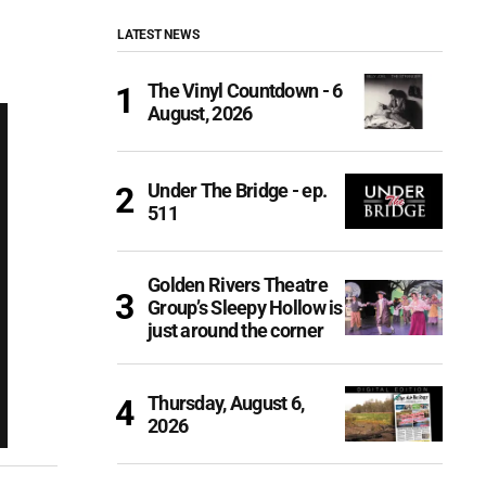
LATEST NEWS
The Vinyl Countdown - 6
August, 2026
Under The Bridge - ep.
511
Golden Rivers Theatre
Group’s Sleepy Hollow is
just around the corner
Thursday, August 6,
2026