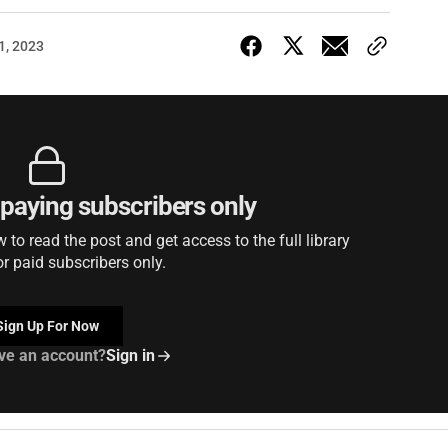
1, 2023
r paying subscribers only
to read the post and get access to the full library
or paid subscribers only.
Sign Up For Now
ve an account?
Sign in