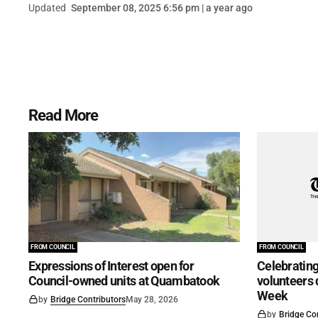
Updated
September 08, 2025 6:56 pm | a year ago
Read More
FROM COUNCIL
FROM COUNCIL
Expressions of Interest open for
Celebrating
Council-owned units at Quambatook
volunteers 
Week
by
Bridge Contributors
May 28, 2026
by
Bridge Co