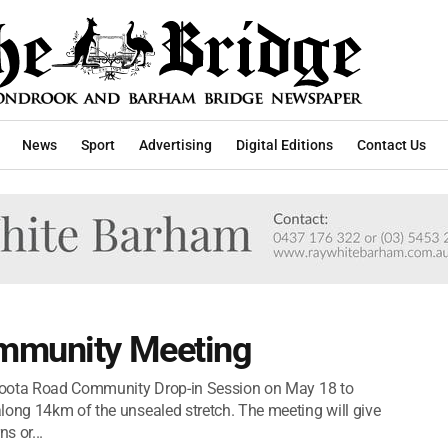
News
Sport
Advertising
Digital Editions
Contact Us
ommunity Meeting
ricoota Road Community Drop-in Session on May 18 to
long 14km of the unsealed stretch. The meeting will give
s or...