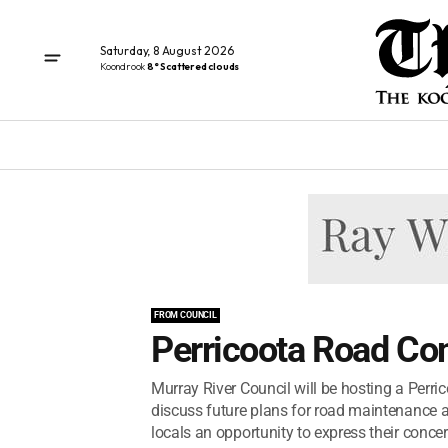
Saturday, 8 August 2026
Koondrook
8° Scattered clouds
FROM COUNCIL
Perricoota Road C
Murray River Council will be hosting a Per
discuss future plans for road maintenance a
locals an opportunity to express their concern