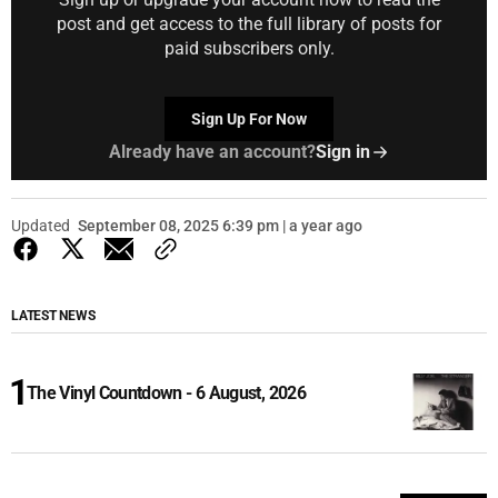
post and get access to the full library of posts for
paid subscribers only.
Sign Up For Now
Already have an account?
Sign in
Updated
September 08, 2025 6:39 pm | a year ago
LATEST NEWS
The Vinyl Countdown - 6 August, 2026