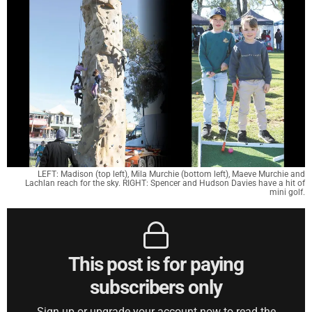
LEFT: Madison (top left), Mila Murchie (bottom left), Maeve Murchie and
Lachlan reach for the sky. RIGHT: Spencer and Hudson Davies have a hit of
mini golf.
This post is for paying
subscribers only
Sign up or upgrade your account now to read the