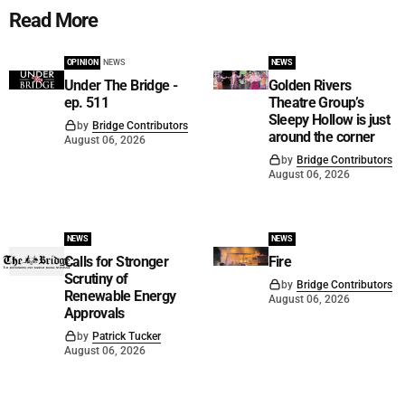
Read More
OPINION
NEWS
NEWS
Under The Bridge -
Golden Rivers
ep. 511
Theatre Group’s
Sleepy Hollow is just
by
Bridge Contributors
around the corner
August 06, 2026
by
Bridge Contributors
August 06, 2026
NEWS
NEWS
Calls for Stronger
Fire
Scrutiny of
by
Bridge Contributors
Renewable Energy
August 06, 2026
Approvals
by
Patrick Tucker
August 06, 2026