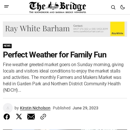
NEWS
Perfect Weather for Family Fun
Fine weather greeted market goers on Sunday morning, giving
locals and visitors ideal conditions to enjoy the market stalls
and activities. The monthly Farmers and Makers Market was
held in Garden Park and Northern District Community Health
(NDCH)...
by
Kirstin Nicholson
Published
June 29, 2023