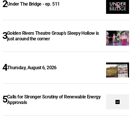
Under The Bridge - ep. 511
Golden Rivers Theatre Group’s Sleepy Hollow is
just around the corner
Thursday, August 6, 2026
Calls for Stronger Scrutiny of Renewable Energy
Approvals